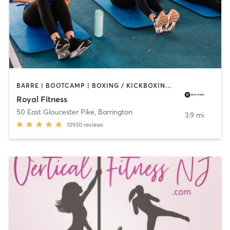
BARRE | BOOTCAMP | BOXING / KICKBOXING | CIRCUIT TRAINING | CYCLING | DANCE | GYM CLASSES | INTERVAL TRAINING | OTHER | PERSONAL TRAINING | PILATES | STRENGTH TRAINING | WEIGHT TRAINING | YOGA
Royal Fitness
50 East Gloucester Pike
,
Barrington
3.9 mi
10930
reviews