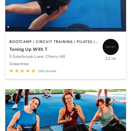
BOOTCAMP | CIRCUIT TRAINING | PILATES | STRENGTH TRAINING | WEIGHT TRAINING
Toning Up With T
5 Esterbrook Lane
,
Cherry Hill
2.2 mi
Greentree
1263
reviews