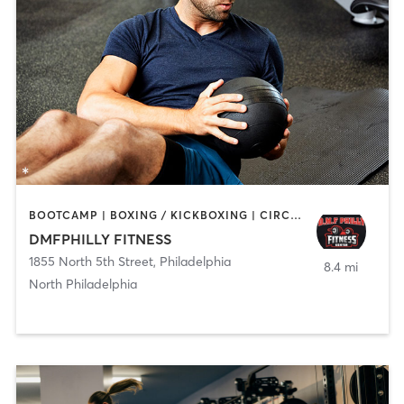
BOOTCAMP | BOXING / KICKBOXING | CIRCUIT TRAINING | GYM CLASSES | PERSONAL TRAINING | STRENGTH TRAINING
DMFPHILLY FITNESS
1855 North 5th Street
,
Philadelphia
8.4 mi
North Philadelphia