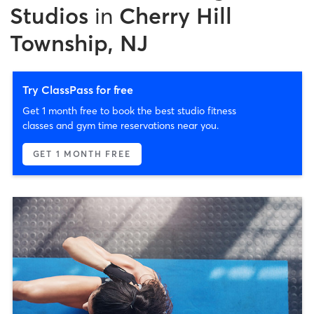
Studios
in
Cherry Hill
Township, NJ
Try ClassPass for free
Get 1 month free to book the best studio fitness
classes and gym time reservations near you.
GET 1 MONTH FREE