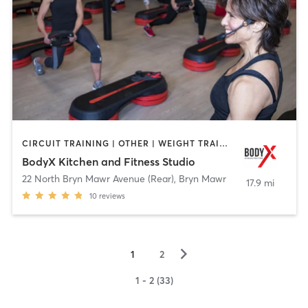
CIRCUIT TRAINING | OTHER | WEIGHT TRAINING | YOGA
BodyX Kitchen and Fitness Studio
22 North Bryn Mawr Avenue (Rear)
,
Bryn Mawr
17.9 mi
10
reviews
▻
1
2
1 - 2 (33)