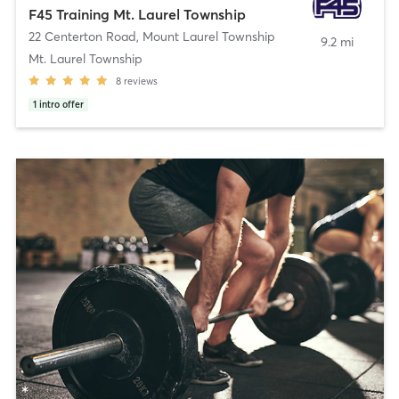
F45 Training Mt. Laurel Township
22 Centerton Road
,
Mount Laurel Township
9.2 mi
Mt. Laurel Township
8
reviews
1
intro offer