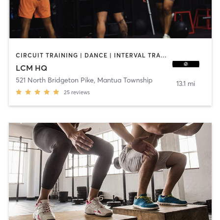
CIRCUIT TRAINING | DANCE | INTERVAL TRAINING | OTHER | PILATES | STRENGTH TRAINING
LCM HQ
521 North Bridgeton Pike
,
Mantua Township
13.1 mi
25
reviews