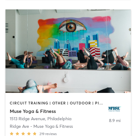
CIRCUIT TRAINING | OTHER | OUTDOOR | PILATES | YOGA
Muse Yoga & Fitness
1513 Ridge Avenue
,
Philadelphia
8.9 mi
Ridge Ave - Muse Yoga & Fitness
219
reviews