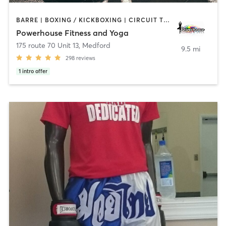
BARRE | BOXING / KICKBOXING | CIRCUIT TRAINING | PILATES | STRENGTH TRAINING | WEIGHT TRAINING | YOGA
Powerhouse Fitness and Yoga
175 route 70 Unit 13
,
Medford
9.5 mi
298
reviews
1
intro offer