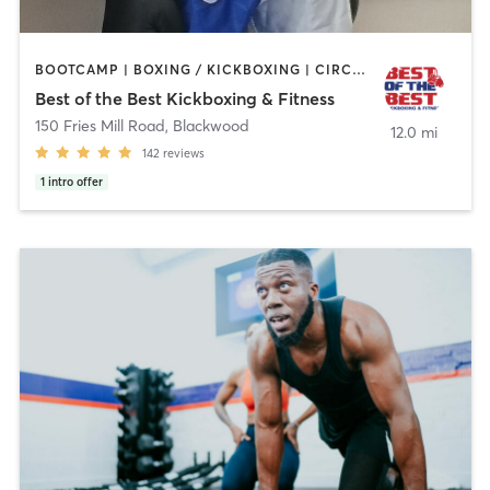
BOOTCAMP | BOXING / KICKBOXING | CIRCUIT TRAINING | MARTIAL ARTS | PERSONAL TRAINING
Best of the Best Kickboxing & Fitness
150 Fries Mill Road
,
Blackwood
12.0 mi
142
reviews
1
intro offer