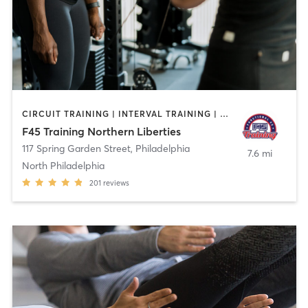
CIRCUIT TRAINING | INTERVAL TRAINING | OTHER
F45 Training Northern Liberties
117 Spring Garden Street
,
Philadelphia
7.6 mi
North Philadelphia
201
reviews