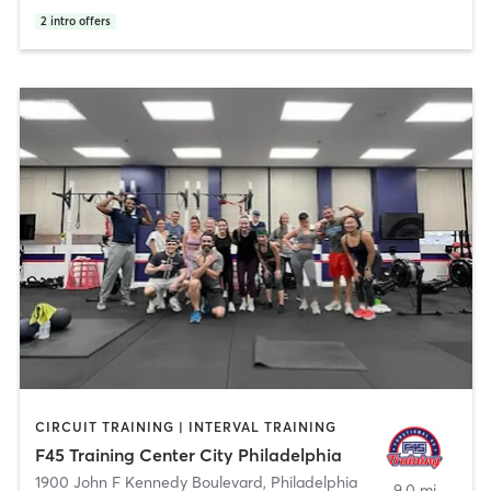
2
intro offers
CIRCUIT TRAINING | INTERVAL TRAINING
F45 Training Center City Philadelphia
1900 John F Kennedy Boulevard
,
Philadelphia
9.0 mi