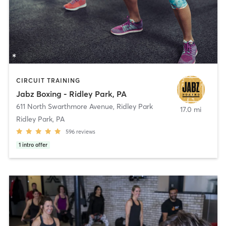
CIRCUIT TRAINING
Jabz Boxing - Ridley Park, PA
611 North Swarthmore Avenue
,
Ridley Park
17.0 mi
Ridley Park, PA
596
reviews
1
intro offer