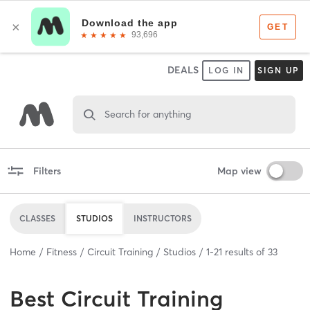
DEALS
LOG IN
SIGN UP
Search for anything
Filters
Map view
CLASSES
STUDIOS
INSTRUCTORS
Home
Fitness
Circuit Training
Studios
1
-
21
results of
33
Best
Circuit Training