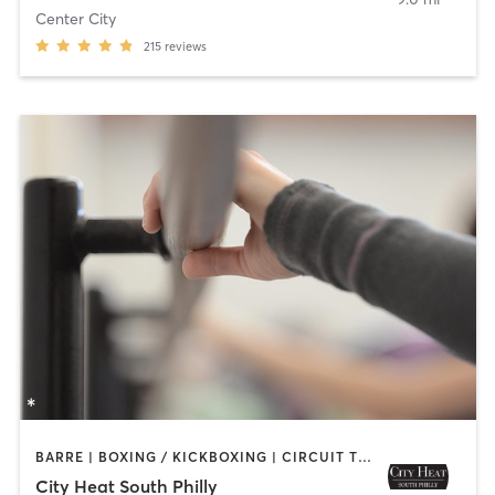
Center City
215
reviews
BARRE | BOXING / KICKBOXING | CIRCUIT TRAINING | INTERVAL TRAINING | OTHER | PILATES | STRENGTH TRAINING | YOGA
City Heat South Philly