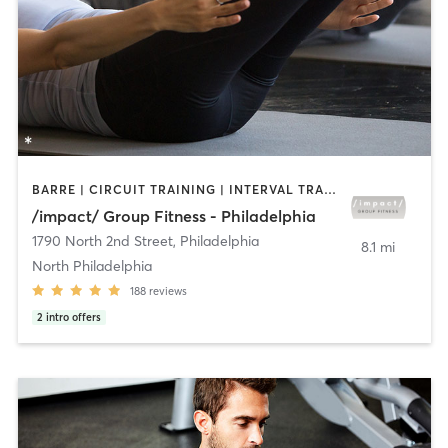
BARRE | CIRCUIT TRAINING | INTERVAL TRAINING | PILATES | STRENGTH TRAINING
/impact/ Group Fitness - Philadelphia
1790 North 2nd Street
,
Philadelphia
8.1 mi
North Philadelphia
188
reviews
2
intro offers