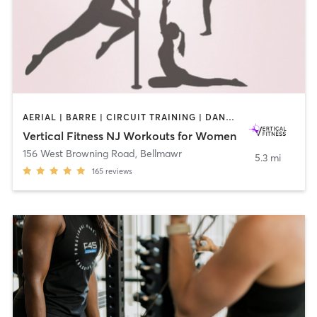
AERIAL | BARRE | CIRCUIT TRAINING | DANCE | GYM CLASSES | OTHER | PILATES | POLE FITNESS | STRENGTH TRAINING | WEIGHT TRAINING | YOGA
Vertical Fitness NJ Workouts for Women
156 West Browning Road
,
Bellmawr
5.3 mi
165
reviews