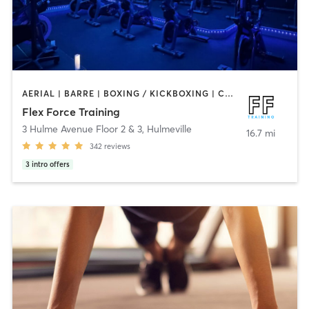
AERIAL | BARRE | BOXING / KICKBOXING | CIRCUIT TRAINING | CYCLING | OTHER | PERSONAL TRAINING | PHYSICAL THERAPY / PHYSIOTHERAPY | PILATES | STRENGTH TRAINING | WEIGHT TRAINING | YOGA
Flex Force Training
3 Hulme Avenue Floor 2 & 3
,
Hulmeville
16.7 mi
342
reviews
3
intro offers