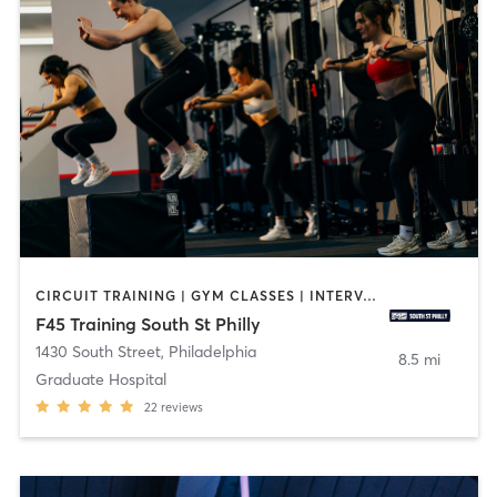
CIRCUIT TRAINING | GYM CLASSES | INTERVAL TRAINING | OTHER
F45 Training South St Philly
1430 South Street
,
Philadelphia
8.5 mi
Graduate Hospital
22
reviews