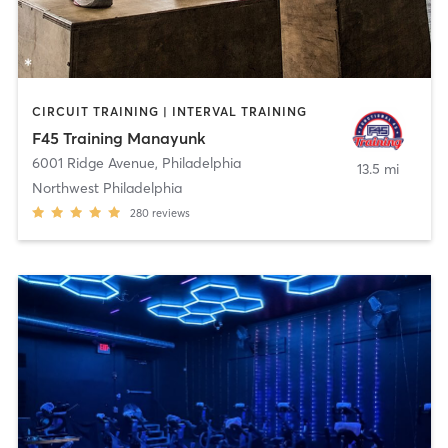
CIRCUIT TRAINING | INTERVAL TRAINING
F45 Training Manayunk
6001 Ridge Avenue
,
Philadelphia
13.5 mi
Northwest Philadelphia
280
reviews