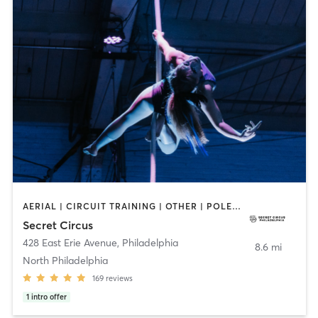
AERIAL | CIRCUIT TRAINING | OTHER | POLE FITNESS | STRENGTH TRAINING
Secret Circus
428 East Erie Avenue
,
Philadelphia
8.6 mi
North Philadelphia
169
reviews
1
intro offer