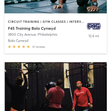
CIRCUIT TRAINING | GYM CLASSES | INTERVAL TRAINING | OTHER
F45 Training Bala Cynwyd
3800 City Avenue
,
Philadelphia
12.4 mi
Bala Cynwyd
37
reviews