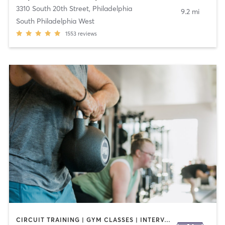
3310 South 20th Street
,
Philadelphia
9.2 mi
South Philadelphia West
1553
reviews
CIRCUIT TRAINING | GYM CLASSES | INTERVAL TRAINING | OTHER