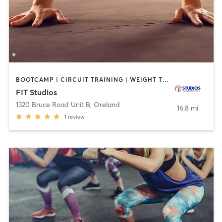
BOOTCAMP | CIRCUIT TRAINING | WEIGHT TRAINING
FIT Studios
1320 Bruce Road Unit B
,
Oreland
16.8 mi
1
review