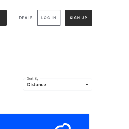
DEALS
LOG IN
SIGN UP
Sort By
Distance