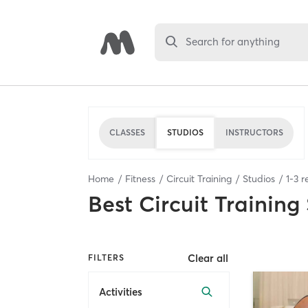
Search for anything
CLASSES
STUDIOS
INSTRUCTORS
Home
Fitness
Circuit Training
Studios
1
-
3
re
Best
Circuit Training
Clear all
FILTERS
Activities