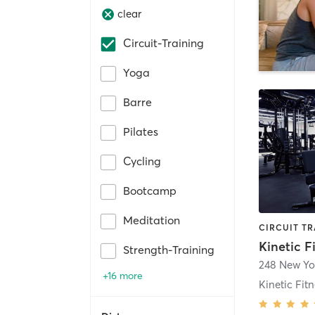
clear
Circuit-Training
Yoga
Barre
Pilates
Cycling
Bootcamp
Meditation
Kinetic F
Strength-Training
248 New Yo
+16 more
Kinetic Fit