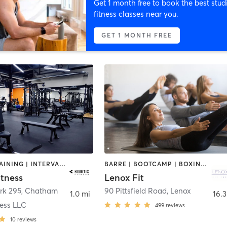
Get 1 month free to book the best stud
fitness classes near you.
GET 1 MONTH FREE
CIRCUIT TRAINING | INTERVAL TRAINING | NUTRITION | OTHER | PERSONAL TRAINING | PILATES | STRENGTH TRAINING
BARRE | BOOTCAMP | BOXING / KICKBOXING | CIRCUIT TRAINING | CYCLING | DANCE | GYM CLASSES | OTHER | PILATES | STRENGTH TRAINING | YOGA
itness
Lenox Fit
rk 295
,
Chatham
90 Pittsfield Road
,
Lenox
1.0 mi
16.3
ness LLC
499
reviews
10
reviews