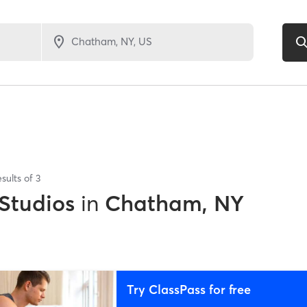
sults of
3
 Studios
in
Chatham, NY
Try ClassPass for free