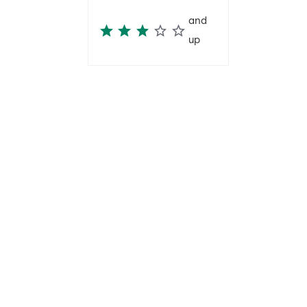
and
up