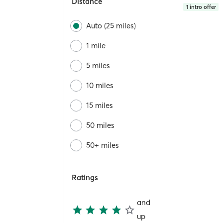
Distance
1
intro offer
Auto (25 miles)
1 mile
5 miles
10 miles
15 miles
50 miles
50+ miles
Ratings
and
up