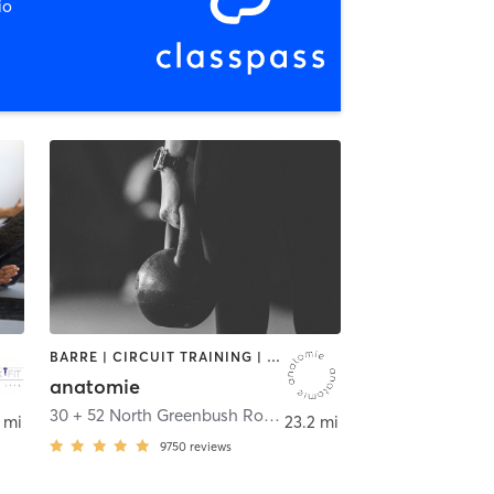
io
BARRE | CIRCUIT TRAINING | CYCLING | INTERVAL TRAINING | OTHER | OUTDOOR | STRENGTH TRAINING | WEIGHT TRAINING | YOGA
anatomie
30 + 52 North Greenbush Road
,
Troy
 mi
23.2 mi
9750
reviews