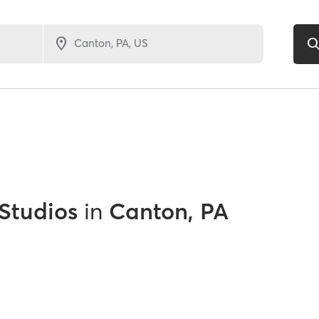
 Studios
in
Canton, PA