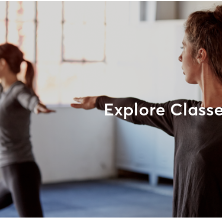
Explore Class