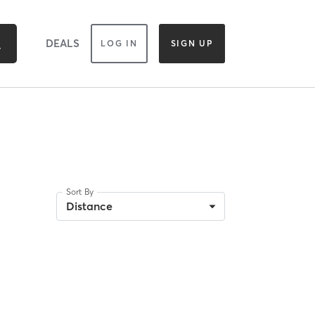
DEALS
LOG IN
SIGN UP
Sort By
Distance