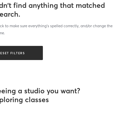
dn’t find anything that matched
search.
k to make sure everything’s spelled correctly, and/or change the
me.
ESET FILTERS
eeing a studio you want?
ploring classes