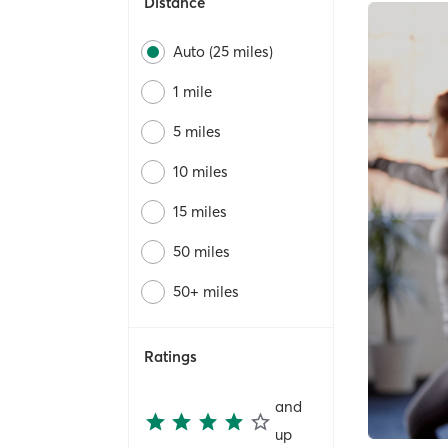
Distance
Auto (25 miles)
1 mile
5 miles
10 miles
15 miles
50 miles
50+ miles
Ratings
and
up