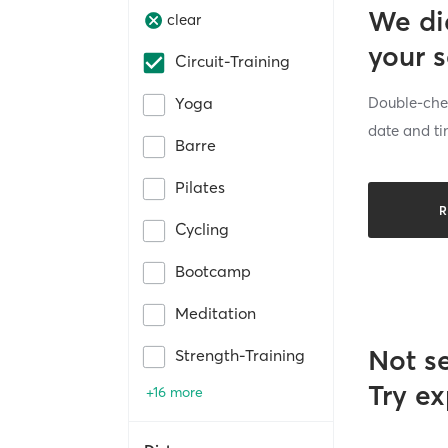
We di
clear
your 
Circuit-Training
Double-chec
Yoga
date and ti
Barre
Pilates
R
Cycling
Bootcamp
Meditation
Not s
Strength-Training
Try ex
+16 more