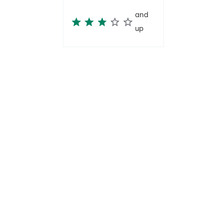
and
up