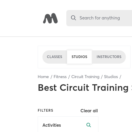
Search for anything
CLASSES
STUDIOS
INSTRUCTORS
Home
Fitness
Circuit Training
Studios
Best
Circuit Training
Clear all
FILTERS
Activities