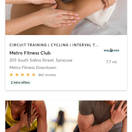
CIRCUIT TRAINING | CYCLING | INTERVAL TRAINING | MASSAGE | PILATES
Metro Fitness Club
205 South Salina Street
,
Syracuse
7.7 mi
Metro Fitness Downtown
860
reviews
2
intro offers