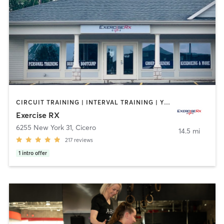
CIRCUIT TRAINING | INTERVAL TRAINING | YOGA
Exercise RX
6255 New York 31
,
Cicero
14.5 mi
217
reviews
1
intro offer