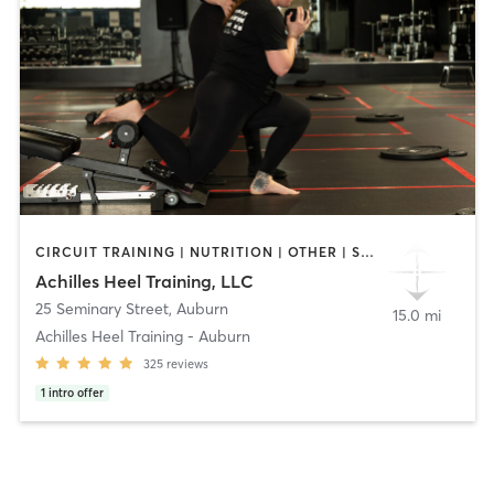
CIRCUIT TRAINING | NUTRITION | OTHER | STRENGTH TRAINING | WEIGHT TRAINING
Achilles Heel Training, LLC
25 Seminary Street
,
Auburn
15.0 mi
Achilles Heel Training - Auburn
325
reviews
1
intro offer