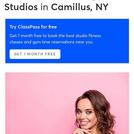
Studios
in
Camillus, NY
Try ClassPass for free
Get 1 month free to book the best studio fitness
classes and gym time reservations near you.
GET 1 MONTH FREE