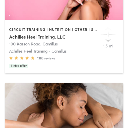
CIRCUIT TRAINING | NUTRITION | OTHER | STRENGTH TRAINING | WEIGHT TRAINING
Achilles Heel Training, LLC
100 Kasson Road
,
Camillus
1.5 mi
Achilles Heel Training - Camillus
1383
reviews
1
intro offer