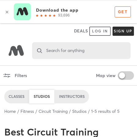
DEALS
LOG IN
SIGN UP
Search for anything
Filters
Map view
CLASSES
STUDIOS
INSTRUCTORS
Home
Fitness
Circuit Training
Studios
1
-
5
results of
5
Best
Circuit Training