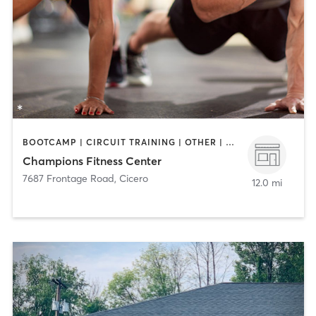
BOOTCAMP | CIRCUIT TRAINING | OTHER | PERSONAL TRAINING
Champions Fitness Center
7687 Frontage Road
,
Cicero
12.0 mi