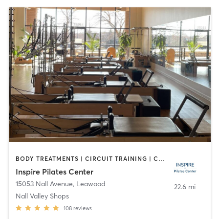
BODY TREATMENTS | CIRCUIT TRAINING | CYCLING | OTHER | PILATES
Inspire Pilates Center
15053 Nall Avenue
,
Leawood
22.6 mi
Nall Valley Shops
108
reviews