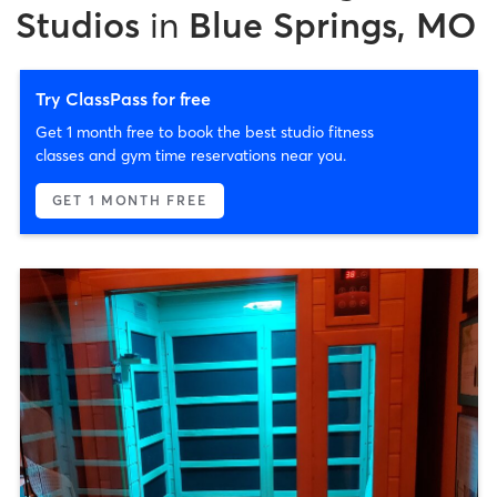
Studios
in
Blue Springs, MO
Try ClassPass for free
Get 1 month free to book the best studio fitness
classes and gym time reservations near you.
GET 1 MONTH FREE