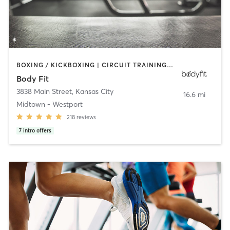
BOXING / KICKBOXING | CIRCUIT TRAINING | GYM CLASSES | INTERVAL TRAINING | MARTIAL ARTS | NUTRITION | OTHER | PERSONAL TRAINING | STRENGTH TRAINING | WEIGHT TRAINING
Body Fit
3838 Main Street
,
Kansas City
16.6 mi
Midtown - Westport
218
reviews
7
intro offers