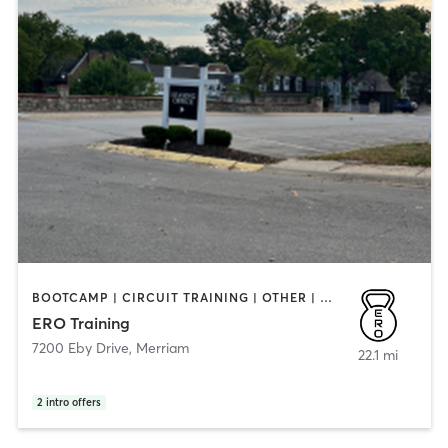
BOOTCAMP | CIRCUIT TRAINING | OTHER | PERSONAL TRAINING
ERO Training
7200 Eby Drive
,
Merriam
22.1 mi
2
intro offers