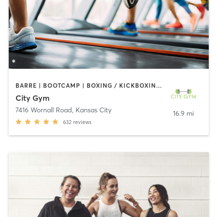
BARRE | BOOTCAMP | BOXING / KICKBOXING | CIRCUIT TRAINING | CYCLING | DANCE | GYM CLASSES | INTERVAL TRAINING | OTHER | OUTDOOR | STRENGTH TRAINING | WEIGHT TRAINING | YOGA
City Gym
7416 Wornall Road
,
Kansas City
16.9 mi
632
reviews