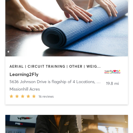
AERIAL | CIRCUIT TRAINING | OTHER | WEIGHT TRAINING | YOGA
Learning2Fly
5636 Johnson Drive is flagship of 4 Locations
,
Mission
19.8 mi
Missionhill Acres
16
reviews