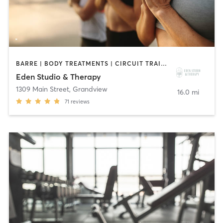
BARRE | BODY TREATMENTS | CIRCUIT TRAINING | HEATED THERAPY | MEDITATION | PILATES | YOGA
Eden Studio & Therapy
1309 Main Street
,
Grandview
16.0 mi
71
reviews