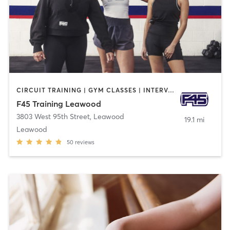
CIRCUIT TRAINING | GYM CLASSES | INTERVAL TRAINING
F45 Training Leawood
3803 West 95th Street
,
Leawood
19.1 mi
Leawood
50
reviews