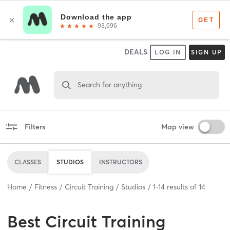
DEALS
LOG IN
SIGN UP
Search for anything
Filters
Map view
CLASSES
STUDIOS
INSTRUCTORS
Home
Fitness
Circuit Training
Studios
1
-
14
results of
14
Best
Circuit Training