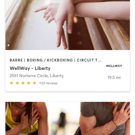
BARRE | BOXING / KICKBOXING | CIRCUIT TRAINING | CYCLING | DANCE | GYM CLASSES | INTERVAL TRAINING | MARTIAL ARTS | OTHER | PERSONAL TRAINING | PHYSICAL THERAPY / PHYSIOTHERAPY | PILATES | STRENGTH TRAINING | WEIGHT TRAINING | YOGA
WellWay - Liberty
2551 Norterre Circle
,
Liberty
19.5 mi
1133
reviews