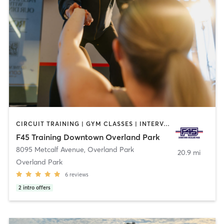
CIRCUIT TRAINING | GYM CLASSES | INTERVAL TRAINING | OTHER
F45 Training Downtown Overland Park
8095 Metcalf Avenue
,
Overland Park
20.9 mi
Overland Park
6
reviews
2
intro offers