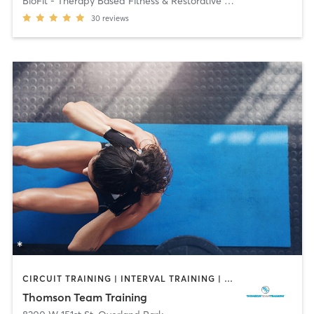
BioFit - Therapy Based Fitness & Restorative Thera
30
reviews
CIRCUIT TRAINING | INTERVAL TRAINING | OTHER | PERSONAL TRAINING | STRENGTH TRAINING | WEIGHT TRAINING
Thomson Team Training