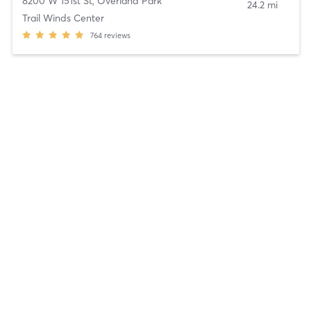
8200 W 151st St
,
Overland Park
24.2 mi
Trail Winds Center
764
reviews