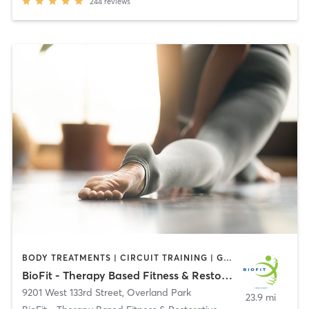
244
reviews
BODY TREATMENTS | CIRCUIT TRAINING | GYM CLASSES | MASSAGE | STRENGTH TRAINING | YOGA
BioFit - Therapy Based Fitness & Restorative Therapy
9201 West 133rd Street
,
Overland Park
23.9 mi