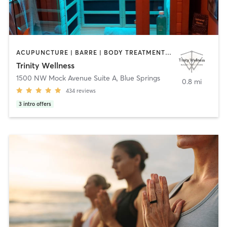
ACUPUNCTURE | BARRE | BODY TREATMENTS | CIRCUIT TRAINING | COACHING / HEALING | CRYOTHERAPY | FACE TREATMENTS | HAIR REMOVAL | HEATED THERAPY | INTERVAL TRAINING | MAKEUP / LASHES / BROWS | MASSAGE | NATUROPATHIC MEDICINE | OTHER | PERSONAL TRAINING | PILATES | YOGA
Trinity Wellness
1500 NW Mock Avenue Suite A
,
Blue Springs
0.8 mi
434
reviews
3
intro offers