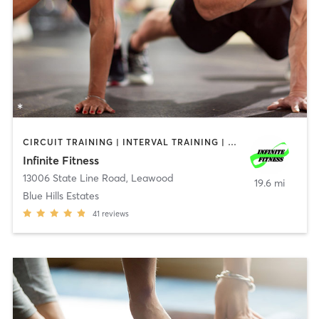
CIRCUIT TRAINING | INTERVAL TRAINING | PERSONAL TRAINING | WEIGHT TRAINING
Infinite Fitness
13006 State Line Road
,
Leawood
19.6 mi
Blue Hills Estates
41
reviews