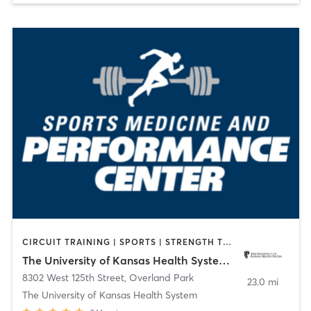
CIRCUIT TRAINING | SPORTS | STRENGTH TRAINING | WEIGHT TRAINING
The University of Kansas Health System Sports Performance Center
8302 West 125th Street
,
Overland Park
23.0 mi
The University of Kansas Health System