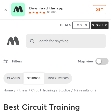
DEALS
LOG IN
SIGN UP
Search for anything
Filters
Map view
CLASSES
STUDIOS
INSTRUCTORS
Home
Fitness
Circuit Training
Studios
1
-
2
results of
2
Best
Circuit Training