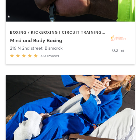
BOXING / KICKBOXING | CIRCUIT TRAINING | INTERVAL TRAINING | PERSONAL TRAINING | WEIGHT TRAINING
Mind and Body Boxing
216 N 2nd street
,
Bismarck
0.2 mi
454
reviews