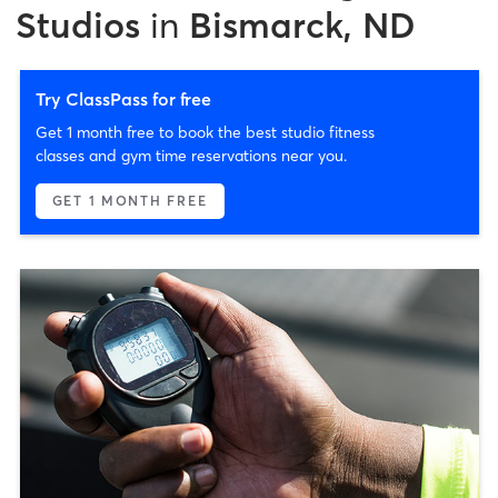
Studios
in
Bismarck, ND
Try ClassPass for free
Get 1 month free to book the best studio fitness
classes and gym time reservations near you.
GET 1 MONTH FREE