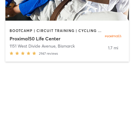
BOOTCAMP | CIRCUIT TRAINING | CYCLING | DANCE | GYM CLASSES | INTERVAL TRAINING | MARTIAL ARTS | OTHER | STRENGTH TRAINING | YOGA
Proximal50 Life Center
1151 West Divide Avenue
,
Bismarck
1.7 mi
2947
reviews