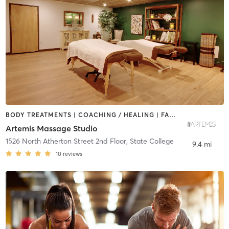
BODY TREATMENTS | COACHING / HEALING | FACE TREATMENTS | HAIR REMOVAL | HEATED THERAPY | MAKEUP / LASHES / BROWS | MASSAGE | NATUROPATHIC MEDICINE | OTHER | REFLEXOLOGY | YOGA
Artemis Massage Studio
1526 North Atherton Street 2nd Floor
,
State College
9.4 mi
10
reviews