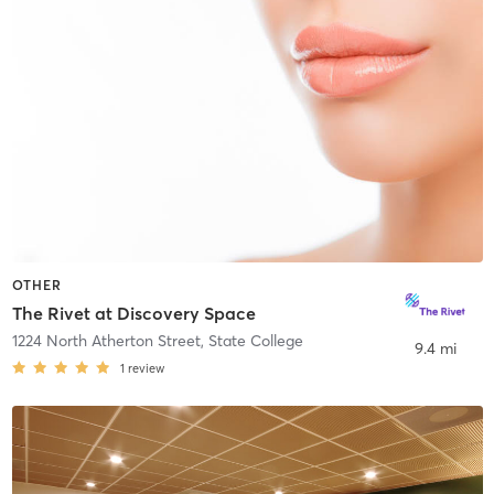
OTHER
The Rivet at Discovery Space
1224 North Atherton Street
,
State College
9.4 mi
1
review