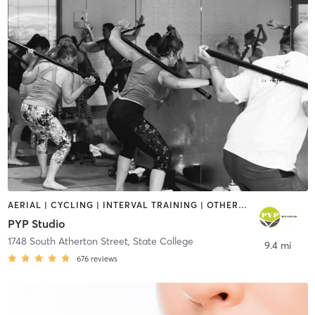
AERIAL | CYCLING | INTERVAL TRAINING | OTHER | PERSONAL TRAINING | PILATES | YOGA
PYP Studio
1748 South Atherton Street
,
State College
9.4 mi
676
reviews