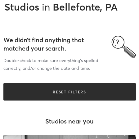
Studios
in
Bellefonte, PA
We didn’t find anything that
matched your search.
Double-check to make sure everything’s spelled
correctly, and/or change the date and time.
RESET FILTERS
Studios near you