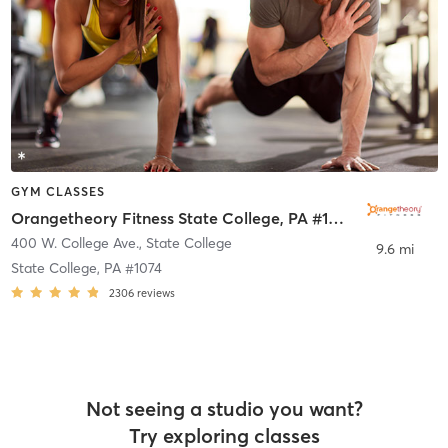
GYM CLASSES
Orangetheory Fitness State College, PA #1074
400 W. College Ave.
,
State College
9.6 mi
State College, PA #1074
2306
reviews
Not seeing a studio you want?
Try exploring classes