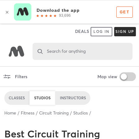
DEALS
LOG IN
SIGN UP
Search for anything
Filters
Map view
CLASSES
STUDIOS
INSTRUCTORS
Home
Fitness
Circuit Training
Studios
Best
Circuit Training