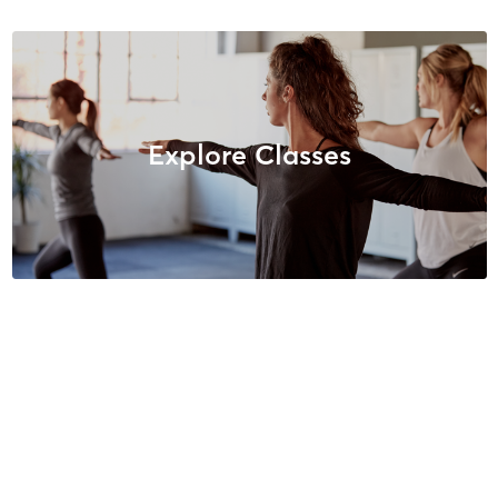
Explore Classes