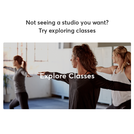
Not seeing a studio you want?
Try exploring classes
Explore Classes