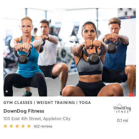
GYM CLASSES | WEIGHT TRAINING | YOGA
DownDog Fitness
105 East 4th Street
,
Appleton City
0.1 mi
402
reviews