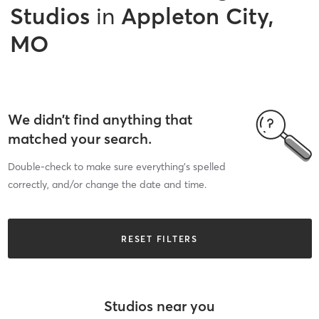
Studios
in
Appleton City,
MO
We didn’t find anything that
matched your search.
Double-check to make sure everything’s spelled
correctly, and/or change the date and time.
RESET FILTERS
Studios near you