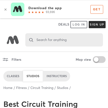
DEALS
LOG IN
SIGN UP
Search for anything
Filters
Map view
CLASSES
STUDIOS
INSTRUCTORS
Home
Fitness
Circuit Training
Studios
Best
Circuit Training