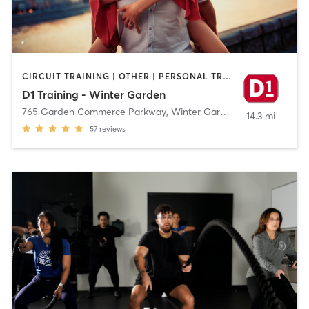
CIRCUIT TRAINING | OTHER | PERSONAL TRAINING | SPORTS
D1 Training - Winter Garden
765 Garden Commerce Parkway
,
Winter Garden
14.3 mi
57
reviews