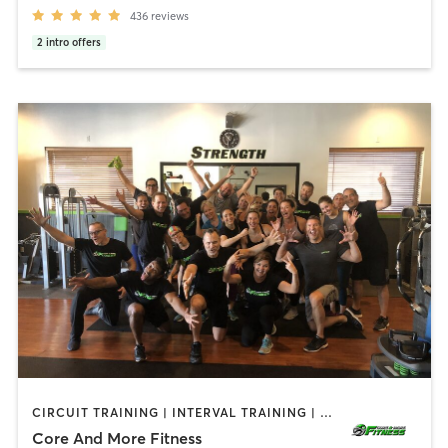
436
reviews
2
intro offers
CIRCUIT TRAINING | INTERVAL TRAINING | OTHER | PERSONAL TRAINING | STRENGTH TRAINING | WEIGHT TRAINING
Core And More Fitness