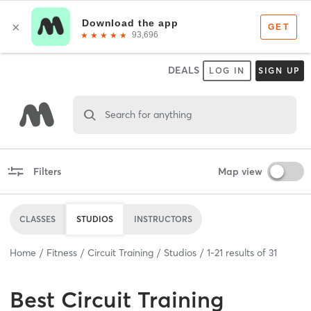
DEALS
LOG IN
SIGN UP
Search for anything
Filters
Map view
CLASSES
STUDIOS
INSTRUCTORS
Home
Fitness
Circuit Training
Studios
1
-
21
results of
31
Best
Circuit Training