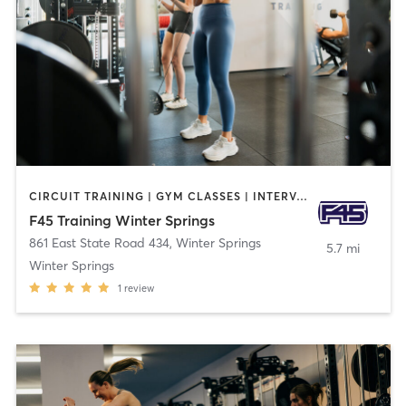
CIRCUIT TRAINING | GYM CLASSES | INTERVAL TRAINING
F45 Training Winter Springs
861 East State Road 434
,
Winter Springs
5.7 mi
Winter Springs
1
review