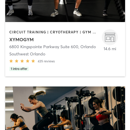
CIRCUIT TRAINING | CRYOTHERAPY | GYM CLASSES | HEATED THERAPY | INTERVAL TRAINING | MASSAGE | MED SPA | OTHER | PERSONAL TRAINING | PHYSICAL THERAPY / PHYSIOTHERAPY | SPORTS | STRENGTH TRAINING | WATER THERAPY | YOGA
XYMOGYM
6800 Kingspointe Parkway Suite 600
,
Orlando
14.6 mi
Southwest Orlando
435
reviews
1
intro offer