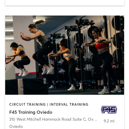
CIRCUIT TRAINING | INTERVAL TRAINING
F45 Training Oviedo
310 West Mitchell Hammock Road Suite C
,
Oviedo
9.2 mi
Oviedo