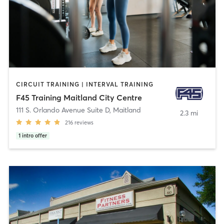
CIRCUIT TRAINING | INTERVAL TRAINING
F45 Training Maitland City Centre
111 S. Orlando Avenue Suite D
,
Maitland
2.3 mi
216
reviews
1
intro offer