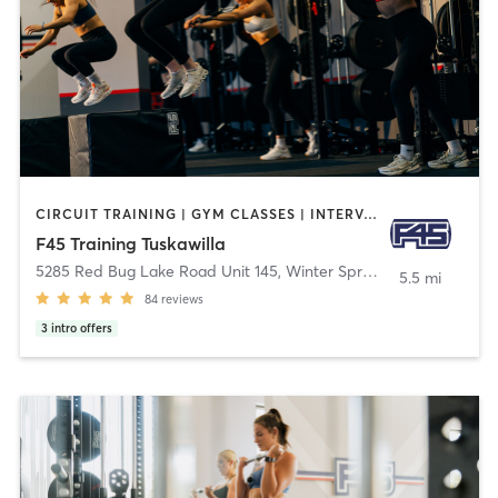
CIRCUIT TRAINING | GYM CLASSES | INTERVAL TRAINING
F45 Training Tuskawilla
5285 Red Bug Lake Road Unit 145
,
Winter Springs
5.5 mi
84
reviews
3
intro offers