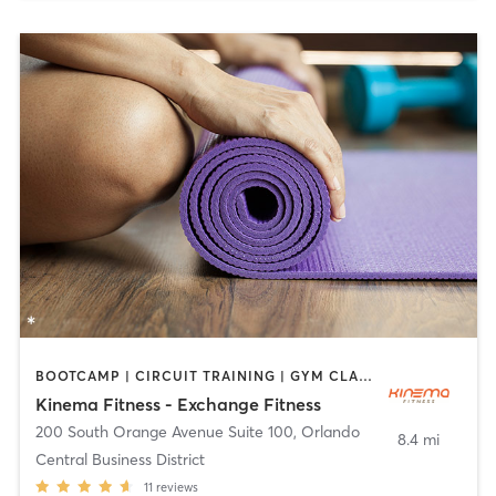
BOOTCAMP | CIRCUIT TRAINING | GYM CLASSES | INTERVAL TRAINING | WEIGHT TRAINING | YOGA
Kinema Fitness - Exchange Fitness
200 South Orange Avenue Suite 100
,
Orlando
8.4 mi
Central Business District
11
reviews