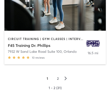
CIRCUIT TRAINING | GYM CLASSES | INTERVAL TRAINING
F45 Training Dr. Phillips
7932 W Sand Lake Road Suite 100
,
Orlando
16.5 mi
10
reviews
▻
1
2
1 - 2 (31)