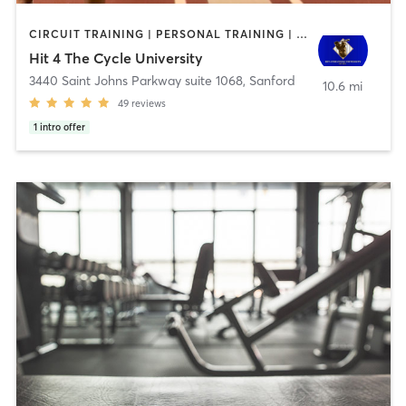
CIRCUIT TRAINING | PERSONAL TRAINING | SPORTS
Hit 4 The Cycle University
3440 Saint Johns Parkway suite 1068
,
Sanford
10.6 mi
49
reviews
1
intro offer