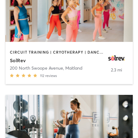
CIRCUIT TRAINING | CRYOTHERAPY | DANCE | INTERVAL TRAINING | MEDITATION | PERSONAL TRAINING | PILATES | STRENGTH TRAINING
SolRev
200 North Swoope Avenue
,
Maitland
2.3 mi
112
reviews