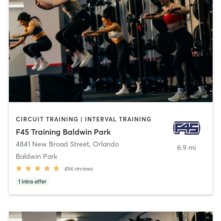
CIRCUIT TRAINING | INTERVAL TRAINING
F45 Training Baldwin Park
4841 New Broad Street
,
Orlando
6.9 mi
Baldwin Park
494
reviews
1
intro offer