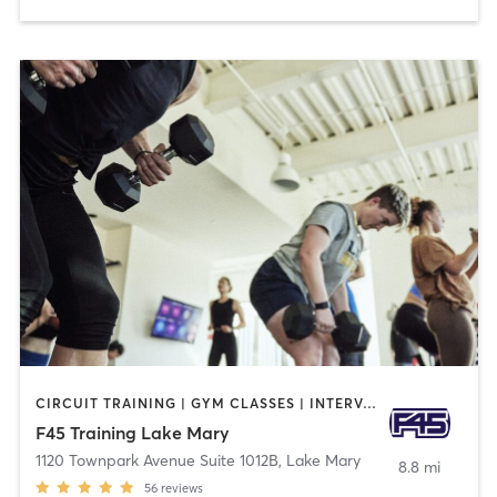
CIRCUIT TRAINING | GYM CLASSES | INTERVAL TRAINING
F45 Training Lake Mary
1120 Townpark Avenue Suite 1012B
,
Lake Mary
8.8 mi
56
reviews