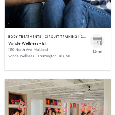
BODY TREATMENTS | CIRCUIT TRAINING | COACHING / HEALING | FACE TREATMENTS | MASSAGE | NATUROPATHIC MEDICINE | PERSONAL TRAINING
Vande Wellness - ET
1110 North Ave
,
Maitland
1.6 mi
Vande Wellness – Farmington Hills, MI