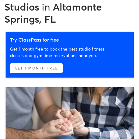
Studios
in
Altamonte
Springs, FL
Try ClassPass for free
Get 1 month free to book the best studio fitness
classes and gym time reservations near you.
GET 1 MONTH FREE