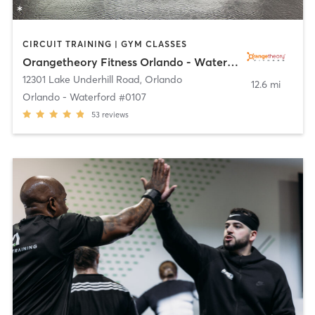
CIRCUIT TRAINING | GYM CLASSES
Orangetheory Fitness Orlando - Waterford #0107
12301 Lake Underhill Road
,
Orlando
12.6 mi
Orlando - Waterford #0107
53
reviews