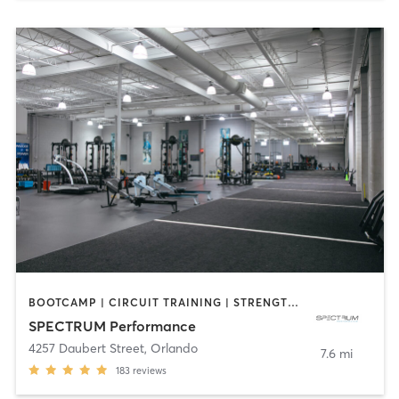
BOOTCAMP | CIRCUIT TRAINING | STRENGTH TRAINING | WEIGHT TRAINING
SPECTRUM Performance
4257 Daubert Street
,
Orlando
7.6 mi
183
reviews