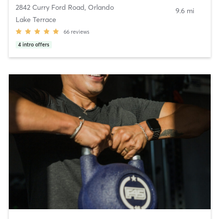
2842 Curry Ford Road
,
Orlando
9.6 mi
Lake Terrace
66
reviews
4
intro offers