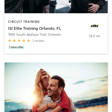
CIRCUIT TRAINING
ISI Elite Training Orlando, FL
1985 South Alafaya Trail
,
Orlando
14.0 mi
2
reviews
1
intro offer