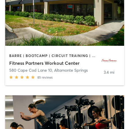
BARRE | BOOTCAMP | CIRCUIT TRAINING | CYCLING | INTERVAL TRAINING | OTHER | OUTDOOR | PILATES | YOGA
Fitness Partners Workout Center
580 Cape Cod Lane 10
,
Altamonte Springs
3.4 mi
85
reviews