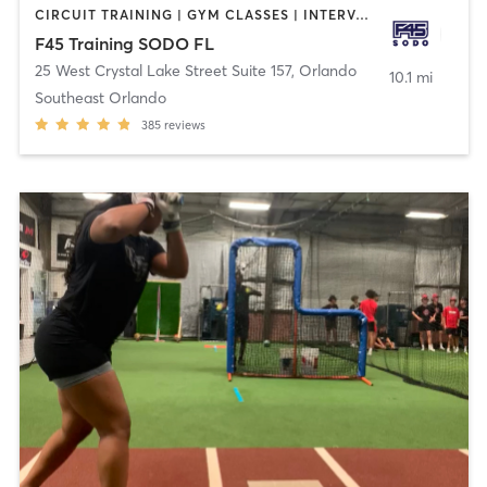
CIRCUIT TRAINING | GYM CLASSES | INTERVAL TRAINING
F45 Training SODO FL
25 West Crystal Lake Street Suite 157
,
Orlando
10.1 mi
Southeast Orlando
385
reviews