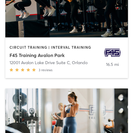
CIRCUIT TRAINING | INTERVAL TRAINING
F45 Training Avalon Park
12001 Avalon Lake Drive Suite C
,
Orlando
16.5 mi
3
reviews