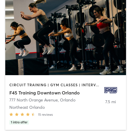
CIRCUIT TRAINING | GYM CLASSES | INTERVAL TRAINING
F45 Training Downtown Orlando
777 North Orange Avenue
,
Orlando
7.5 mi
Northeast Orlando
15
reviews
1
intro offer