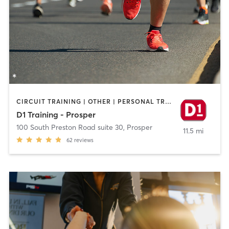
CIRCUIT TRAINING | OTHER | PERSONAL TRAINING | SPORTS | STRENGTH TRAINING
D1 Training - Prosper
100 South Preston Road suite 30
,
Prosper
11.5 mi
62
reviews