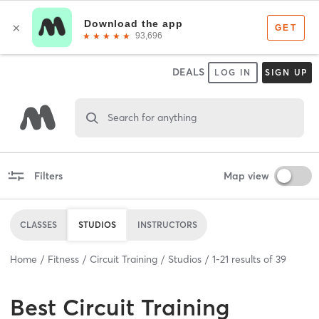
DEALS
LOG IN
SIGN UP
Search for anything
Filters
Map view
CLASSES
STUDIOS
INSTRUCTORS
Home
Fitness
Circuit Training
Studios
1
-
21
results of
39
Best
Circuit Training