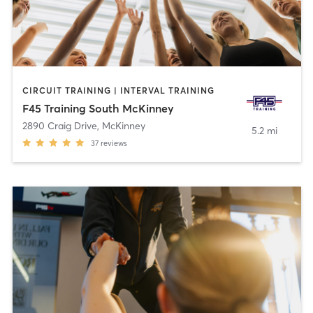
CIRCUIT TRAINING | INTERVAL TRAINING
F45 Training South McKinney
2890 Craig Drive
,
McKinney
5.2 mi
37
reviews