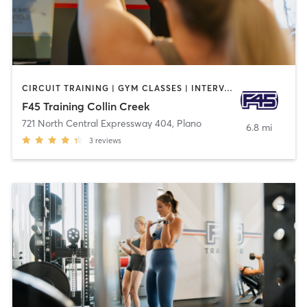
CIRCUIT TRAINING | GYM CLASSES | INTERVAL TRAINING
F45 Training Collin Creek
721 North Central Expressway 404
,
Plano
6.8 mi
3
reviews