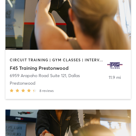
CIRCUIT TRAINING | GYM CLASSES | INTERVAL TRAINING
F45 Training Prestonwood
6959 Arapaho Road Suite 121
,
Dallas
11.9 mi
Prestonwood
8
reviews