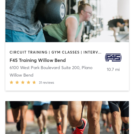
CIRCUIT TRAINING | GYM CLASSES | INTERVAL TRAINING
F45 Training Willow Bend
6100 West Park Boulevard Suite 200
,
Plano
10.7 mi
Willow Bend
31
reviews