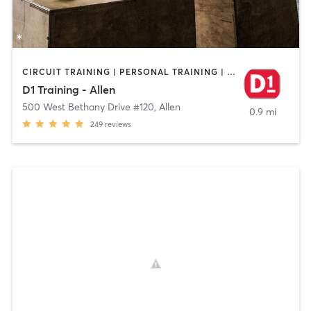
CIRCUIT TRAINING | PERSONAL TRAINING | SPORTS | WEIGHT TRAINING
D1 Training - Allen
500 West Bethany Drive #120
,
Allen
0.9 mi
249
reviews