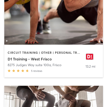
CIRCUIT TRAINING | OTHER | PERSONAL TRAINING | SPORTS
D1 Training - West Frisco
8275 Judges Way suite 100a
,
Frisco
13.2 mi
5
reviews