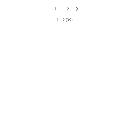
▻
1
2
1 - 2 (39)