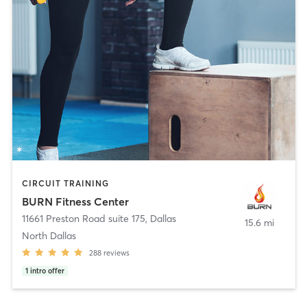
CIRCUIT TRAINING
BURN Fitness Center
11661 Preston Road suite 175
,
Dallas
15.6 mi
North Dallas
288
reviews
1
intro offer