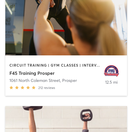
CIRCUIT TRAINING | GYM CLASSES | INTERVAL TRAINING
F45 Training Prosper
1061 North Coleman Street
,
Prosper
12.5 mi
212
reviews