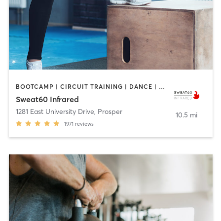
BOOTCAMP | CIRCUIT TRAINING | DANCE | PILATES | YOGA
Sweat60 Infrared
1281 East University Drive
,
Prosper
10.5 mi
1971
reviews