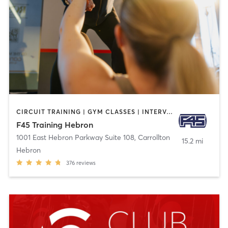
CIRCUIT TRAINING | GYM CLASSES | INTERVAL TRAINING
F45 Training Hebron
1001 East Hebron Parkway Suite 108
,
Carrollton
15.2 mi
Hebron
376
reviews