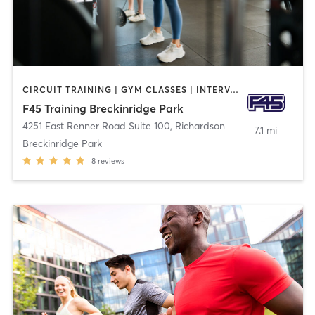
CIRCUIT TRAINING | GYM CLASSES | INTERVAL TRAINING | OTHER
F45 Training Breckinridge Park
4251 East Renner Road Suite 100
,
Richardson
7.1 mi
Breckinridge Park
8
reviews