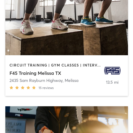
CIRCUIT TRAINING | GYM CLASSES | INTERVAL TRAINING
F45 Training Melissa TX
2435 Sam Rayburn Highway
,
Melissa
13.5 mi
15
reviews