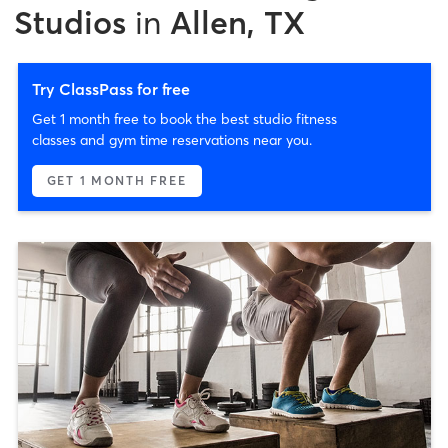
Studios
in
Allen, TX
Try ClassPass for free
Get 1 month free to book the best studio fitness
classes and gym time reservations near you.
GET 1 MONTH FREE