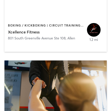
BOXING / KICKBOXING | CIRCUIT TRAINING | HEATED THERAPY | PERSONAL TRAINING | STRENGTH TRAINING
Xcellence Fitness
801 South Greenville Avenue Ste 108
,
Allen
1.2 mi