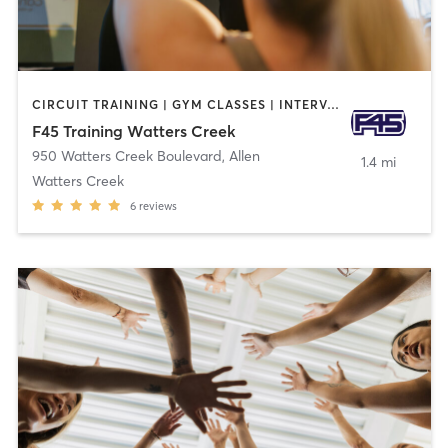
CIRCUIT TRAINING | GYM CLASSES | INTERVAL TRAINING
F45 Training Watters Creek
950 Watters Creek Boulevard
,
Allen
1.4 mi
Watters Creek
6
reviews