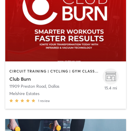
CIRCUIT TRAINING | CYCLING | GYM CLASSES | HEATED THERAPY | MASSAGE | OTHER | STRENGTH TRAINING
Club Burn
11909 Preston Road
,
Dallas
15.4 mi
Melshire Estates
1
review