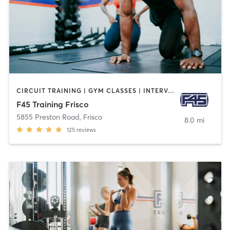
CIRCUIT TRAINING | GYM CLASSES | INTERVAL TRAINING
F45 Training Frisco
5855 Preston Road
,
Frisco
8.0 mi
125
reviews