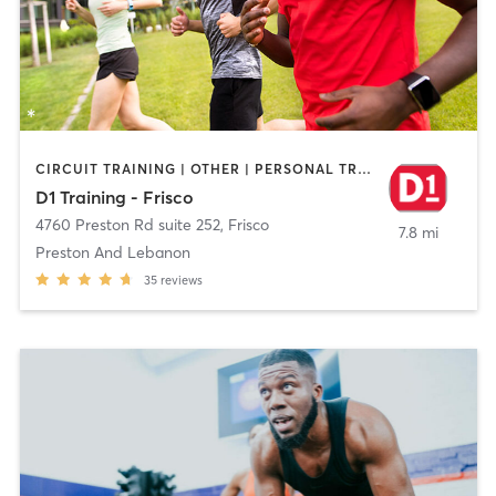
CIRCUIT TRAINING | OTHER | PERSONAL TRAINING | SPORTS
D1 Training - Frisco
4760 Preston Rd suite 252
,
Frisco
7.8 mi
Preston And Lebanon
35
reviews