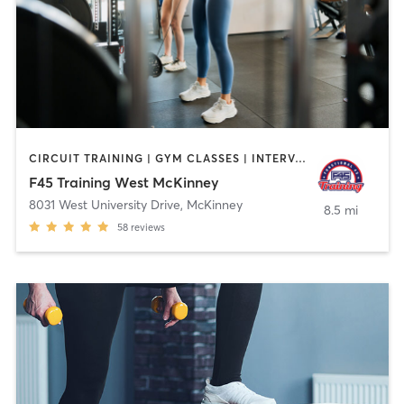
CIRCUIT TRAINING | GYM CLASSES | INTERVAL TRAINING
F45 Training West McKinney
8031 West University Drive
,
McKinney
8.5 mi
58
reviews