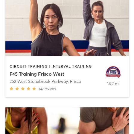
CIRCUIT TRAINING | INTERVAL TRAINING
F45 Training Frisco West
252 West Stonebrook Parkway
,
Frisco
13.2 mi
142
reviews