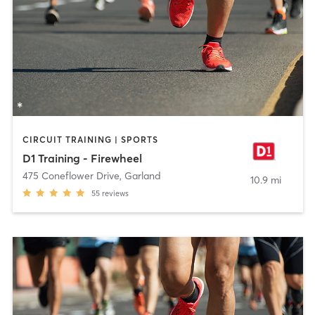
CIRCUIT TRAINING | SPORTS
D1 Training - Firewheel
475 Coneflower Drive
,
Garland
10.9 mi
55
reviews