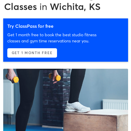
Classes
in
Wichita, KS
Try ClassPass for free
Get 1 month free to book the best studio fitness
classes and gym time reservations near you.
GET 1 MONTH FREE