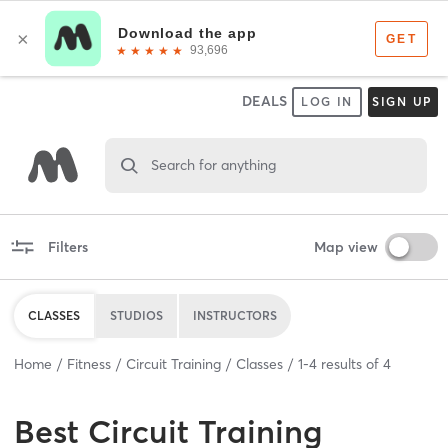
DEALS
LOG IN
SIGN UP
Search for anything
Filters
Map view
CLASSES
STUDIOS
INSTRUCTORS
Home
Fitness
Circuit Training
Classes
1
-
4
results of
4
Best
Circuit Training