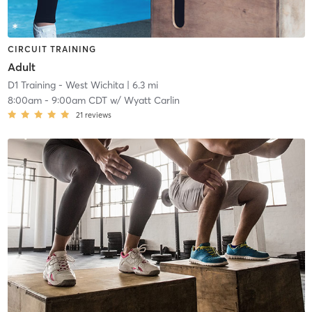
CIRCUIT TRAINING
Adult
D1 Training - West Wichita
| 6.3 mi
8:00am
-
9:00am CDT
w/
Wyatt Carlin
21
reviews