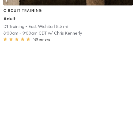
CIRCUIT TRAINING
Adult
D1 Training - East Wichita
| 8.5 mi
8:00am
-
9:00am CDT
w/
Chris Kennerly
165
reviews