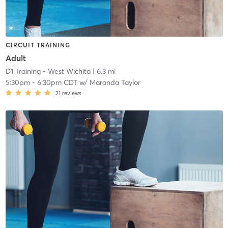
CIRCUIT TRAINING
Adult
D1 Training - West Wichita
| 6.3 mi
5:30pm
-
6:30pm CDT
w/
Maranda Taylor
21
reviews