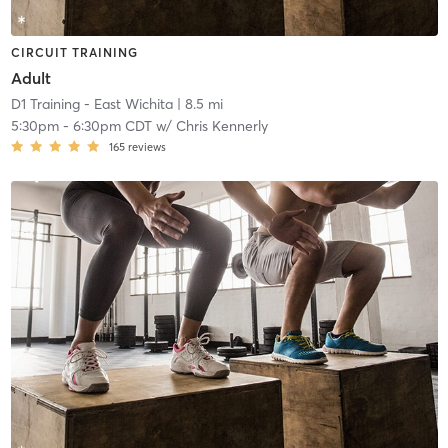
CIRCUIT TRAINING
Adult
D1 Training - East Wichita
| 8.5 mi
5:30pm
-
6:30pm CDT
w/
Chris Kennerly
165
reviews