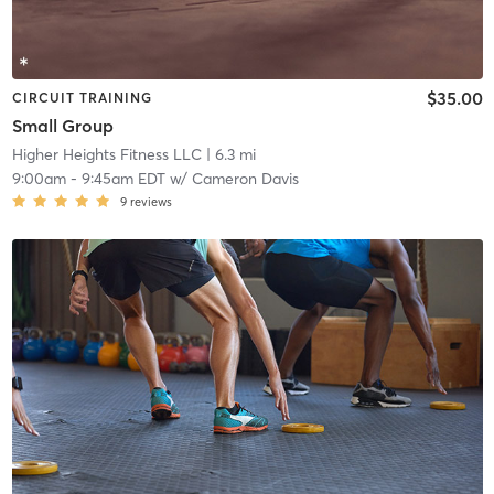
$35.00
CIRCUIT TRAINING
Small Group
Higher Heights Fitness LLC
| 6.3 mi
9:00am
-
9:45am EDT
w/
Cameron Davis
9
reviews