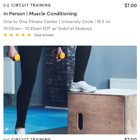
$7.00
CIRCUIT TRAINING
In Person | Muscle Conditioning
One to One Fitness Center
| University Circle
| 16.5 mi
10:00am
-
10:45am EDT
w/
Gabri'el Shabazz
1264
reviews
$7.00
CIRCUIT TRAINING