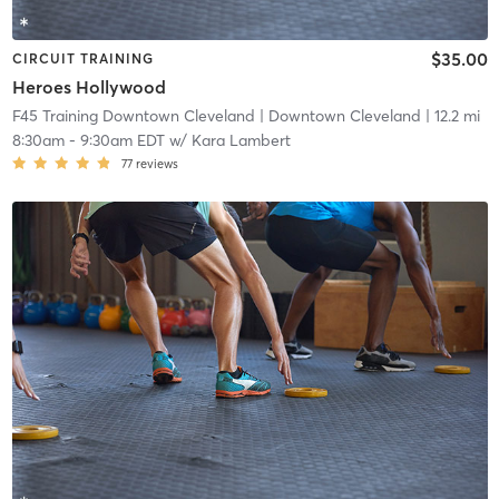
$35.00
CIRCUIT TRAINING
Heroes Hollywood
F45 Training Downtown Cleveland
| Downtown Cleveland
| 12.2 mi
8:30am
-
9:30am EDT
w/
Kara Lambert
77
reviews