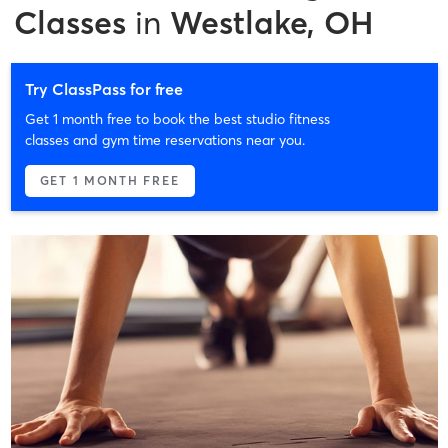
Classes
in
Westlake, OH
Try ClassPass for free
Get 1 month free to book the best studio fitness
classes and gym time reservations near you.
GET 1 MONTH FREE