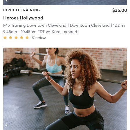
$35.00
CIRCUIT TRAINING
Heroes Hollywood
F45 Training Downtown Cleveland
| Downtown Cleveland
| 12.2 mi
9:45am
-
10:45am EDT
w/
Kara Lambert
77
reviews