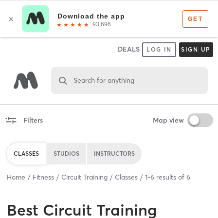
DEALS
LOG IN
SIGN UP
Search for anything
Filters
Map view
CLASSES
STUDIOS
INSTRUCTORS
Home
Fitness
Circuit Training
Classes
1
-
6
results of
6
Best
Circuit Training