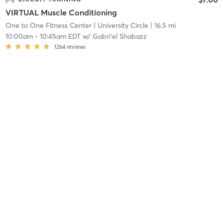
VIRTUAL Muscle Conditioning
One to One Fitness Center
| University Circle
| 16.5 mi
10:00am
-
10:45am EDT
w/
Gabri'el Shabazz
1264
reviews