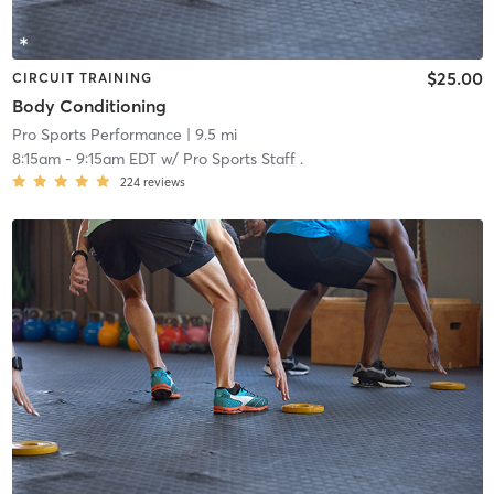
$25.00
CIRCUIT TRAINING
Body Conditioning
Pro Sports Performance
| 9.5 mi
8:15am
-
9:15am EDT
w/
Pro Sports Staff .
224
reviews