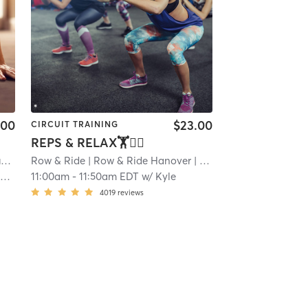
.00
$23.00
CIRCUIT TRAINING
REPS & RELAX🏋🧘‍♂️
W
Row & Ride
| 22.7 mi
| Row & Ride Hanover
| 24.2 mi
o
11:00am
-
11:50am EDT
w/
Kyle
4019
reviews