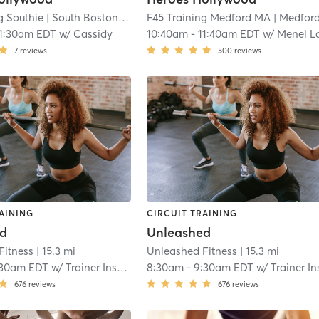
g Southie
| South Boston
| 11.4 mi
F45 Training Medford MA
| Medford 
11:30am EDT
w/
Cassidy
10:40am
-
11:40am EDT
w/
Menel Lamadze
7
reviews
500
reviews
AINING
CIRCUIT TRAINING
ed
Unleashed
Fitness
| 15.3 mi
Unleashed Fitness
| 15.3 mi
:30am EDT
w/
Trainer Instructor
8:30am
-
9:30am EDT
w/
Trainer Instruct
676
reviews
676
reviews