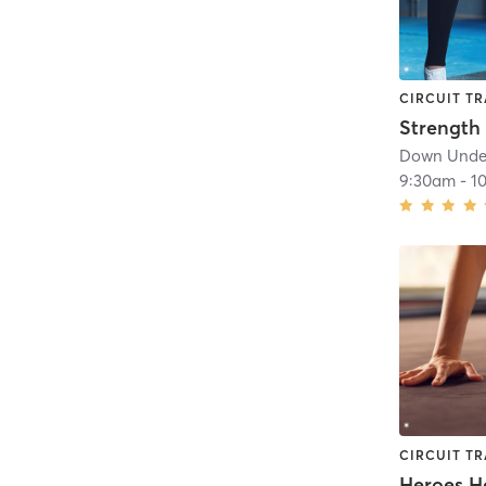
CIRCUIT TR
Down Under
9:30am
-
1
CIRCUIT TR
Heroes H