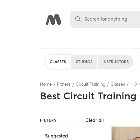
Search for anything
CLASSES
STUDIOS
INSTRUCTORS
Home
Fitness
Circuit Training
Classes
1
-
19
r
Best
Circuit Training
Clear all
FILTERS
Suggested