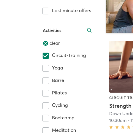
Last minute offers
Activities
clear
Circuit-Training
Yoga
Barre
Pilates
CIRCUIT TR
Cycling
Down Under
Bootcamp
10:30am
-
1
Meditation