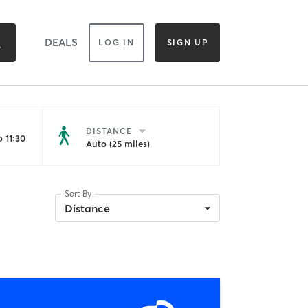
DEALS
LOG IN
SIGN UP
DISTANCE
 11:30
Auto (25 miles)
Sort By
Distance