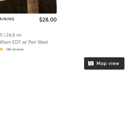
$28.00
AINING
5
| 24.8 mi
:45am EDT
w/
Peri West
146
reviews
Map view