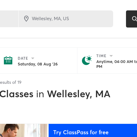
TIME
DATE
Anytime, 04:00 AM to
Saturday, 08 Aug '26
PM
esults of
19
 Classes
in
Wellesley, MA
Try ClassPass for free