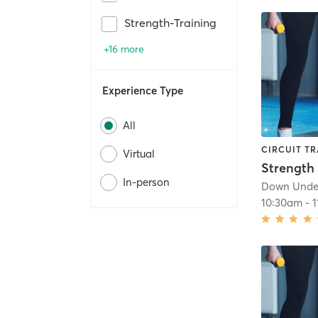
Strength-Training
+16 more
Experience Type
All
CIRCUIT TR
Virtual
In-person
Down Under
10:30am
-
1