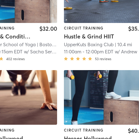
$32.00
$35
AINING
CIRCUIT TRAINING
Strength & Conditioning - In Studio
Hustle & Grind HIIT
 School of Yoga
| Boston - Back Bay
UpperKuts Boxing Club
| 9.8 mi
| 10.4 mi
0:15am EDT
w/
Sacha Sergent
11:00am
-
12:00pm EDT
w/
Andrew
402
reviews
53
reviews
$40
AINING
CIRCUIT TRAINING
ollywood
Heroes Hollywood