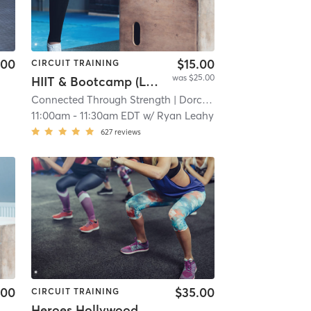
.00
$15.00
CIRCUIT TRAINING
was $25.00
HIIT & Bootcamp (Location: 107 Savin Hill Ave)
Connected Through Strength
| Dorchester
| 11.3 mi
11:00am
-
11:30am EDT
w/
Ryan Leahy
627
reviews
.00
$35.00
CIRCUIT TRAINING
Heroes Hollywood