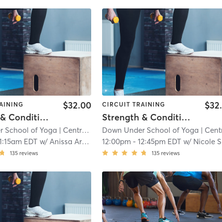
$32.00
$32
AINING
CIRCUIT TRAINING
Strength & Conditioning - In Studio
Strength & Conditioning - In Studio
 School of Yoga
| Central Square
Down Under School of Yoga
| 9.5 mi
| Central Squa
1:15am EDT
w/
Anissa Archila
12:00pm
-
12:45pm EDT
w/
Nicole Salvati
135
reviews
135
reviews