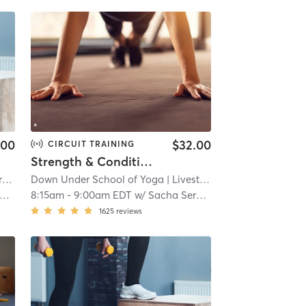
.00
$32.00
CIRCUIT TRAINING
Strength & Conditioning - L i v e s t r e a m
re
Down Under School of Yoga
| 9.5 mi
| Livestream
| 9.8 mi
8:15am
-
9:00am EDT
w/
Sacha Sergent
1625
reviews