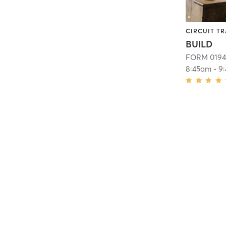
CIRCUIT TR
BUILD
FORM 0194
8:45am
-
9