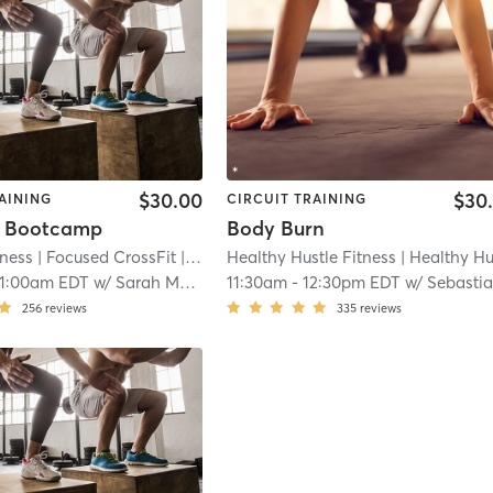
$30.00
$30
AINING
CIRCUIT TRAINING
y Bootcamp
Body Burn
tness
| Focused CrossFit
| 21.8 mi
Healthy Hustle Fitness
| Healthy Hustle Fitness NE
11:00am EDT
w/
Sarah McDonald
11:30am
-
12:30pm EDT
w/
Sebastian Queved
256
reviews
335
reviews