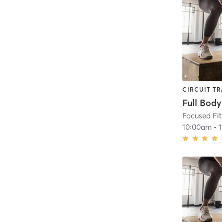
CIRCUIT TR
Full Bod
Focused Fi
10:00am
-