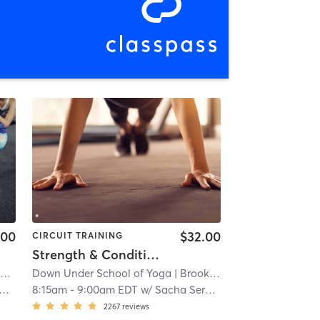
.00
$32.00
CIRCUIT TRAINING
Strength & Conditioning - In Studio
n
| 4.3 mi
Down Under School of Yoga
| Brookline
| 8.7 mi
8:15am
-
9:00am EDT
w/
Sacha Sergent
2267
reviews