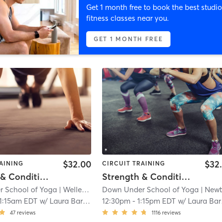
Get 1 month free to book the best studio
fitness classes near you.
GET 1 MONTH FREE
$32.00
$32
AINING
CIRCUIT TRAINING
Strength & Conditioning - In Studio
Strength & Conditioning - In Studio
 School of Yoga
| Wellesley
| 1.4 mi
Down Under School of Yoga
| Newto
1:15am EDT
w/
Laura Barajas
12:30pm
-
1:15pm EDT
w/
Laura Barajas
47
reviews
1116
reviews