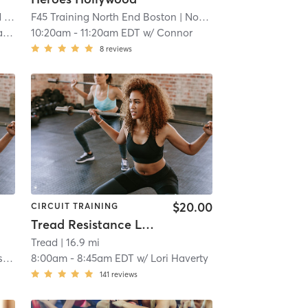
MA
| 11.6 mi
F45 Training North End Boston
| North End Boston
| 11.6 m
ma
10:20am
-
11:20am EDT
w/
Connor
8
reviews
$20.00
CIRCUIT TRAINING
Tread Resistance Lab (TREAD ON THE MILL)
Tread
| 16.9 mi
or
8:00am
-
8:45am EDT
w/
Lori Haverty
141
reviews