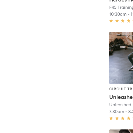
F45 Trainin
10:30am
-
CIRCUIT TR
Unleash
Unleashed 
7:30am
-
8