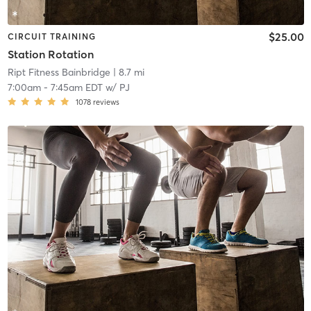
$25.00
CIRCUIT TRAINING
Station Rotation
Ript Fitness Bainbridge
| 8.7 mi
7:00am
-
7:45am EDT
w/
PJ
1078
reviews