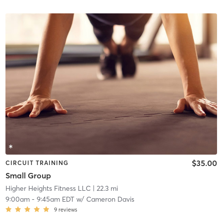
$35.00
CIRCUIT TRAINING
Small Group
Higher Heights Fitness LLC
| 22.3 mi
9:00am
-
9:45am EDT
w/
Cameron Davis
9
reviews