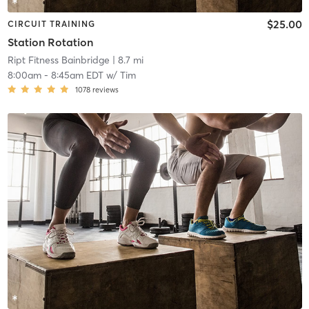
$25.00
CIRCUIT TRAINING
Station Rotation
Ript Fitness Bainbridge
| 8.7 mi
8:00am
-
8:45am EDT
w/
Tim
1078
reviews