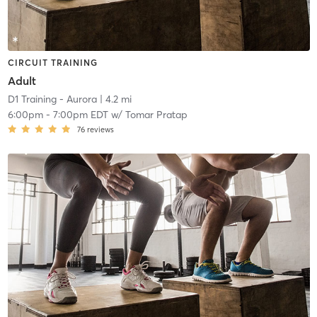
CIRCUIT TRAINING
Adult
D1 Training - Aurora
| 4.2 mi
6:00pm
-
7:00pm EDT
w/
Tomar Pratap
76
reviews