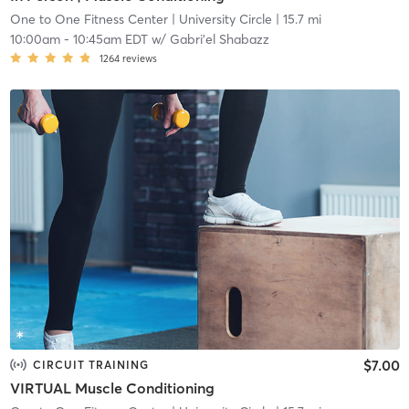
One to One Fitness Center
| University Circle
| 15.7 mi
10:00am
-
10:45am EDT
w/
Gabri'el Shabazz
1264
reviews
$7.00
CIRCUIT TRAINING
VIRTUAL Muscle Conditioning