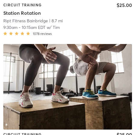
$25.00
CIRCUIT TRAINING
Station Rotation
Ript Fitness Bainbridge
| 8.7 mi
9:30am
-
10:15am EDT
w/
Tim
1078
reviews
$25.00
CIRCUIT TRAINING