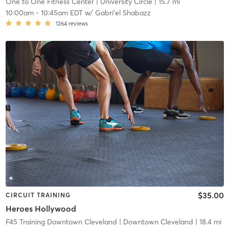
One to One Fitness Center
| University Circle
| 15.7 mi
10:00am
-
10:45am EDT
w/
Gabri'el Shabazz
1264
reviews
$35.00
CIRCUIT TRAINING
Heroes Hollywood
F45 Training Downtown Cleveland
| Downtown Cleveland
| 18.4 mi