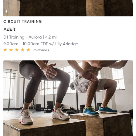
CIRCUIT TRAINING
Adult
D1 Training - Aurora
| 4.2 mi
9:00am
-
10:00am EDT
w/
Lily Arledge
76
reviews