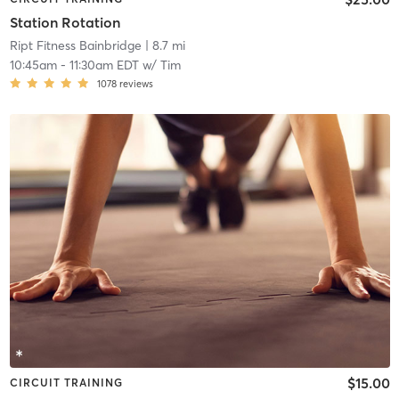
Station Rotation
Ript Fitness Bainbridge
| 8.7 mi
10:45am
-
11:30am EDT
w/
Tim
1078
reviews
$15.00
CIRCUIT TRAINING