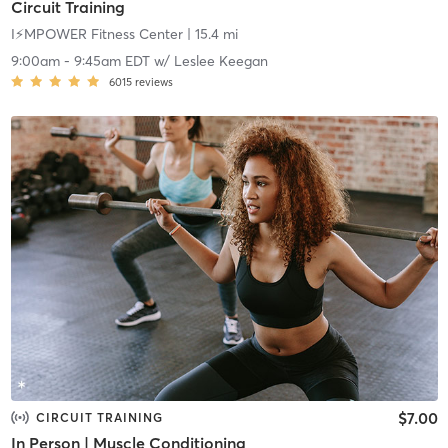
Circuit Training
I⚡️MPOWER Fitness Center
| 15.4 mi
9:00am
-
9:45am EDT
w/
Leslee Keegan
6015
reviews
$7.00
CIRCUIT TRAINING
In Person | Muscle Conditioning