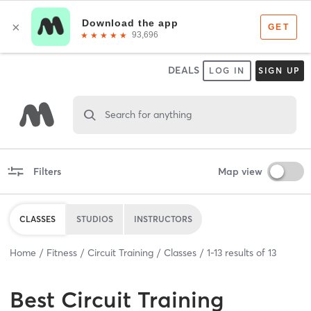
DEALS
LOG IN
SIGN UP
Search for anything
Filters
Map view
CLASSES
STUDIOS
INSTRUCTORS
Home
Fitness
Circuit Training
Classes
1
-
13
results of
13
Best
Circuit Training