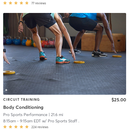
77
reviews
$25.00
CIRCUIT TRAINING
Body Conditioning
Pro Sports Performance
| 21.6 mi
8:15am
-
9:15am EDT
w/
Pro Sports Staff .
224
reviews