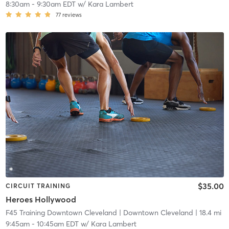
8:30am
-
9:30am EDT
w/
Kara Lambert
77
reviews
$35.00
CIRCUIT TRAINING
Heroes Hollywood
F45 Training Downtown Cleveland
| Downtown Cleveland
| 18.4 mi
9:45am
-
10:45am EDT
w/
Kara Lambert