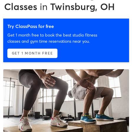
Classes
in
Twinsburg, OH
Try ClassPass for free
Get 1 month free to book the best studio fitness
classes and gym time reservations near you.
GET 1 MONTH FREE