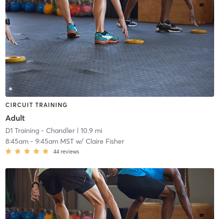
CIRCUIT TRAINING
Adult
D1 Training - Chandler
| 10.9 mi
8:45am
-
9:45am MST
w/
Claire Fisher
44
reviews