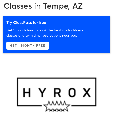
Classes
in
Tempe, AZ
Try ClassPass for free
Get 1 month free to book the best studio fitness
classes and gym time reservations near you.
GET 1 MONTH FREE