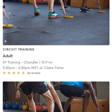
CIRCUIT TRAINING
Adult
D1 Training - Chandler
| 10.9 mi
5:30pm
-
6:30pm MST
w/
Claire Fisher
44
reviews