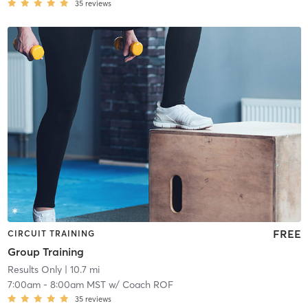
35
reviews
FREE
CIRCUIT TRAINING
Group Training
Results Only
| 10.7 mi
7:00am
-
8:00am MST
w/
Coach ROF
35
reviews