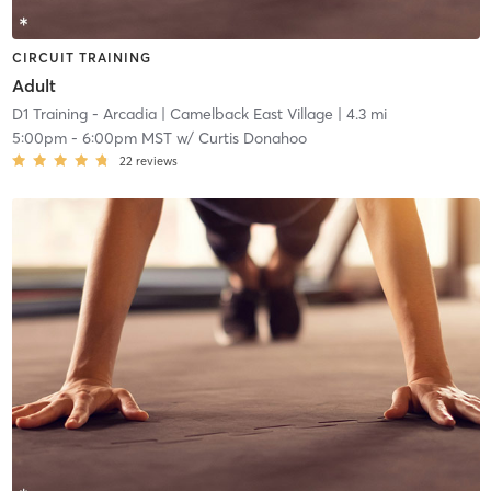
CIRCUIT TRAINING
Adult
D1 Training - Arcadia
| Camelback East Village
| 4.3 mi
5:00pm
-
6:00pm MST
w/
Curtis Donahoo
22
reviews