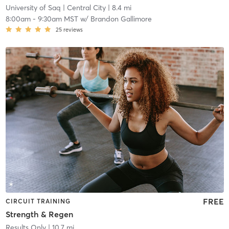
University of Saq
| Central City
| 8.4 mi
8:00am
-
9:30am MST
w/
Brandon Gallimore
25
reviews
FREE
CIRCUIT TRAINING
Strength & Regen
Results Only
| 10.7 mi