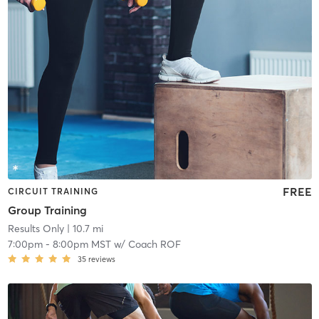
FREE
CIRCUIT TRAINING
Group Training
Results Only
| 10.7 mi
7:00pm
-
8:00pm MST
w/
Coach ROF
35
reviews