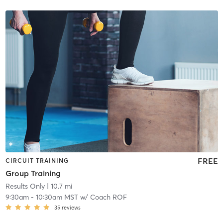
FREE
CIRCUIT TRAINING
Group Training
Results Only
| 10.7 mi
9:30am
-
10:30am MST
w/
Coach ROF
35
reviews