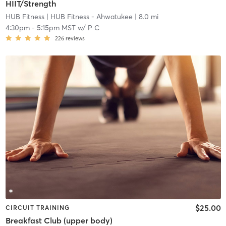
HIIT/Strength
HUB Fitness
| HUB Fitness - Ahwatukee
| 8.0 mi
4:30pm
-
5:15pm MST
w/
P C
226
reviews
$25.00
CIRCUIT TRAINING
Breakfast Club (upper body)