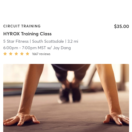
$35.00
CIRCUIT TRAINING
HYROX Training Class
5 Star Fitness
| South Scottsdale
| 3.2 mi
6:00pm
-
7:00pm MST
w/
Jay Dang
1667
reviews