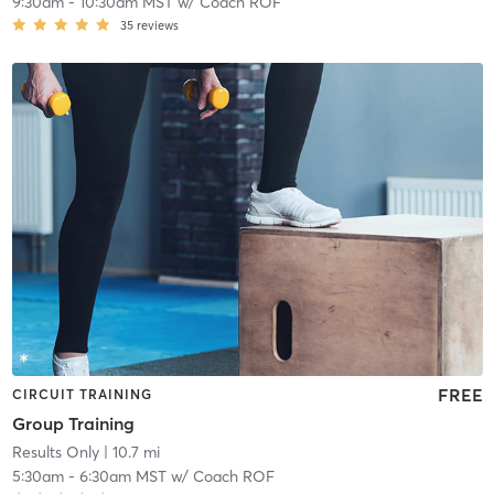
9:30am
-
10:30am MST
w/
Coach ROF
35
reviews
FREE
CIRCUIT TRAINING
Group Training
Results Only
| 10.7 mi
5:30am
-
6:30am MST
w/
Coach ROF