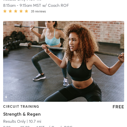
8:15am
-
9:15am MST
w/
Coach ROF
35
reviews
FREE
CIRCUIT TRAINING
Strength & Regen
Results Only
| 10.7 mi