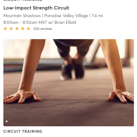
Low-Impact Strength Circuit
Mountain Shadows
| Paradise Valley Village
| 7.4 mi
8:00am
-
8:50am MST
w/
Brian Elliott
200
reviews
CIRCUIT TRAINING