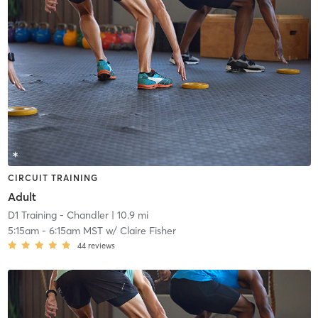
CIRCUIT TRAINING
Adult
D1 Training - Chandler
| 10.9 mi
5:15am
-
6:15am MST
w/
Claire Fisher
44
reviews