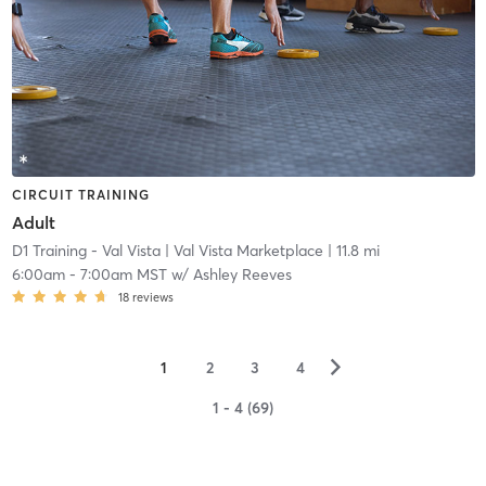
CIRCUIT TRAINING
Adult
D1 Training - Val Vista
| Val Vista Marketplace
| 11.8 mi
6:00am
-
7:00am MST
w/
Ashley Reeves
18
reviews
▻
1
2
3
4
1 - 4 (69)