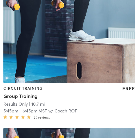
FREE
CIRCUIT TRAINING
Group Training
Results Only
| 10.7 mi
5:45pm
-
6:45pm MST
w/
Coach ROF
35
reviews