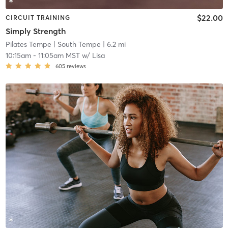
$22.00
CIRCUIT TRAINING
Simply Strength
Pilates Tempe
| South Tempe
| 6.2 mi
10:15am
-
11:05am MST
w/
Lisa
605
reviews