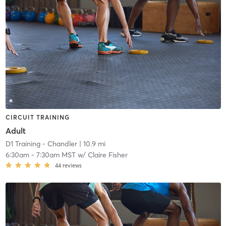
CIRCUIT TRAINING
Adult
D1 Training - Chandler
| 10.9 mi
6:30am
-
7:30am MST
w/
Claire Fisher
44
reviews