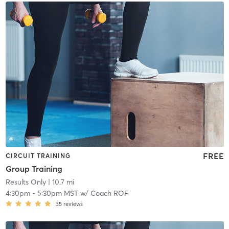
FREE
CIRCUIT TRAINING
Group Training
Results Only
| 10.7 mi
4:30pm
-
5:30pm MST
w/
Coach ROF
35
reviews