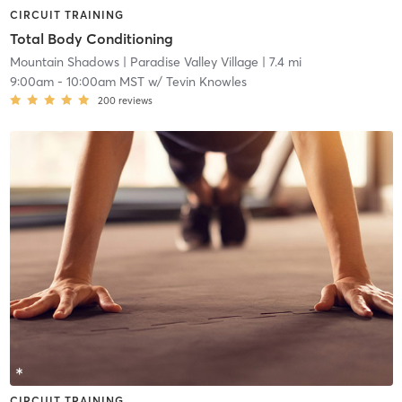
CIRCUIT TRAINING
Total Body Conditioning
Mountain Shadows
| Paradise Valley Village
| 7.4 mi
9:00am
-
10:00am MST
w/
Tevin Knowles
200
reviews
CIRCUIT TRAINING