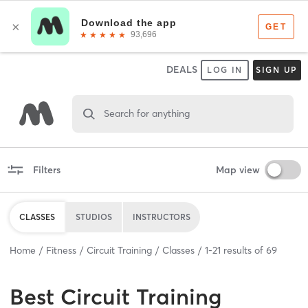
DEALS
LOG IN
SIGN UP
Search for anything
Filters
Map view
CLASSES
STUDIOS
INSTRUCTORS
Home
Fitness
Circuit Training
Classes
1
-
21
results of
69
Best
Circuit Training