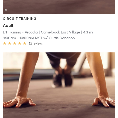
CIRCUIT TRAINING
Adult
D1 Training - Arcadia
| Camelback East Village
| 4.3 mi
9:00am
-
10:00am MST
w/
Curtis Donahoo
22
reviews