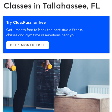
Classes
in
Tallahassee, FL
Try ClassPass for free
Get 1 month free to book the best studio fitness
classes and gym time reservations near you.
GET 1 MONTH FREE