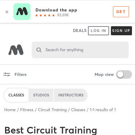
DEALS
LOG IN
SIGN UP
Search for anything
Filters
Map view
CLASSES
STUDIOS
INSTRUCTORS
Home
Fitness
Circuit Training
Classes
1
-
1
results of
1
Best
Circuit Training