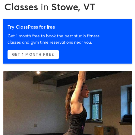
Classes
in
Stowe, VT
Try ClassPass for free
Get 1 month free to book the best studio fitness
classes and gym time reservations near you.
GET 1 MONTH FREE