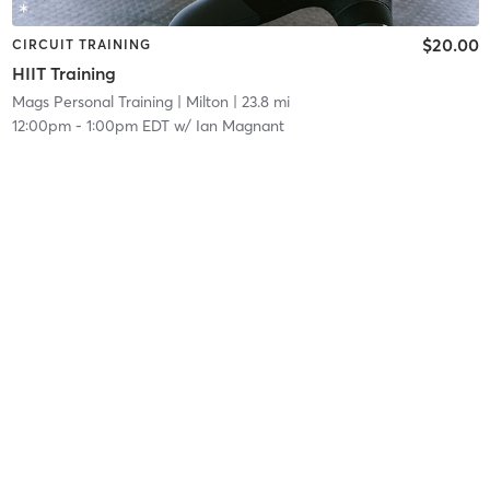
$20.00
CIRCUIT TRAINING
HIIT Training
Mags Personal Training
| Milton
| 23.8 mi
12:00pm
-
1:00pm EDT
w/
Ian Magnant