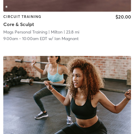
$20.00
CIRCUIT TRAINING
Core & Sculpt
Mags Personal Training
| Milton
| 23.8 mi
9:00am
-
10:00am EDT
w/
Ian Magnant