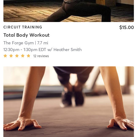
$15.00
CIRCUIT TRAINING
Total Body Workout
The Forge Gym
| 7.7 mi
12:30pm
-
1:30pm EDT
w/
Heather Smith
12
reviews