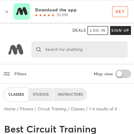
DEALS
LOG IN
SIGN UP
Search for anything
Filters
Map view
CLASSES
STUDIOS
INSTRUCTORS
Home
Fitness
Circuit Training
Classes
1
-
4
results of
4
Best
Circuit Training