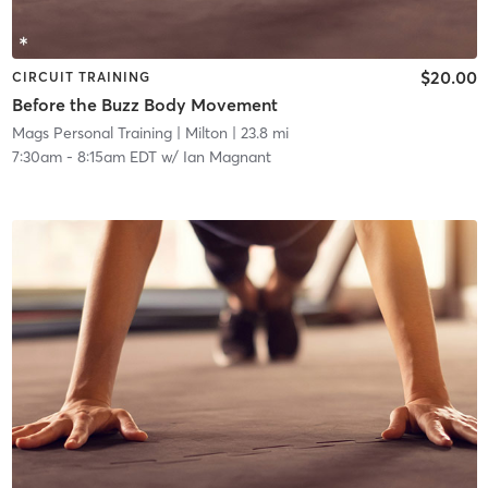
$20.00
CIRCUIT TRAINING
Before the Buzz Body Movement
Mags Personal Training
| Milton
| 23.8 mi
7:30am
-
8:15am EDT
w/
Ian Magnant