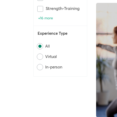
Strength-Training
+16 more
Experience Type
All
Virtual
In-person