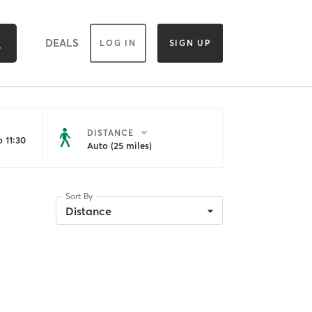
DEALS
LOG IN
SIGN UP
DISTANCE
 11:30
Auto (25 miles)
Sort By
Distance