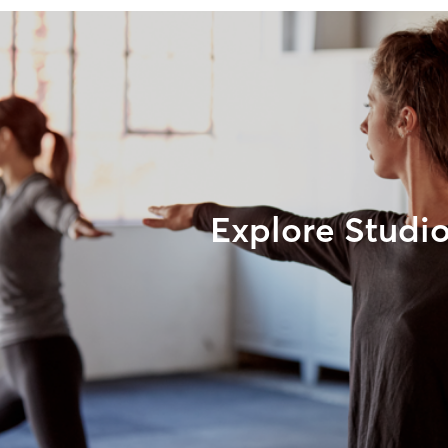
Explore Studi