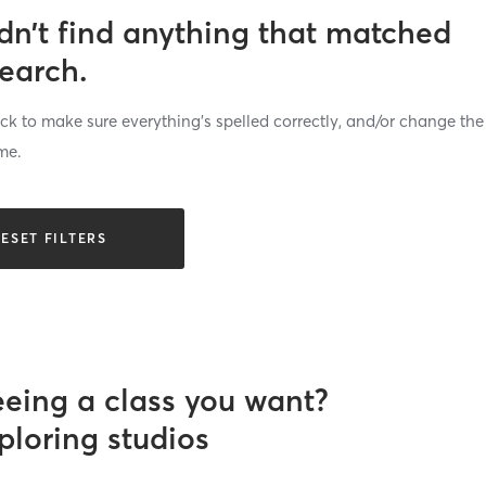
dn’t find anything that matched
search.
k to make sure everything’s spelled correctly, and/or change the
me.
ESET FILTERS
eeing a class you want?
ploring studios