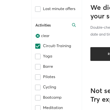
We di
Last minute offers
your 
Activities
Double-chec
date and ti
clear
Circuit-Training
R
Yoga
Barre
Pilates
Cycling
Not s
Bootcamp
Try ex
Meditation