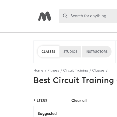
Search for anything
CLASSES
STUDIOS
INSTRUCTORS
Home
Fitness
Circuit Training
Classes
Best
Circuit Training
Clear all
FILTERS
Suggested