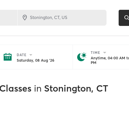
TIME
DATE
Anytime, 04:00 AM to
Saturday, 08 Aug '26
PM
 Classes
in
Stonington, CT