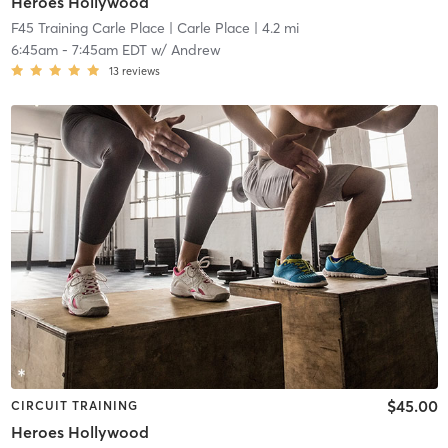
Heroes Hollywood
F45 Training Carle Place
| Carle Place
| 4.2 mi
6:45am
-
7:45am EDT
w/
Andrew
13
reviews
$45.00
CIRCUIT TRAINING
Heroes Hollywood