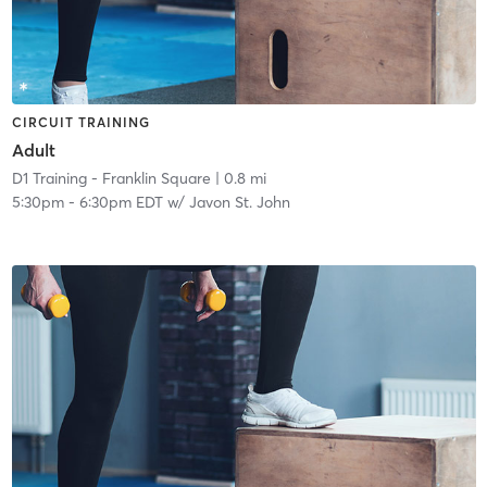
CIRCUIT TRAINING
Adult
D1 Training - Franklin Square
| 0.8 mi
5:30pm
-
6:30pm EDT
w/
Javon St. John