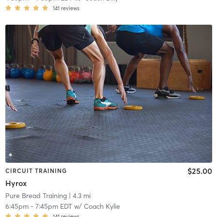
141
reviews
$25.00
CIRCUIT TRAINING
Hyrox
Pure Bread Training
| 4.3 mi
6:45pm
-
7:45pm EDT
w/
Coach Kylie
141
reviews