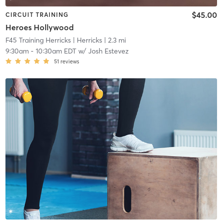
$45.00
CIRCUIT TRAINING
Heroes Hollywood
F45 Training Herricks
| Herricks
| 2.3 mi
9:30am
-
10:30am EDT
w/
Josh Estevez
51
reviews