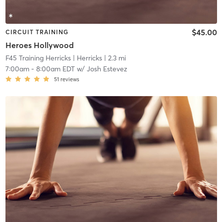
$45.00
CIRCUIT TRAINING
Heroes Hollywood
F45 Training Herricks
| Herricks
| 2.3 mi
7:00am
-
8:00am EDT
w/
Josh Estevez
51
reviews