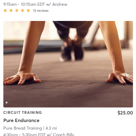
9:15am
-
10:15am EDT
w/
Andrew
13
reviews
$25.00
CIRCUIT TRAINING
Pure Endurance
Pure Bread Training
| 4.3 mi
4:30pm
-
5:30pm EDT
w/
Coach Billy