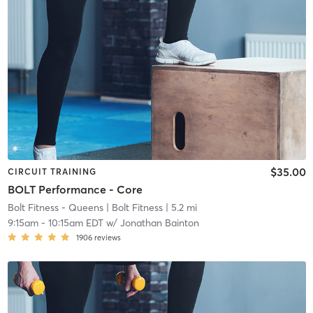
$35.00
CIRCUIT TRAINING
BOLT Performance - Core
Bolt Fitness - Queens
| Bolt Fitness
| 5.2 mi
9:15am
-
10:15am EDT
w/
Jonathan Bainton
1906
reviews