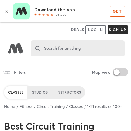
DEALS
LOG IN
SIGN UP
Search for anything
Filters
Map view
CLASSES
STUDIOS
INSTRUCTORS
Home
Fitness
Circuit Training
Classes
1
-
21
results of
100+
Best
Circuit Training