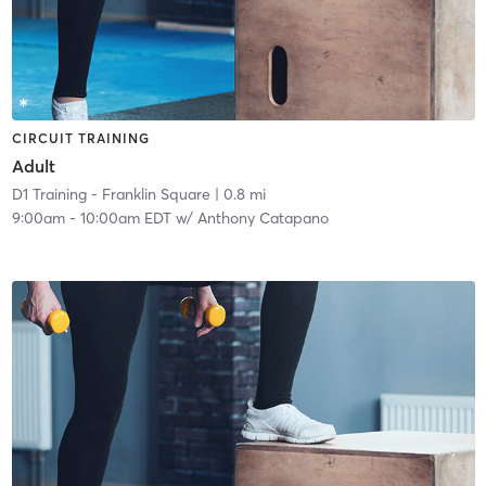
CIRCUIT TRAINING
Adult
D1 Training - Franklin Square
| 0.8 mi
9:00am
-
10:00am EDT
w/
Anthony Catapano