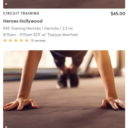
$45.00
CIRCUIT TRAINING
Heroes Hollywood
F45 Training Herricks
| Herricks
| 2.3 mi
8:15am
-
9:15am EDT
w/
Taqiyya Averhart
51
reviews