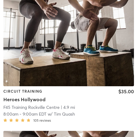
$35.00
CIRCUIT TRAINING
Heroes Hollywood
F45 Training Rockville Centre
| 4.9 mi
8:00am
-
9:00am EDT
w/
Tim Quash
105
reviews