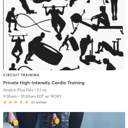
CIRCUIT TRAINING
Private High-Intensity Cardio Training
Stretch Plus Flex
| 5.1 mi
9:30am
-
10:30am EDT
w/
ROXY
20
reviews