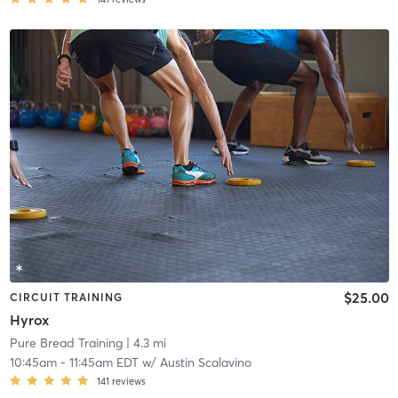
$25.00
CIRCUIT TRAINING
Hyrox
Pure Bread Training
| 4.3 mi
10:45am
-
11:45am EDT
w/
Austin Scalavino
141
reviews