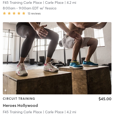
F45 Training Carle Place
| Carle Place
| 4.2 mi
8:00am
-
9:00am EDT
w/
Yessica
13
reviews
$45.00
CIRCUIT TRAINING
Heroes Hollywood
F45 Training Carle Place
| Carle Place
| 4.2 mi