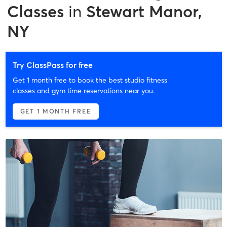
Classes
in
Stewart Manor,
NY
Try ClassPass for free
Get 1 month free to book the best studio fitness
classes and gym time reservations near you.
GET 1 MONTH FREE