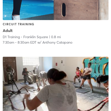
CIRCUIT TRAINING
Adult
D1 Training - Franklin Square
| 0.8 mi
7:30am
-
8:30am EDT
w/
Anthony Catapano