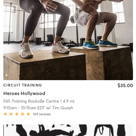
$35.00
CIRCUIT TRAINING
Heroes Hollywood
F45 Training Rockville Centre
| 4.9 mi
9:15am
-
10:15am EDT
w/
Tim Quash
105
reviews