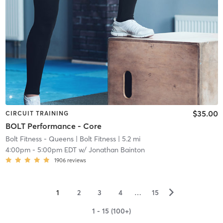
$35.00
CIRCUIT TRAINING
BOLT Performance - Core
Bolt Fitness - Queens
| Bolt Fitness
| 5.2 mi
4:00pm
-
5:00pm EDT
w/
Jonathan Bainton
1906
reviews
▻
1
2
3
4
…
15
1 - 15 (100+)