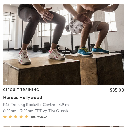
$35.00
CIRCUIT TRAINING
Heroes Hollywood
F45 Training Rockville Centre
| 4.9 mi
6:30am
-
7:30am EDT
w/
Tim Quash
105
reviews