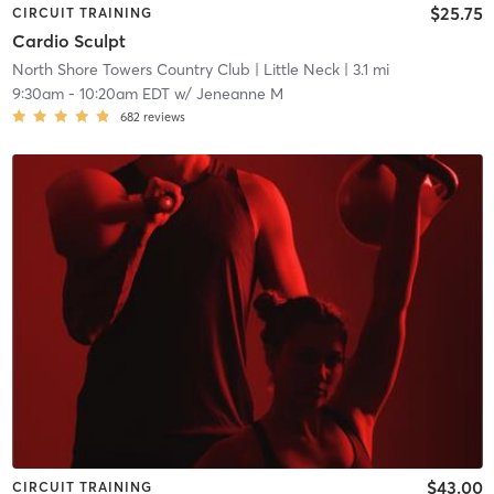
$25.75
CIRCUIT TRAINING
Cardio Sculpt
North Shore Towers Country Club
| Little Neck
| 3.1 mi
9:30am
-
10:20am EDT
w/
Jeneanne M
682
reviews
$43.00
CIRCUIT TRAINING