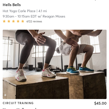
Hells Bells
Hot Yoga Carle Place
| 4.1 mi
9:30am
-
10:15am EDT
w/
Reagan Moses
6722
reviews
$45.00
CIRCUIT TRAINING