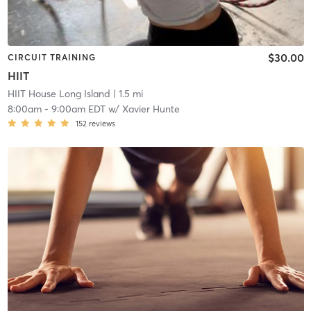
$30.00
CIRCUIT TRAINING
HIIT
HIIT House Long Island
| 1.5 mi
8:00am
-
9:00am EDT
w/
Xavier Hunte
152
reviews