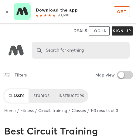
DEALS
LOG IN
SIGN UP
Search for anything
Filters
Map view
CLASSES
STUDIOS
INSTRUCTORS
Home
Fitness
Circuit Training
Classes
1
-
3
results of
3
Best
Circuit Training