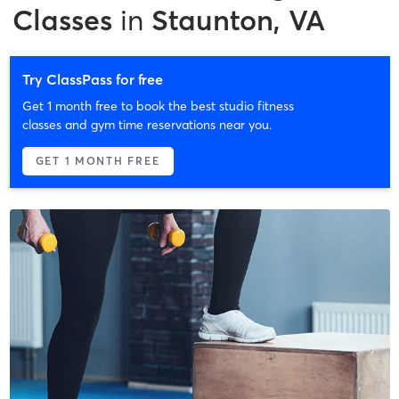
Classes
in
Staunton, VA
Try ClassPass for free
Get 1 month free to book the best studio fitness
classes and gym time reservations near you.
GET 1 MONTH FREE