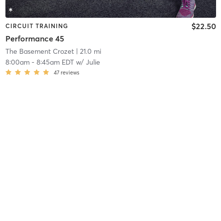
$22.50
CIRCUIT TRAINING
Performance 45
The Basement Crozet
| 21.0 mi
8:00am
-
8:45am EDT
w/
Julie
47
reviews