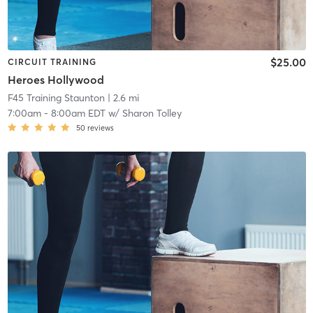
$25.00
CIRCUIT TRAINING
Heroes Hollywood
F45 Training Staunton
| 2.6 mi
7:00am
-
8:00am EDT
w/
Sharon Tolley
50
reviews