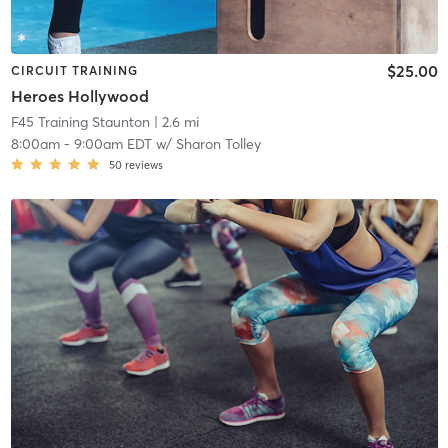
$25.00
CIRCUIT TRAINING
Heroes Hollywood
F45 Training Staunton
| 2.6 mi
8:00am
-
9:00am EDT
w/
Sharon Tolley
50
reviews