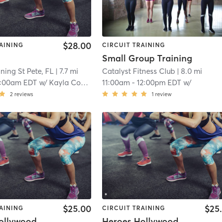
$28.00
AINING
CIRCUIT TRAINING
Small Group Training
aining St Pete, FL
| 7.7 mi
Catalyst Fitness Club
| 8.0 mi
0:00am EDT
w/
Kayla Conklin
11:00am
-
12:00pm EDT
w/
2
reviews
1
review
$25.00
$25
AINING
CIRCUIT TRAINING
ollywood
Heroes Hollywood