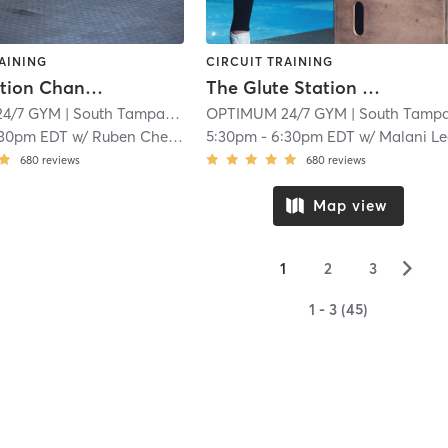
AINING
CIRCUIT TRAINING
Glute Station Channelside Group Session Booty
The Glute Station Group Session
4/7 GYM
| South Tampa
| 15.2 mi
OPTIMUM 24/7 GYM
| South Tamp
:30pm EDT
w/
Ruben Cherres
5:30pm
-
6:30pm EDT
w/
Malani Le
680
reviews
680
reviews
Map view
▻
1
2
3
1 - 3 (45)