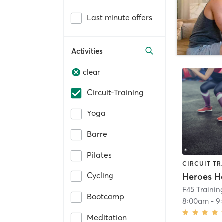
Last minute offers
Activities
clear
Circuit-Training
Yoga
Barre
Pilates
CIRCUIT TR
Cycling
Heroes H
F45 Trainin
Bootcamp
8:00am
-
9
Meditation