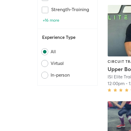
Strength-Training
+16 more
Experience Type
All
CIRCUIT TR
Virtual
Upper B
In-person
ISI Elite Tr
12:00pm
-