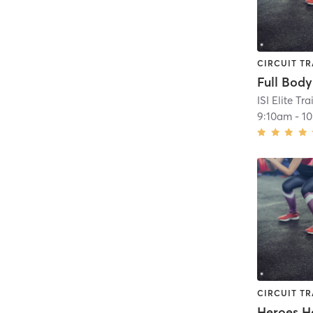
CIRCUIT TR
Full Body
ISI Elite Tr
9:10am
-
1
CIRCUIT TR
Heroes H