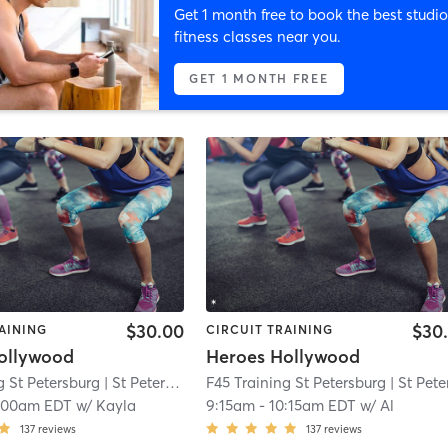
Get 1 month free to book the best studio
fitness classes near you.
GET 1 MONTH FREE
$30.00
$30
AINING
CIRCUIT TRAINING
ollywood
Heroes Hollywood
g St Petersburg
| St Petersburg
| 1.4 mi
F45 Training St Petersburg
| St Petersbur
:00am EDT
w/
Kayla
9:15am
-
10:15am EDT
w/
Al
137
reviews
137
reviews