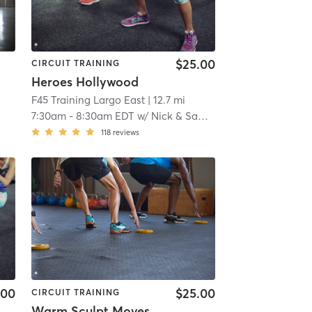
$25.00
CIRCUIT TRAINING
Heroes Hollywood
F45 Training Largo East
| 12.7 mi
7:30am
-
8:30am EDT
w/
Nick & Samantha
118
reviews
.00
$25.00
CIRCUIT TRAINING
Warm Sculpt Moves