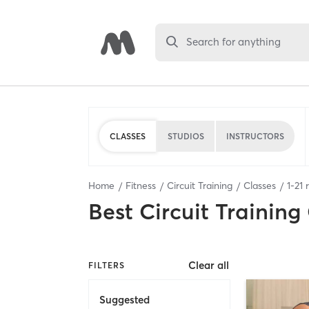
Search for anything
CLASSES
STUDIOS
INSTRUCTORS
Home
Fitness
Circuit Training
Classes
1
-
21
r
Best
Circuit Training
Clear all
FILTERS
Suggested