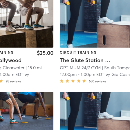
$25.00
AINING
CIRCUIT TRAINING
ollywood
The Glute Station Group Session
g Clearwater
| 15.0 mi
OPTIMUM 24/7 GYM
| South Tamp
11:00am EDT
w/
12:00pm
-
1:00pm EDT
w/
Gia Casie
93
reviews
680
reviews