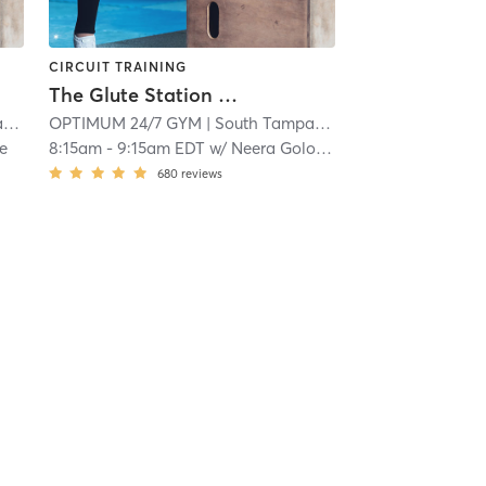
CIRCUIT TRAINING
The Glute Station Group Session
a
| 15.2 mi
OPTIMUM 24/7 GYM
| South Tampa
| 15.2 mi
e
8:15am
-
9:15am EDT
w/
Neera Golocheikine
680
reviews