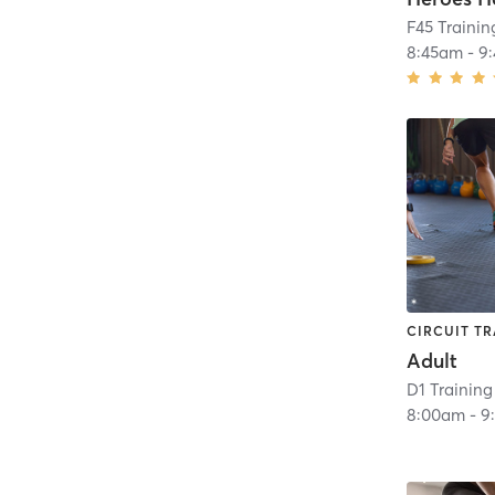
F45 Trainin
8:45am
-
9
CIRCUIT TR
Adult
D1 Training
8:00am
-
9