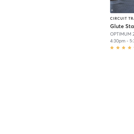
CIRCUIT TR
OPTIMUM 2
4:30pm
-
5