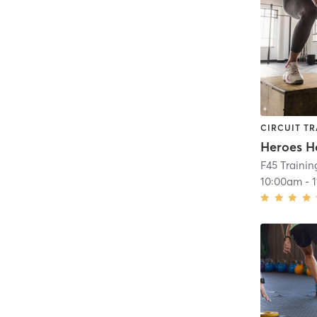
CIRCUIT TR
Heroes H
F45 Trainin
10:00am
-