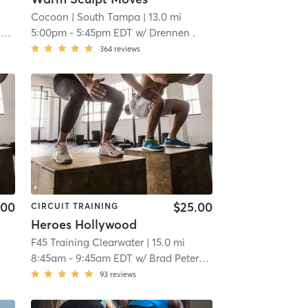
Cocoon
| South Tampa
| 13.0 mi
a
5:00pm
-
5:45pm EDT
w/
Drennen .
364
reviews
.00
$25.00
CIRCUIT TRAINING
Heroes Hollywood
F45 Training Clearwater
| 15.0 mi
8:45am
-
9:45am EDT
w/
Brad Peterson
93
reviews