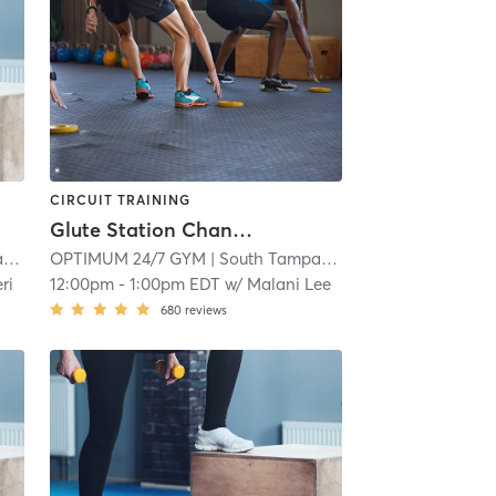
CIRCUIT TRAINING
Glute Station Channelside Group Session Back & Booty
a
| 15.2 mi
OPTIMUM 24/7 GYM
| South Tampa
| 15.2 mi
ri
12:00pm
-
1:00pm EDT
w/
Malani Lee
680
reviews