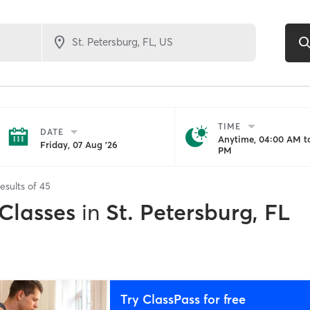
TIME
DATE
Anytime, 04:00 AM to
Friday, 07 Aug '26
PM
esults of
45
 Classes
in
St. Petersburg, FL
Try ClassPass for free