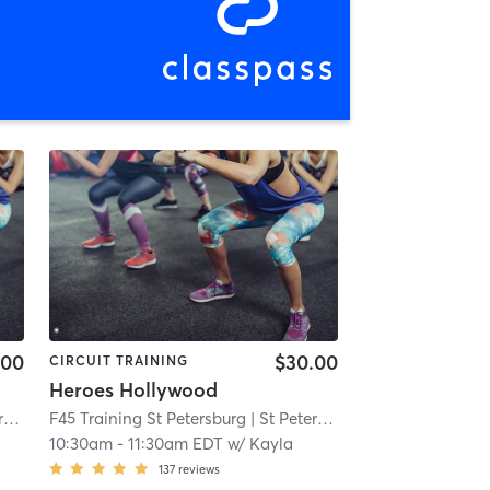
.00
$30.00
CIRCUIT TRAINING
Heroes Hollywood
g
| 1.4 mi
F45 Training St Petersburg
| St Petersburg
| 1.4 mi
10:30am
-
11:30am EDT
w/
Kayla
137
reviews