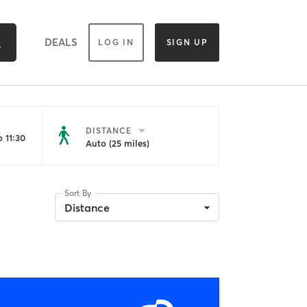
DEALS
LOG IN
SIGN UP
DISTANCE
 11:30
Auto (25 miles)
Sort By
Distance