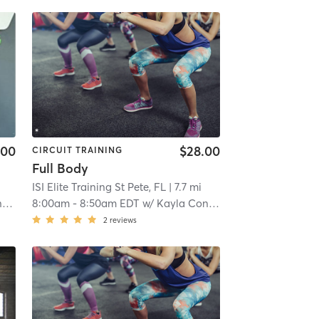
.00
$28.00
CIRCUIT TRAINING
Full Body
ISI Elite Training St Pete, FL
| 7.7 mi
n
8:00am
-
8:50am EDT
w/
Kayla Conklin
2
reviews