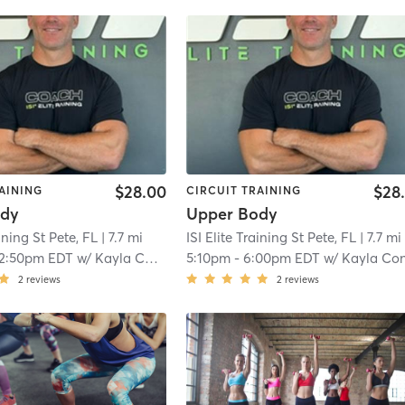
$28.00
$28
AINING
CIRCUIT TRAINING
ody
Upper Body
aining St Pete, FL
| 7.7 mi
ISI Elite Training St Pete, FL
| 7.7 mi
12:50pm EDT
w/
Kayla Conklin
5:10pm
-
6:00pm EDT
w/
Kayla Conkli
2
reviews
2
reviews