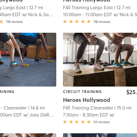
g Largo East
| 12.7 mi
F45 Training Largo East
| 12.7 mi
:45am EDT
w/
Nick & Samantha
10:00am
-
11:00am EDT
w/
Nick & Samanth
118
reviews
118
reviews
$25
AINING
CIRCUIT TRAINING
Heroes Hollywood
 - Clearwater
| 14.8 mi
F45 Training Clearwater
| 15.0 mi
:00am EDT
w/
Joey DeRobertis
7:30am
-
8:30am EDT
w/
93
reviews