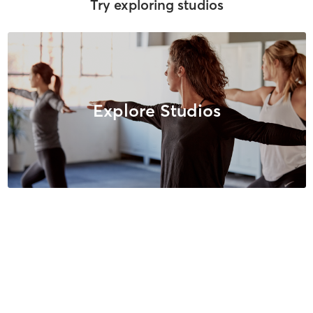
Try exploring studios
Explore Studios