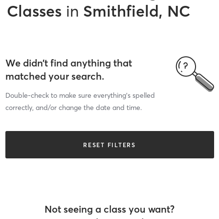
Classes
in
Smithfield, NC
We didn’t find anything that
matched your search.
Double-check to make sure everything’s spelled
correctly, and/or change the date and time.
RESET FILTERS
Not seeing a class you want?