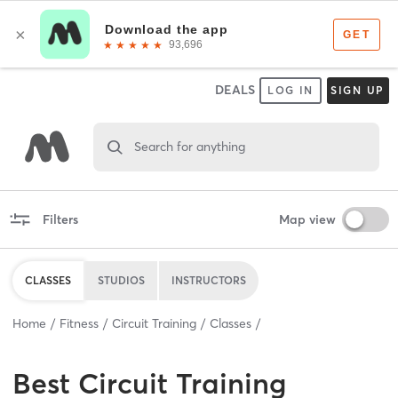
DEALS
LOG IN
SIGN UP
Search for anything
Filters
Map view
CLASSES
STUDIOS
INSTRUCTORS
Home
Fitness
Circuit Training
Classes
Best
Circuit Training