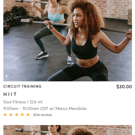
$30.00
CIRCUIT TRAINING
H I I T
Soul Fitness
| 12.6 mi
9:00am
-
10:00am CDT
w/
Marco Mendiola
3016
reviews