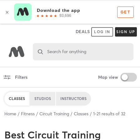
DEALS
LOG IN
SIGN UP
Search for anything
Filters
Map view
CLASSES
STUDIOS
INSTRUCTORS
Home
Fitness
Circuit Training
Classes
1
-
21
results of
32
Best
Circuit Training