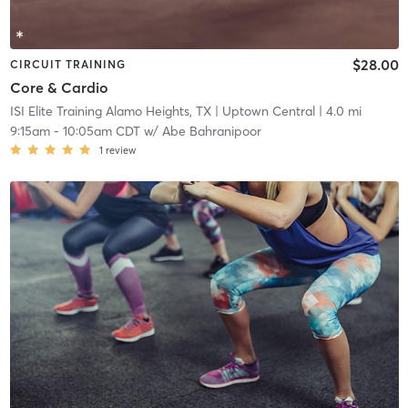
$28.00
CIRCUIT TRAINING
Core & Cardio
ISI Elite Training Alamo Heights, TX
| Uptown Central
| 4.0 mi
9:15am
-
10:05am CDT
w/
Abe Bahranipoor
1
review