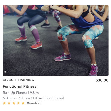
$30.00
CIRCUIT TRAINING
Functional Fitness
Turn Up Fitness
| 9.8 mi
6:30pm
-
7:30pm CDT
w/
Brian Smasal
116
reviews