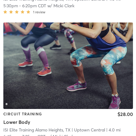
5:30pm
-
6:20pm CDT
w/
Micki Clark
1
review
$28.00
CIRCUIT TRAINING
Lower Body
ISI Elite Training Alamo Heights, TX
| Uptown Central
| 4.0 mi