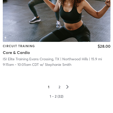
$28.00
CIRCUIT TRAINING
Core & Cardio
ISI Elite Training Evans Crossing, TX
| Northwood Hills
| 15.9 mi
9:15am
-
10:05am CDT
w/
Stephanie Smith
▻
1
2
1 - 2 (32)