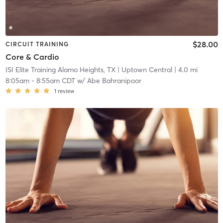
$28.00
CIRCUIT TRAINING
Core & Cardio
ISI Elite Training Alamo Heights, TX
| Uptown Central
| 4.0 mi
8:05am
-
8:55am CDT
w/
Abe Bahranipoor
1
review