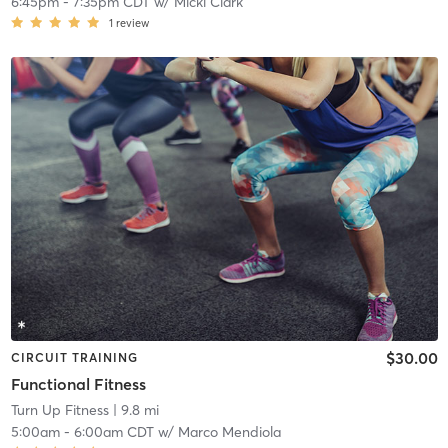
6:45pm
-
7:35pm CDT
w/
Micki Clark
1
review
$30.00
CIRCUIT TRAINING
Functional Fitness
Turn Up Fitness
| 9.8 mi
5:00am
-
6:00am CDT
w/
Marco Mendiola