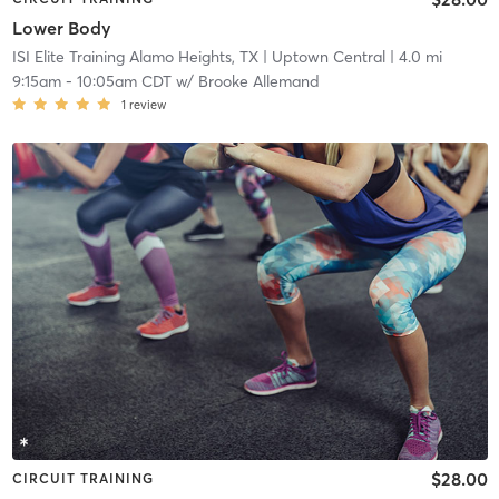
Lower Body
ISI Elite Training Alamo Heights, TX
| Uptown Central
| 4.0 mi
9:15am
-
10:05am CDT
w/
Brooke Allemand
1
review
$28.00
CIRCUIT TRAINING