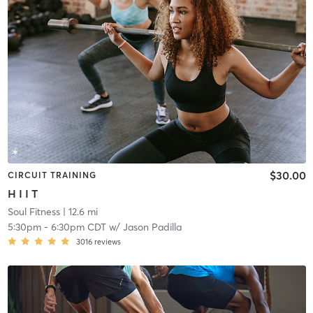
$30.00
CIRCUIT TRAINING
H I I T
Soul Fitness
| 12.6 mi
5:30pm
-
6:30pm CDT
w/
Jason Padilla
3016
reviews