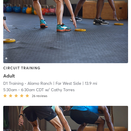
CIRCUIT TRAINING
Adult
D1 Training - Alamo Ranch
| Far West Side
| 13.9 mi
5:30am
-
6:30am CDT
w/
Cathy Torres
26
reviews