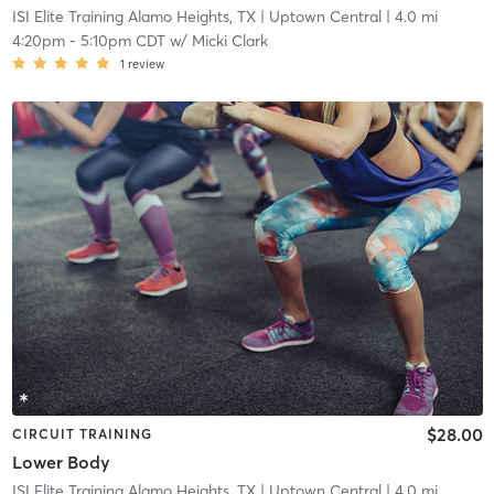
ISI Elite Training Alamo Heights, TX
| Uptown Central
| 4.0 mi
4:20pm
-
5:10pm CDT
w/
Micki Clark
1
review
$28.00
CIRCUIT TRAINING
Lower Body
ISI Elite Training Alamo Heights, TX
| Uptown Central
| 4.0 mi