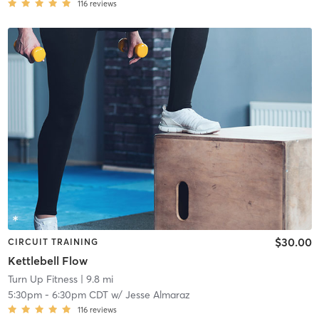
116
reviews
$30.00
CIRCUIT TRAINING
Kettlebell Flow
Turn Up Fitness
| 9.8 mi
5:30pm
-
6:30pm CDT
w/
Jesse Almaraz
116
reviews