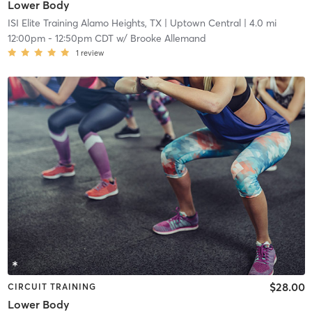
Lower Body
ISI Elite Training Alamo Heights, TX
| Uptown Central
| 4.0 mi
12:00pm
-
12:50pm CDT
w/
Brooke Allemand
1
review
$28.00
CIRCUIT TRAINING
Lower Body