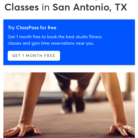
Classes
in
San Antonio, TX
Try ClassPass for free
Get 1 month free to book the best studio fitness
classes and gym time reservations near you.
GET 1 MONTH FREE