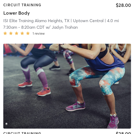
$28.00
CIRCUIT TRAINING
Lower Body
ISI Elite Training Alamo Heights, TX
| Uptown Central
| 4.0 mi
7:30am
-
8:20am CDT
w/
Jadyn Trahan
1
review
$28.00
CIRCUIT TRAINING