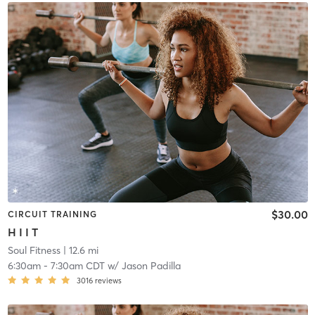
$30.00
CIRCUIT TRAINING
H I I T
Soul Fitness
| 12.6 mi
6:30am
-
7:30am CDT
w/
Jason Padilla
3016
reviews