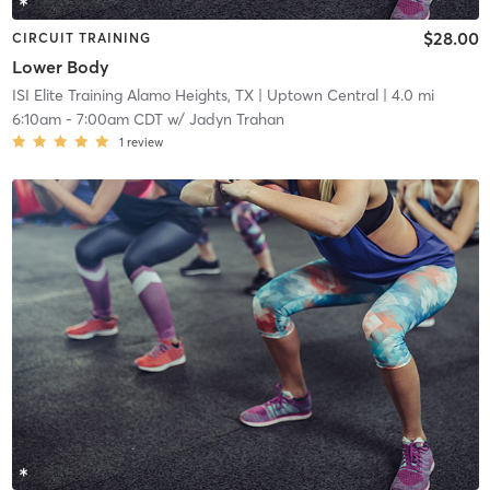
$28.00
CIRCUIT TRAINING
Lower Body
ISI Elite Training Alamo Heights, TX
| Uptown Central
| 4.0 mi
6:10am
-
7:00am CDT
w/
Jadyn Trahan
1
review