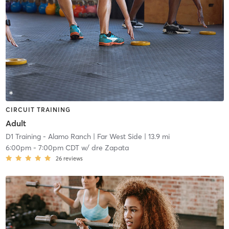
CIRCUIT TRAINING
Adult
D1 Training - Alamo Ranch
| Far West Side
| 13.9 mi
6:00pm
-
7:00pm CDT
w/
dre Zapata
26
reviews