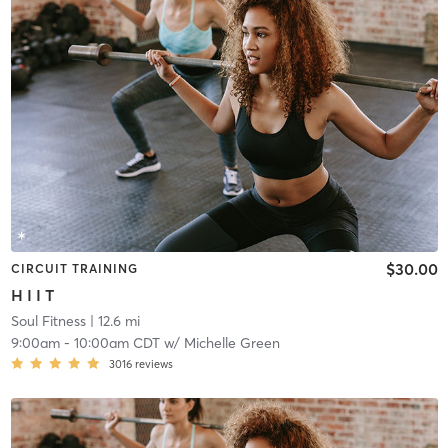
$30.00
CIRCUIT TRAINING
H I I T
Soul Fitness
| 12.6 mi
9:00am
-
10:00am CDT
w/
Michelle Green
3016
reviews