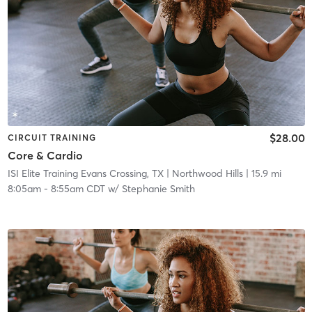
$28.00
CIRCUIT TRAINING
Core & Cardio
ISI Elite Training Evans Crossing, TX
| Northwood Hills
| 15.9 mi
8:05am
-
8:55am CDT
w/
Stephanie Smith