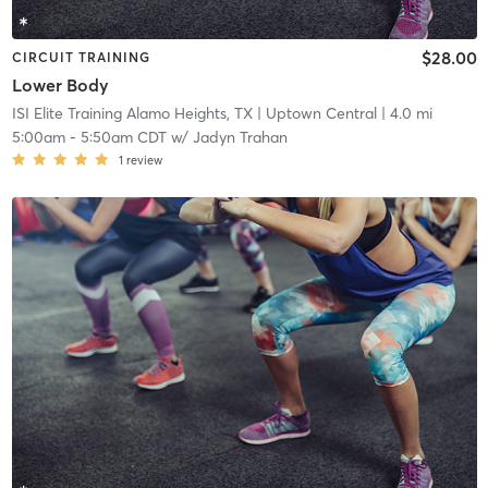
$28.00
CIRCUIT TRAINING
Lower Body
ISI Elite Training Alamo Heights, TX
| Uptown Central
| 4.0 mi
5:00am
-
5:50am CDT
w/
Jadyn Trahan
1
review