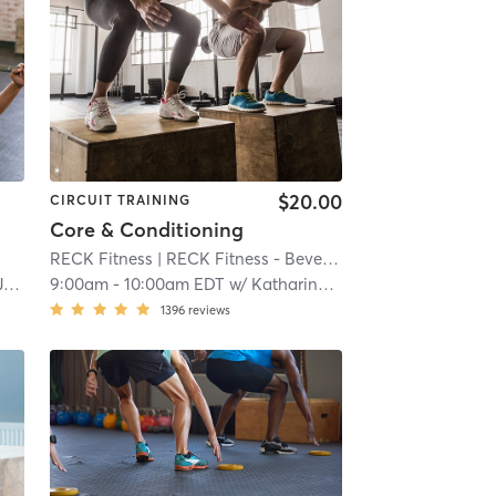
$20.00
CIRCUIT TRAINING
Core & Conditioning
RECK Fitness
| RECK Fitness - Beverly
| 20.4 mi
e
9:00am
-
10:00am EDT
w/
Katharine Heffernan
1396
reviews