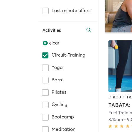
Last minute offers
Activities
clear
Circuit-Training
Yoga
Barre
Pilates
CIRCUIT TR
Cycling
Fuel Traini
Bootcamp
8:15am
-
9
Meditation