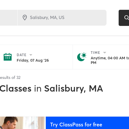
TIME
DATE
Anytime, 04:00 AM to
Friday, 07 Aug '26
PM
esults of
32
 Classes
in
Salisbury, MA
Try ClassPass for free