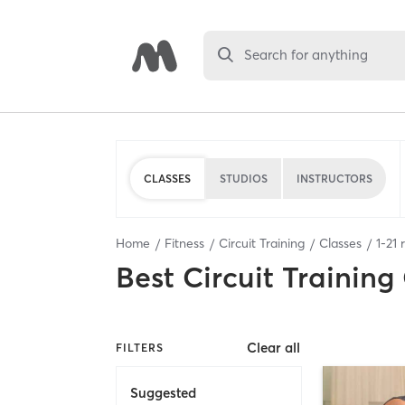
Search for anything
CLASSES
STUDIOS
INSTRUCTORS
Home
Fitness
Circuit Training
Classes
1
-
21
r
Best
Circuit Training
Clear all
FILTERS
Suggested