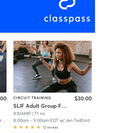
.00
$30.00
CIRCUIT TRAINING
SLIF Adult Group Fitness
R3VAMP
| 7.1 mi
in
8:00am
-
9:00am EDT
w/
Jen Tedford
12
reviews