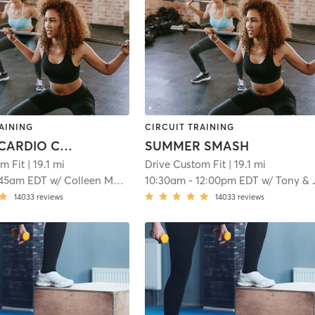
AINING
CIRCUIT TRAINING
HEATED CARDIO CORE
SUMMER SMASH
m Fit
| 19.1 mi
Drive Custom Fit
| 19.1 mi
:45am EDT
w/
Colleen McLaughlin
10:30am
-
12:00pm EDT
w/
Tony & Jak
14033
reviews
14033
reviews