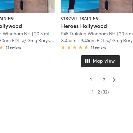
AINING
CIRCUIT TRAINING
ollywood
Heroes Hollywood
ng Windham NH
| 20.5 mi
F45 Training Windham NH
| 20.5 m
:30am EDT
w/
Greg Barysky
8:45am
-
9:45am EDT
w/
Greg Barys
75
reviews
75
reviews
Map view
▻
1
2
1 - 2 (32)