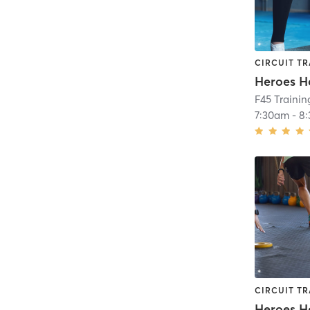
CIRCUIT TR
Heroes H
F45 Traini
7:30am
-
8
CIRCUIT TR
Heroes H