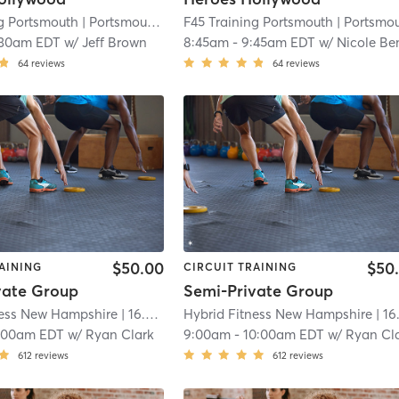
ng Portsmouth
| Portsmouth
| 16.3 mi
F45 Training Portsmouth
| Portsmout
:30am EDT
w/
Jeff Brown
8:45am
-
9:45am EDT
w/
Nicole Benne
64
reviews
64
reviews
$50.00
$50
AINING
CIRCUIT TRAINING
vate Group
Semi-Private Group
ness New Hampshire
| 16.8 mi
Hybrid Fitness New Hampshire
| 16.8 m
:00am EDT
w/
Ryan Clark
9:00am
-
10:00am EDT
w/
Ryan Cl
612
reviews
612
reviews