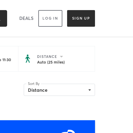
DEALS
LOG IN
SIGN UP
DISTANCE
 11:30
Auto (25 miles)
Sort By
Distance