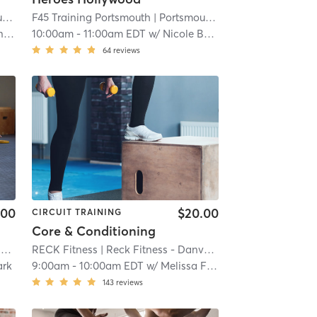
h
| 16.3 mi
F45 Training Portsmouth
| Portsmouth
| 16.3 mi
t
10:00am
-
11:00am EDT
w/
Nicole Bennet
64
reviews
.00
$20.00
CIRCUIT TRAINING
Core & Conditioning
i
RECK Fitness
| Reck Fitness - Danvers
| 19.1 mi
ark
9:00am
-
10:00am EDT
w/
Melissa Flanagan
143
reviews