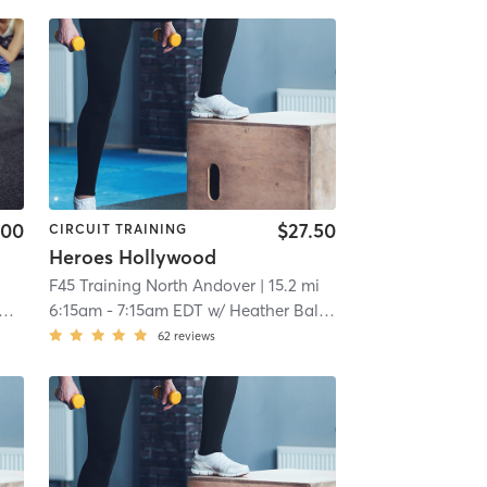
.00
$27.50
CIRCUIT TRAINING
Heroes Hollywood
F45 Training North Andover
| 15.2 mi
6:15am
-
7:15am EDT
w/
Heather Balduino
62
reviews