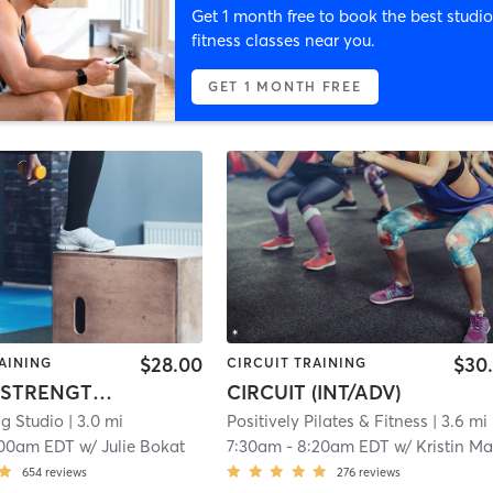
Get 1 month free to book the best studio
fitness classes near you.
GET 1 MONTH FREE
$28.00
$30
AINING
CIRCUIT TRAINING
TABATA: STRENGTH + CONDITIONING
CIRCUIT (INT/ADV)
ng Studio
| 3.0 mi
Positively Pilates & Fitness
| 3.6 mi
:00am EDT
w/
Julie Bokat
7:30am
-
8:20am EDT
w/
Kristin Mart
654
reviews
276
reviews