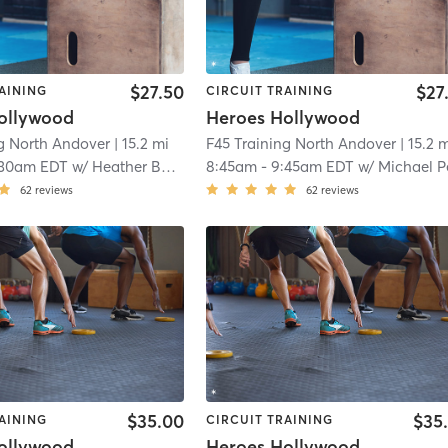
$27.50
$27
AINING
CIRCUIT TRAINING
ollywood
Heroes Hollywood
ng North Andover
| 15.2 mi
F45 Training North Andover
| 15.2 
:30am EDT
w/
Heather Balduino
8:45am
-
9:45am EDT
w/
Michael Pelle
62
reviews
62
reviews
$35.00
$35
AINING
CIRCUIT TRAINING
ollywood
Heroes Hollywood