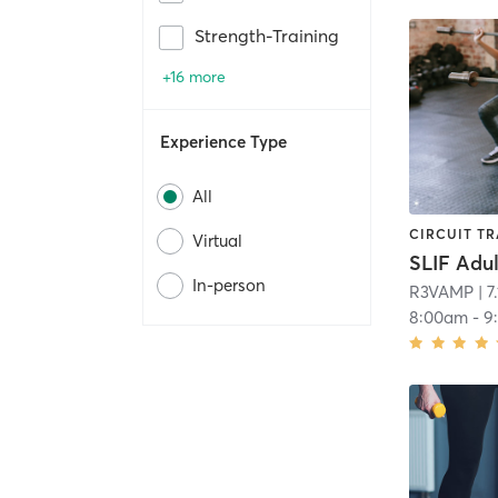
Strength-Training
+16 more
Experience Type
All
CIRCUIT TR
Virtual
In-person
R3VAMP
| 7
8:00am
-
9