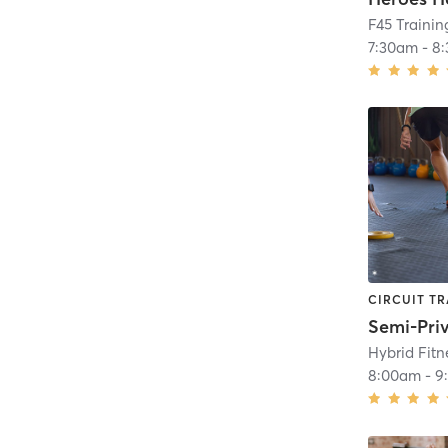
F45 Traini
7:30am
-
8
CIRCUIT TR
Semi-Pri
Hybrid Fit
8:00am
-
9