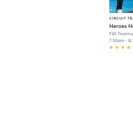
CIRCUIT TR
Heroes H
F45 Traini
7:30am
-
8