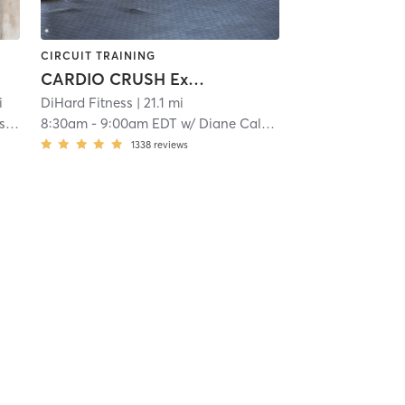
CIRCUIT TRAINING
CARDIO CRUSH Express
i
DiHard Fitness
| 21.1 mi
ky
8:30am
-
9:00am EDT
w/
Diane Calver
1338
reviews