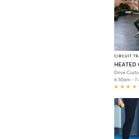
CIRCUIT TR
Drive Custo
6:50am
-
7