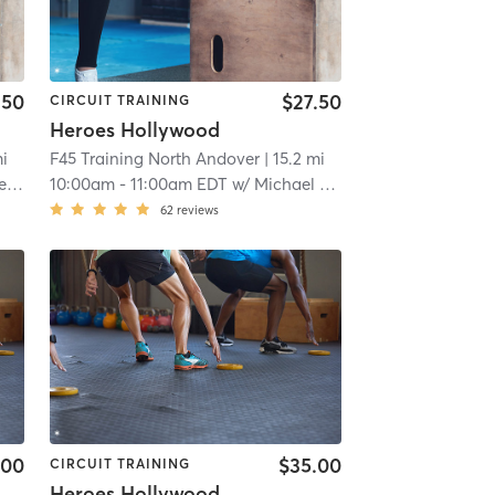
.50
$27.50
CIRCUIT TRAINING
Heroes Hollywood
mi
F45 Training North Andover
| 15.2 mi
nz
10:00am
-
11:00am EDT
w/
Michael Pellenz
62
reviews
.00
$35.00
CIRCUIT TRAINING
Heroes Hollywood