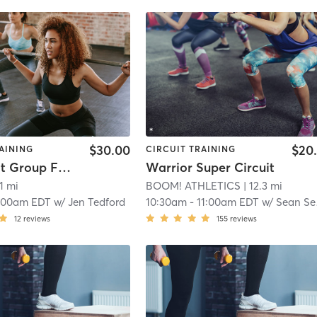
$30.00
$20
AINING
CIRCUIT TRAINING
SLIF Adult Group Fitness
Warrior Super Circuit
.1 mi
BOOM! ATHLETICS
| 12.3 mi
:00am EDT
w/
Jen Tedford
10:30am
-
11:00am EDT
w/
Sean Seaberg
12
reviews
155
reviews