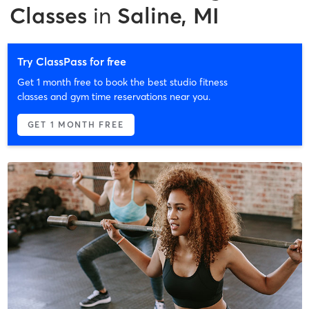
Classes
in
Saline, MI
Try ClassPass for free
Get 1 month free to book the best studio fitness
classes and gym time reservations near you.
GET 1 MONTH FREE