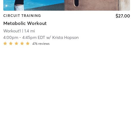
$27.00
CIRCUIT TRAINING
Metabolic Workout
Workout1
| 1.4 mi
4:00pm
-
4:45pm EDT
w/
Krista Hopson
476
reviews