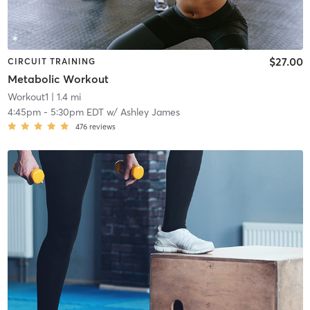
$27.00
CIRCUIT TRAINING
Metabolic Workout
Workout1
| 1.4 mi
4:45pm
-
5:30pm EDT
w/
Ashley James
476
reviews