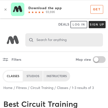
DEALS
LOG IN
SIGN UP
Search for anything
Filters
Map view
CLASSES
STUDIOS
INSTRUCTORS
Home
Fitness
Circuit Training
Classes
1
-
3
results of
3
Best
Circuit Training