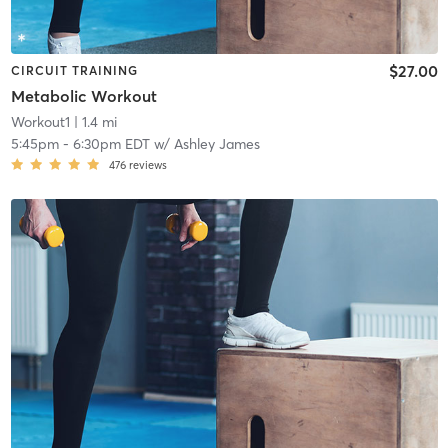
$27.00
CIRCUIT TRAINING
Metabolic Workout
Workout1
| 1.4 mi
5:45pm
-
6:30pm EDT
w/
Ashley James
476
reviews