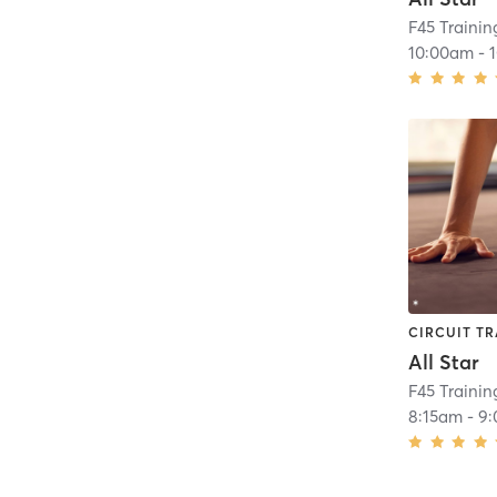
10:00am
-
CIRCUIT TR
All Star
8:15am
-
9