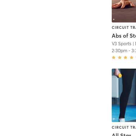
CIRCUIT TR
Abs of S
V3 Sports
| 
2:30pm
-
3
CIRCUIT TR
All Star