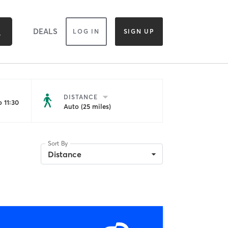
DEALS
LOG IN
SIGN UP
DISTANCE
 11:30
Auto (25 miles)
Sort By
Distance