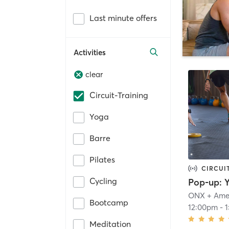
Last minute offers
Activities
clear
Circuit-Training
Yoga
Barre
Pilates
CIRCUI
Cycling
ONX + Ame
Bootcamp
12:00pm
-
Meditation