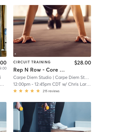
.00
$28.00
CIRCUIT TRAINING
9.00
Rep N Row - Core & Low Impact
i
Carpe Diem Studio
| Carpe Diem Studio - Northeast
| 8.2 m
12:00pm
-
12:45pm CDT
w/
Chris Larson
215
reviews