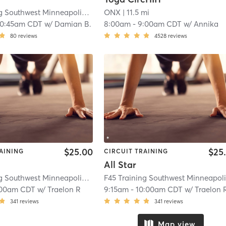
F45 Training Southwest Minneapolis
| Southwest Minneapolis
ONX
| 11.5 mi
| 10.3 mi
10:45am CDT
w/
Damian B.
8:00am
-
9:00am CDT
w/
Annika
80
reviews
4528
reviews
$25.00
$25
AINING
CIRCUIT TRAINING
All Star
F45 Training Southwest Minneapolis
| St. Louis Park
| 12.3 mi
:00am CDT
w/
Traelon R
9:15am
-
10:00am CDT
w/
Traelon 
341
reviews
341
reviews
Map view