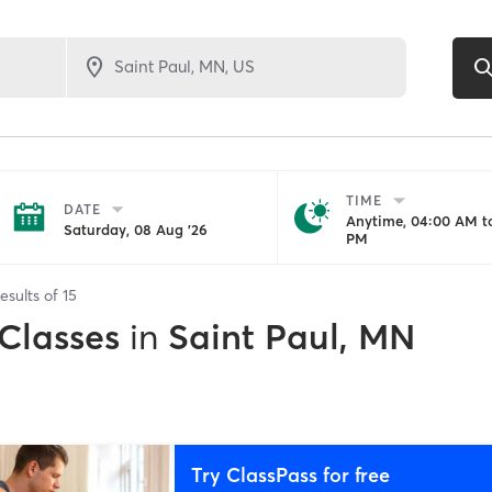
TIME
DATE
Anytime, 04:00 AM to
Saturday, 08 Aug '26
PM
esults of
15
 Classes
in
Saint Paul, MN
Try ClassPass for free