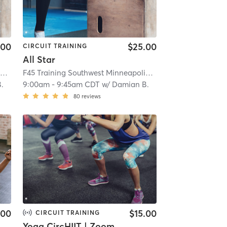
.00
$25.00
CIRCUIT TRAINING
All Star
F45 Training Southwest Minneapolis
| Southwest Minneapolis
| 10.3 mi
F45 Training Southwest Minneapolis
| Southwest Minneapo
.
9:00am
-
9:45am CDT
w/
Damian B.
80
reviews
.00
$15.00
CIRCUIT TRAINING
Yoga CircHIIT | Zoom