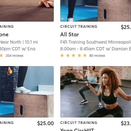
$25
AINING
CIRCUIT TRAINING
tone
All Star
Near North
| 10.1 mi
:30pm CDT
w/
Ena
8:00am
-
8:45am CDT
w/
Damian B
204
reviews
80
reviews
$25.00
$23
AINING
CIRCUIT TRAINING
Yoga CircHIIT