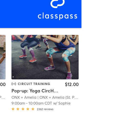
.00
$12.00
CIRCUIT TRAINING
Pop-up: Yoga CircHIIT - Legs + Ludacris | Zoom
)
| 1.5 mi
ONX + Amelia
| ONX + Amelia (St. Paul)
| 1.5 mi
9:00am
-
10:00am CDT
w/
Sophie
2362
reviews