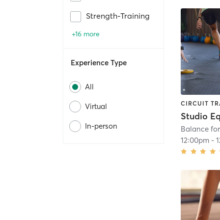
Strength-Training
+16 more
Experience Type
All
CIRCUIT TR
Virtual
In-person
Balance for
12:00pm
-