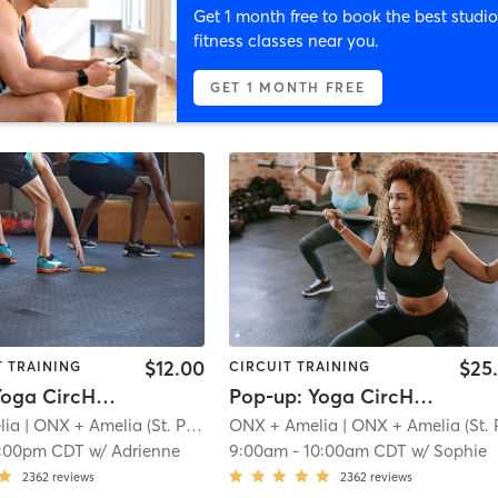
Get 1 month free to book the best studio
fitness classes near you.
GET 1 MONTH FREE
$12.00
$25
T TRAINING
CIRCUIT TRAINING
Pop-up: Yoga CircHIIT - Megan Thee Stallion + Cardi B | Zoom
Pop-up: Yoga CircHIIT - Legs + Ludacris
lia
| ONX + Amelia (St. Paul)
| 1.5 mi
ONX + Amelia
| ONX + Amelia (St. Paul
1:00pm CDT
w/
Adrienne
9:00am
-
10:00am CDT
w/
Sophie
2362
reviews
2362
reviews