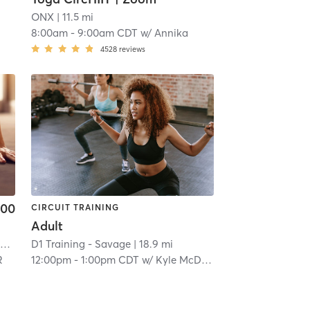
ONX
| 11.5 mi
8:00am
-
9:00am CDT
w/
Annika
4528
reviews
.00
CIRCUIT TRAINING
Adult
F45 Training Southwest Minneapolis
| St. Louis Park
D1 Training - Savage
| 12.3 mi
| 18.9 mi
R
12:00pm
-
1:00pm CDT
w/
Kyle McDonough