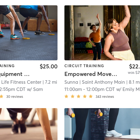
$25.00
$22
AINING
CIRCUIT TRAINING
was $2
Studio Equipment Class (in Personal Training Area)
Empowered Movement (Mindful HIIT)
 Life Fitness Center
| 7.2 mi
Sunna
| Saint Anthony Main
| 8.1 m
12:55pm CDT
w/
Sam
11:00am
-
12:00pm CDT
w/
Emily Mara
30
reviews
343
reviews