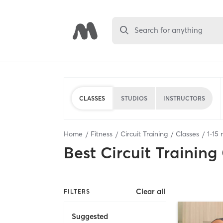
Search for anything
CLASSES
STUDIOS
INSTRUCTORS
Home
Fitness
Circuit Training
Classes
1
-
15
r
Best
Circuit Training
Clear all
FILTERS
Suggested