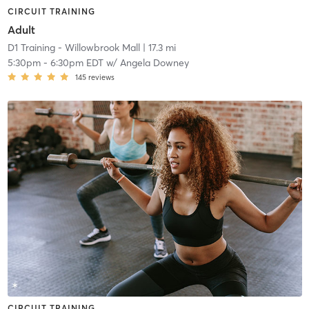
CIRCUIT TRAINING
Adult
D1 Training - Willowbrook Mall
| 17.3 mi
5:30pm
-
6:30pm EDT
w/
Angela Downey
145
reviews
CIRCUIT TRAINING