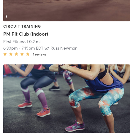
CIRCUIT TRAINING
PM Fit Club (Indoor)
First Fitness
| 0.2 mi
6:30pm
-
7:15pm EDT
w/
Russ Newman
4
reviews