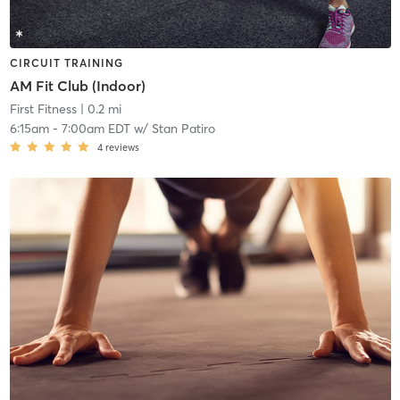
CIRCUIT TRAINING
AM Fit Club (Indoor)
First Fitness
| 0.2 mi
6:15am
-
7:00am EDT
w/
Stan Patiro
4
reviews