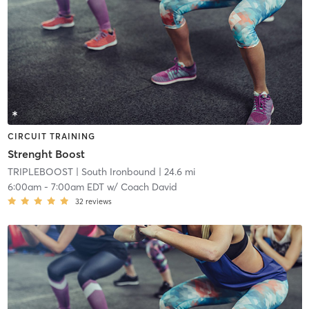
CIRCUIT TRAINING
Strenght Boost
TRIPLEBOOST
| South Ironbound
| 24.6 mi
6:00am
-
7:00am EDT
w/
Coach David
32
reviews