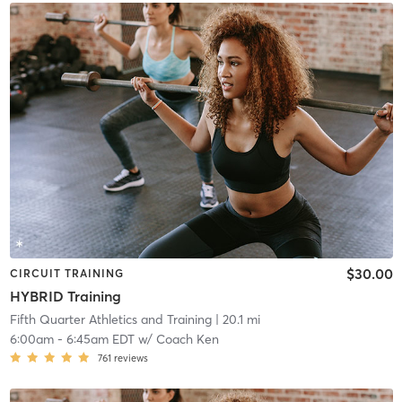
$30.00
CIRCUIT TRAINING
HYBRID Training
Fifth Quarter Athletics and Training
| 20.1 mi
6:00am
-
6:45am EDT
w/
Coach Ken
761
reviews