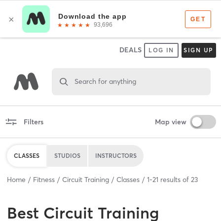
DEALS
LOG IN
SIGN UP
Search for anything
Filters
Map view
CLASSES
STUDIOS
INSTRUCTORS
Home
Fitness
Circuit Training
Classes
1
-
21
results of
23
Best
Circuit Training