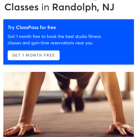
Classes
in
Randolph, NJ
Try ClassPass for free
Get 1 month free to book the best studio fitness
classes and gym time reservations near you.
GET 1 MONTH FREE