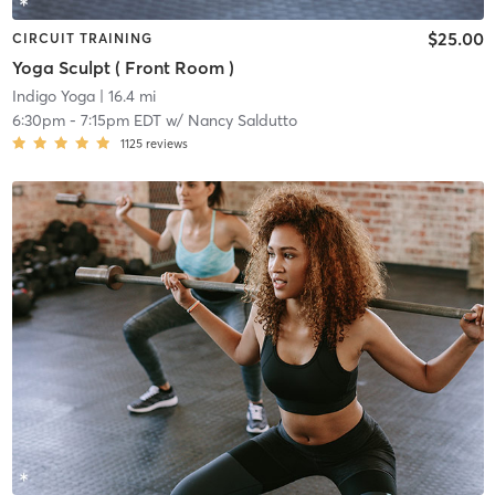
$25.00
CIRCUIT TRAINING
Yoga Sculpt ( Front Room )
Indigo Yoga
| 16.4 mi
6:30pm
-
7:15pm EDT
w/
Nancy Saldutto
1125
reviews