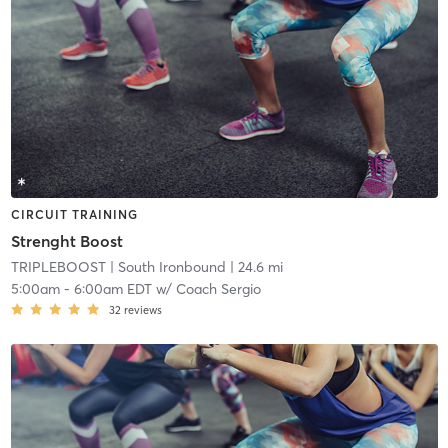
CIRCUIT TRAINING
Strenght Boost
TRIPLEBOOST
| South Ironbound
| 24.6 mi
5:00am
-
6:00am EDT
w/
Coach Sergio
32
reviews