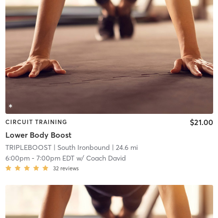
$21.00
CIRCUIT TRAINING
Lower Body Boost
TRIPLEBOOST
| South Ironbound
| 24.6 mi
6:00pm
-
7:00pm EDT
w/
Coach David
32
reviews