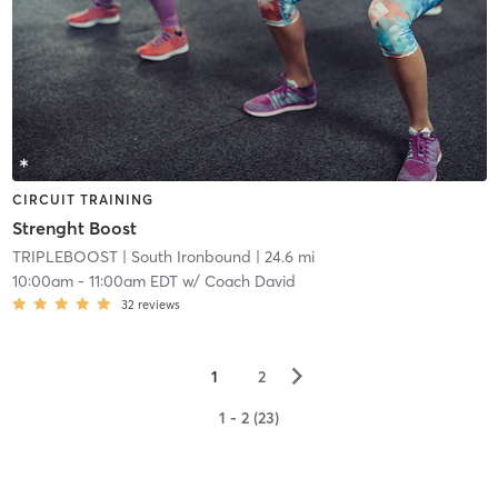
CIRCUIT TRAINING
Strenght Boost
TRIPLEBOOST
| South Ironbound
| 24.6 mi
10:00am
-
11:00am EDT
w/
Coach David
32
reviews
▻
1
2
1 - 2 (23)