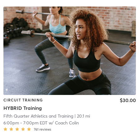
$30.00
CIRCUIT TRAINING
HYBRID Training
Fifth Quarter Athletics and Training
| 20.1 mi
6:00pm
-
7:00pm EDT
w/
Coach Colin
761
reviews