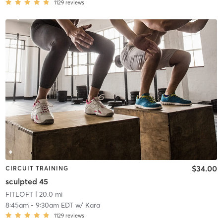
1129
reviews
$34.00
CIRCUIT TRAINING
sculpted 45
FITLOFT
| 20.0 mi
8:45am
-
9:30am EDT
w/
Kara
1129
reviews