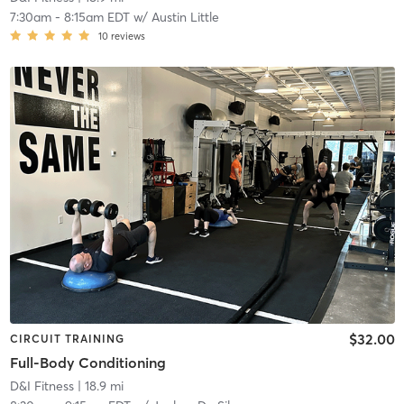
7:30am
-
8:15am EDT
w/
Austin Little
10
reviews
$32.00
CIRCUIT TRAINING
Full-Body Conditioning
D&I Fitness
| 18.9 mi