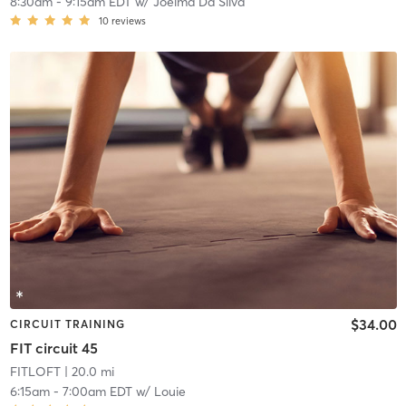
8:30am
-
9:15am EDT
w/
Joelma Da Silva
10
reviews
$34.00
CIRCUIT TRAINING
FIT circuit 45
FITLOFT
| 20.0 mi
6:15am
-
7:00am EDT
w/
Louie