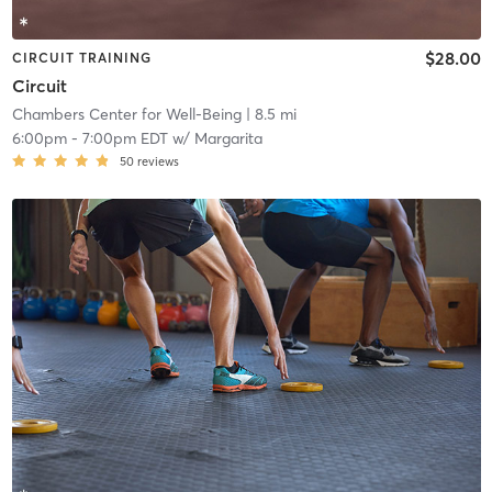
$28.00
CIRCUIT TRAINING
Circuit
Chambers Center for Well-Being
| 8.5 mi
6:00pm
-
7:00pm EDT
w/
Margarita
50
reviews