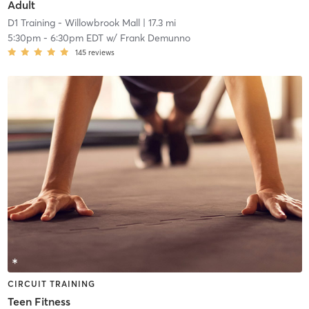
Adult
D1 Training - Willowbrook Mall
| 17.3 mi
5:30pm
-
6:30pm EDT
w/
Frank Demunno
145
reviews
CIRCUIT TRAINING
Teen Fitness