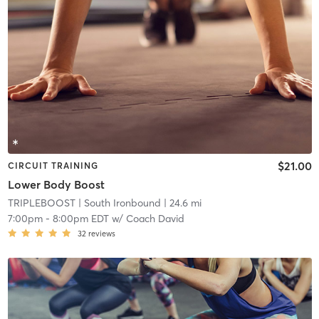
$21.00
CIRCUIT TRAINING
Lower Body Boost
TRIPLEBOOST
| South Ironbound
| 24.6 mi
7:00pm
-
8:00pm EDT
w/
Coach David
32
reviews