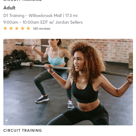
Adult
D1 Training - Willowbrook Mall
| 17.3 mi
9:00am
-
10:00am EDT
w/
Jordan Sellers
145
reviews
CIRCUIT TRAINING