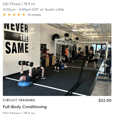
D&I Fitness
| 18.9 mi
4:00pm
-
4:45pm EDT
w/
Austin Little
10
reviews
$32.00
CIRCUIT TRAINING
Full-Body Conditioning
D&I Fitness
| 18.9 mi