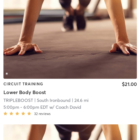
$21.00
CIRCUIT TRAINING
Lower Body Boost
TRIPLEBOOST
| South Ironbound
| 24.6 mi
5:00pm
-
6:00pm EDT
w/
Coach David
32
reviews