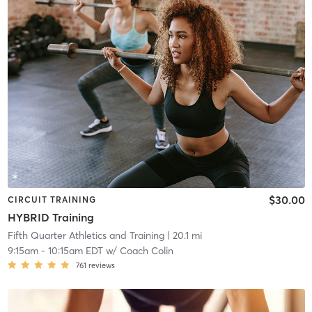
$30.00
CIRCUIT TRAINING
HYBRID Training
Fifth Quarter Athletics and Training
| 20.1 mi
9:15am
-
10:15am EDT
w/
Coach Colin
761
reviews