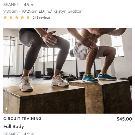
SEANFIT
| 4.9 mi
9:30am
-
10:25am EDT
w/
Kristyn Grattan
243
reviews
$45.00
CIRCUIT TRAINING
Full Body
SEANFIT
| 4.9 mi