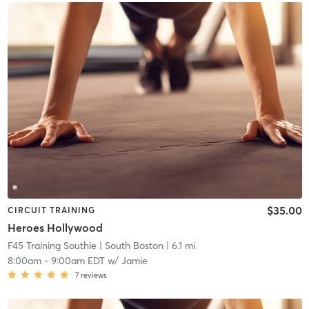
$35.00
CIRCUIT TRAINING
Heroes Hollywood
F45 Training Southie
| South Boston
| 6.1 mi
8:00am
-
9:00am EDT
w/
Jamie
7
reviews