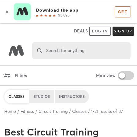
DEALS
LOG IN
SIGN UP
Search for anything
Filters
Map view
CLASSES
STUDIOS
INSTRUCTORS
Home
Fitness
Circuit Training
Classes
1
-
21
results of
87
Best
Circuit Training