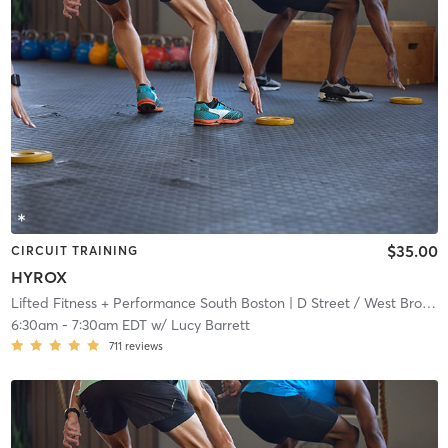
$35.00
CIRCUIT TRAINING
HYROX
Lifted Fitness + Performance South Boston
| D Street / West Broadway
6:30am
-
7:30am EDT
w/
Lucy Barrett
711
reviews