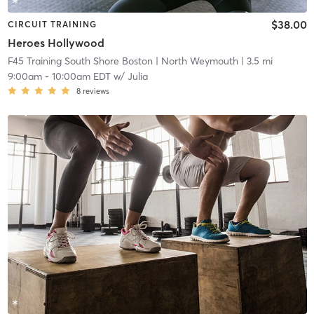
$38.00
CIRCUIT TRAINING
Heroes Hollywood
F45 Training South Shore Boston
| North Weymouth
| 3.5 mi
9:00am
-
10:00am EDT
w/
Julia
8
reviews