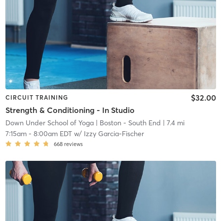
$32.00
CIRCUIT TRAINING
Strength & Conditioning - In Studio
Down Under School of Yoga
| Boston - South End
| 7.4 mi
7:15am
-
8:00am EDT
w/
Izzy Garcia-Fischer
668
reviews