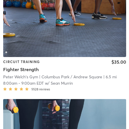
$35.00
CIRCUIT TRAINING
Fighter Strength
Peter Welch's Gym
| Columbus Park / Andrew Square
| 6.5 mi
8:00am
-
9:00am EDT
w/
Sean Murrin
5528
reviews