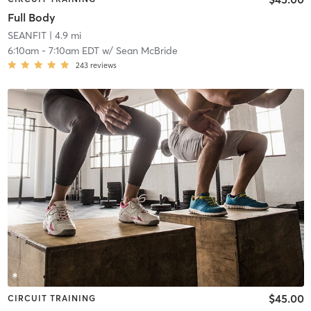
Full Body
SEANFIT
| 4.9 mi
6:10am
-
7:10am EDT
w/
Sean McBride
243
reviews
$45.00
CIRCUIT TRAINING