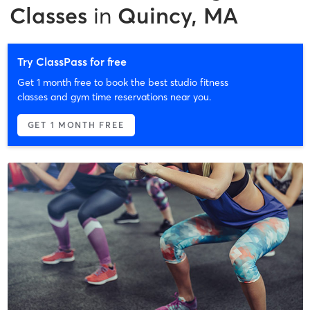
Classes
in
Quincy, MA
Try ClassPass for free
Get 1 month free to book the best studio fitness
classes and gym time reservations near you.
GET 1 MONTH FREE