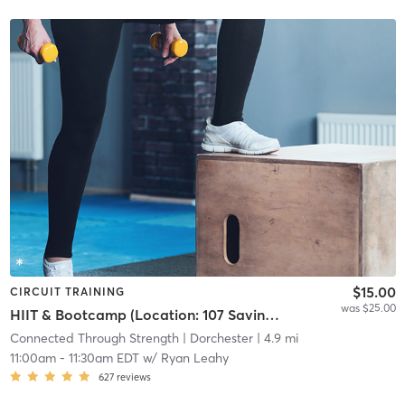
$15.00
CIRCUIT TRAINING
was $25.00
HIIT & Bootcamp (Location: 107 Savin Hill Ave)
Connected Through Strength
| Dorchester
| 4.9 mi
11:00am
-
11:30am EDT
w/
Ryan Leahy
627
reviews