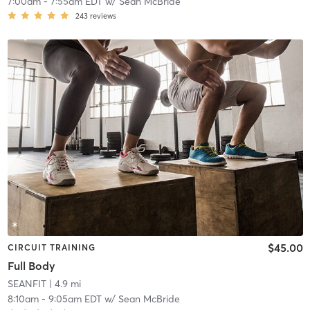
7:00am
-
7:55am EDT
w/
Sean McBride
243
reviews
$45.00
CIRCUIT TRAINING
Full Body
SEANFIT
| 4.9 mi
8:10am
-
9:05am EDT
w/
Sean McBride