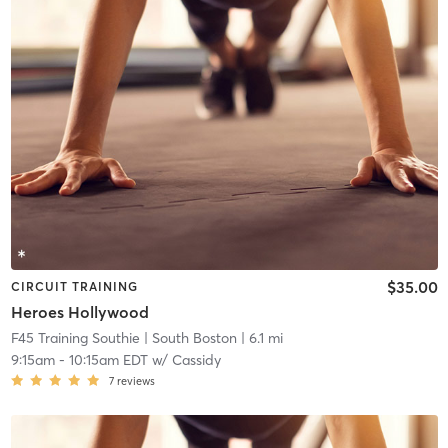
$35.00
CIRCUIT TRAINING
Heroes Hollywood
F45 Training Southie
| South Boston
| 6.1 mi
9:15am
-
10:15am EDT
w/
Cassidy
7
reviews