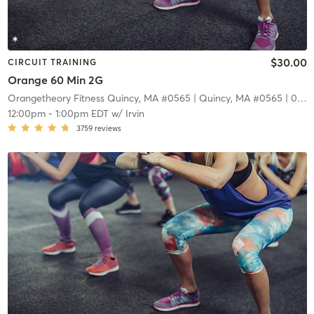
$30.00
CIRCUIT TRAINING
Orange 60 Min 2G
Orangetheory Fitness Quincy, MA #0565
| Quincy, MA #0565
| 0.2 mi
12:00pm
-
1:00pm EDT
w/
Irvin
3759
reviews