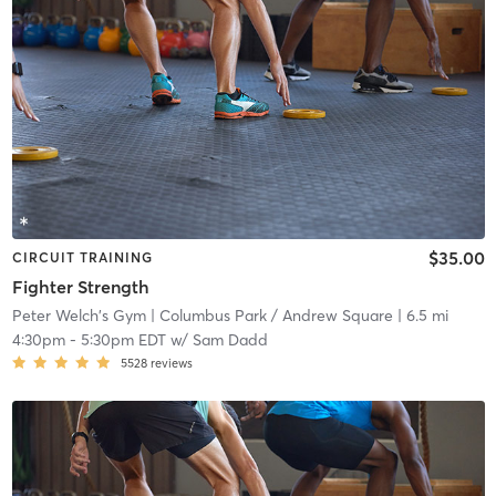
$35.00
CIRCUIT TRAINING
Fighter Strength
Peter Welch's Gym
| Columbus Park / Andrew Square
| 6.5 mi
4:30pm
-
5:30pm EDT
w/
Sam Dadd
5528
reviews