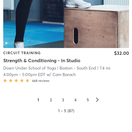
$32.00
CIRCUIT TRAINING
Strength & Conditioning - In Studio
Down Under School of Yoga
| Boston - South End
| 7.4 mi
4:00pm
-
5:00pm EDT
w/
Cam Barach
668
reviews
▻
1
2
3
4
5
1 - 5 (87)