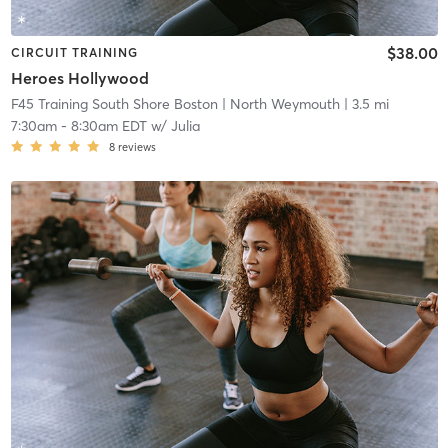
$38.00
CIRCUIT TRAINING
Heroes Hollywood
F45 Training South Shore Boston
| North Weymouth
| 3.5 mi
7:30am
-
8:30am EDT
w/
Julia
8
reviews