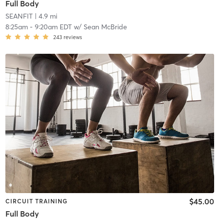
Full Body
SEANFIT
| 4.9 mi
8:25am
-
9:20am EDT
w/
Sean McBride
243
reviews
$45.00
CIRCUIT TRAINING
Full Body