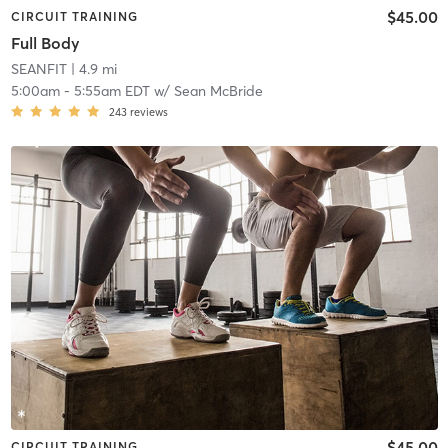
$45.00
CIRCUIT TRAINING
Full Body
SEANFIT
| 4.9 mi
5:00am
-
5:55am EDT
w/
Sean McBride
243
reviews
$45.00
CIRCUIT TRAINING