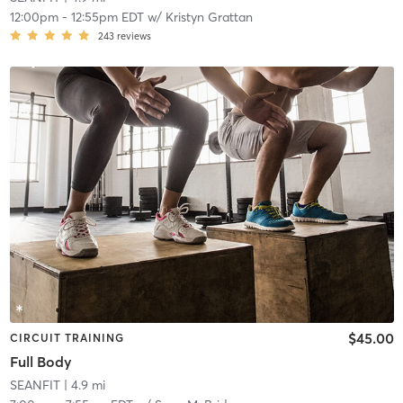
12:00pm
-
12:55pm EDT
w/
Kristyn Grattan
243
reviews
$45.00
CIRCUIT TRAINING
Full Body
SEANFIT
| 4.9 mi