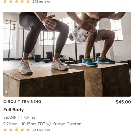
243
reviews
$45.00
CIRCUIT TRAINING
Full Body
SEANFIT
| 4.9 mi
9:20am
-
10:15am EDT
w/
Kristyn Grattan
243
reviews