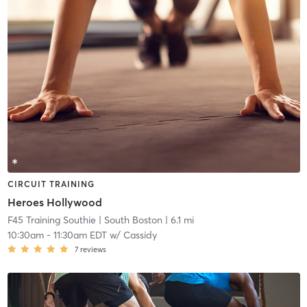
CIRCUIT TRAINING
Heroes Hollywood
F45 Training Southie
| South Boston
| 6.1 mi
10:30am
-
11:30am EDT
w/
Cassidy
7
reviews