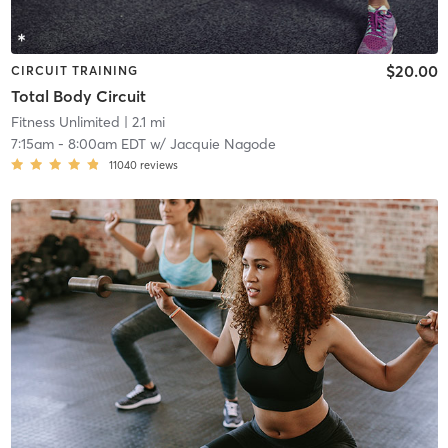
$20.00
CIRCUIT TRAINING
Total Body Circuit
Fitness Unlimited
| 2.1 mi
7:15am
-
8:00am EDT
w/
Jacquie Nagode
11040
reviews