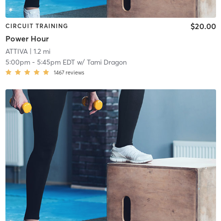
$20.00
CIRCUIT TRAINING
Power Hour
ATTIVA
| 1.2 mi
5:00pm
-
5:45pm EDT
w/
Tami Dragon
1467
reviews