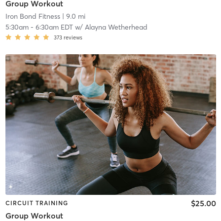
Group Workout
Iron Bond Fitness
| 9.0 mi
5:30am
-
6:30am EDT
w/
Alayna Wetherhead
373
reviews
$25.00
CIRCUIT TRAINING
Group Workout