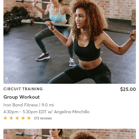
$25.00
CIRCUIT TRAINING
Group Workout
Iron Bond Fitness
| 9.0 mi
4:30pm
-
5:30pm EDT
w/
Angelina Minchillo
373
reviews