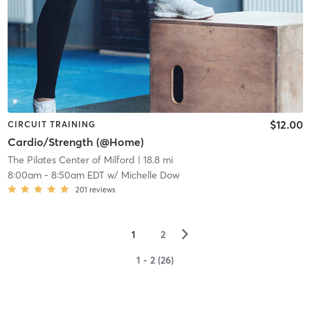
$12.00
CIRCUIT TRAINING
Cardio/Strength (@Home)
The Pilates Center of Milford
| 18.8 mi
8:00am
-
8:50am EDT
w/
Michelle Dow
201
reviews
▻
1
2
1 - 2 (26)