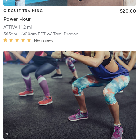
$20.00
CIRCUIT TRAINING
Power Hour
ATTIVA
| 1.2 mi
5:15am
-
6:00am EDT
w/
Tami Dragon
1467
reviews