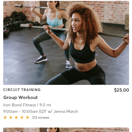
$25.00
CIRCUIT TRAINING
Group Workout
Iron Bond Fitness
| 9.0 mi
9:00am
-
10:00am EDT
w/
Jenna March
373
reviews