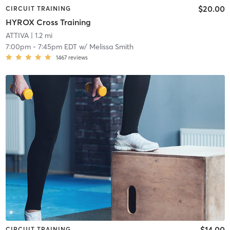
$20.00
CIRCUIT TRAINING
HYROX Cross Training
ATTIVA
| 1.2 mi
7:00pm
-
7:45pm EDT
w/
Melissa Smith
1467
reviews
$14.00
CIRCUIT TRAINING