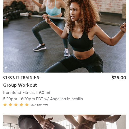
$25.00
CIRCUIT TRAINING
Group Workout
Iron Bond Fitness
| 9.0 mi
5:30pm
-
6:30pm EDT
w/
Angelina Minchillo
373
reviews