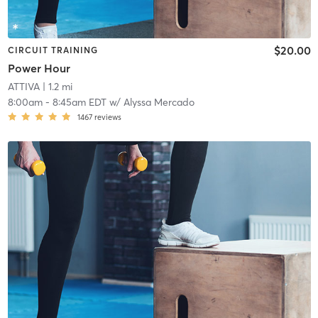
$20.00
CIRCUIT TRAINING
Power Hour
ATTIVA
| 1.2 mi
8:00am
-
8:45am EDT
w/
Alyssa Mercado
1467
reviews