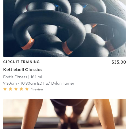
$35.00
CIRCUIT TRAINING
Kettlebell Classics
Fortis Fitness
| 16.1 mi
9:30am
-
10:30am EDT
w/
Dylan Turner
1
review