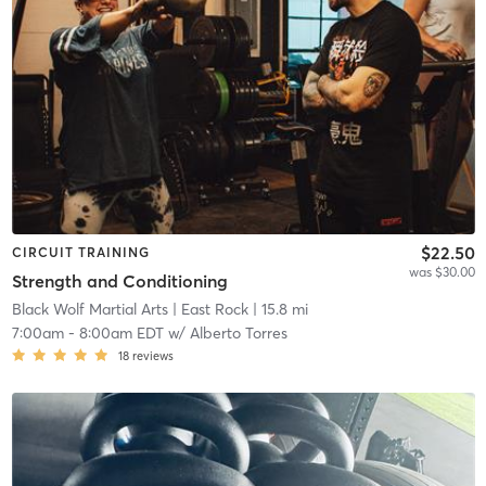
$22.50
CIRCUIT TRAINING
was $30.00
Strength and Conditioning
Black Wolf Martial Arts
| East Rock
| 15.8 mi
7:00am
-
8:00am EDT
w/
Alberto Torres
18
reviews