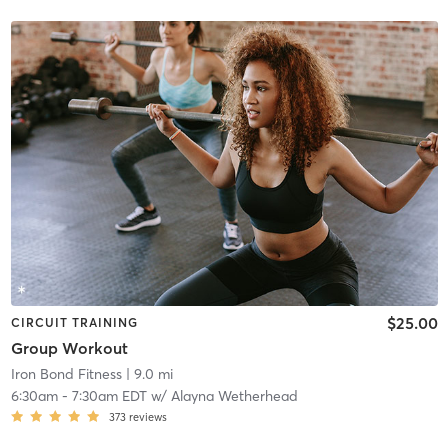
$25.00
CIRCUIT TRAINING
Group Workout
Iron Bond Fitness
| 9.0 mi
6:30am
-
7:30am EDT
w/
Alayna Wetherhead
373
reviews