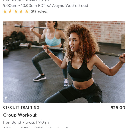
9:00am
-
10:00am EDT
w/
Alayna Wetherhead
373
reviews
$25.00
CIRCUIT TRAINING
Group Workout
Iron Bond Fitness
| 9.0 mi