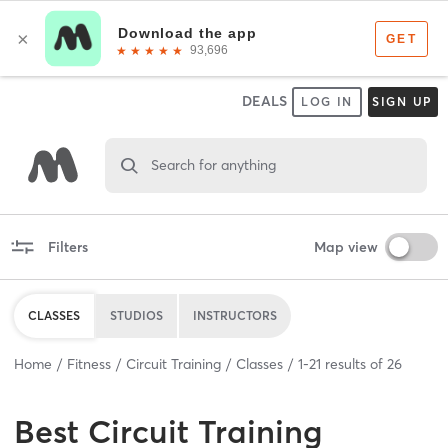
DEALS
LOG IN
SIGN UP
Search for anything
Filters
Map view
CLASSES
STUDIOS
INSTRUCTORS
Home
Fitness
Circuit Training
Classes
1
-
21
results of
26
Best
Circuit Training