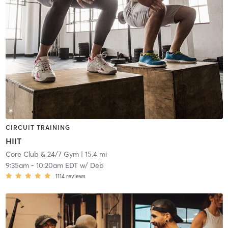
CIRCUIT TRAINING
HIIT
Core Club & 24/7 Gym
| 15.4 mi
9:35am
-
10:20am EDT
w/
Deb
1114
reviews