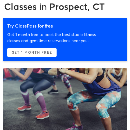
Classes
in
Prospect, CT
Try ClassPass for free
Get 1 month free to book the best studio fitness
classes and gym time reservations near you.
GET 1 MONTH FREE