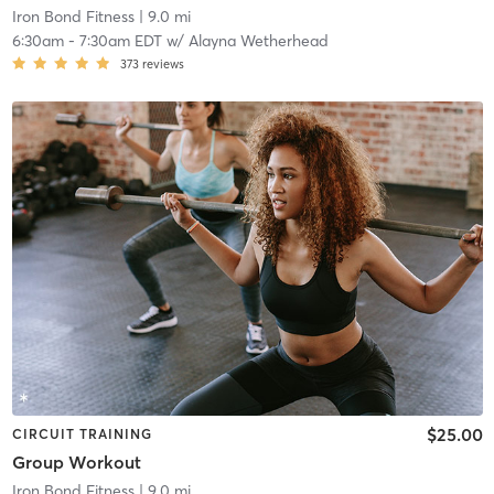
Iron Bond Fitness
| 9.0 mi
6:30am
-
7:30am EDT
w/
Alayna Wetherhead
373
reviews
$25.00
CIRCUIT TRAINING
Group Workout
Iron Bond Fitness
| 9.0 mi