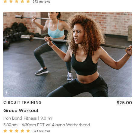
373
reviews
$25.00
CIRCUIT TRAINING
Group Workout
Iron Bond Fitness
| 9.0 mi
5:30am
-
6:30am EDT
w/
Alayna Wetherhead
373
reviews