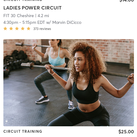
LADIES POWER CIRCUIT
FIT 30 Cheshire
| 4.2 mi
4:30pm
-
5:15pm EDT
w/
Marvin DiCicco
373
reviews
$25.00
CIRCUIT TRAINING