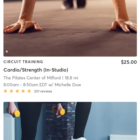
$25.00
CIRCUIT TRAINING
Cardio/Strength (In-Studio)
The Pilates Center of Milford
| 18.8 mi
8:00am
-
8:50am EDT
w/
Michelle Dow
201
reviews