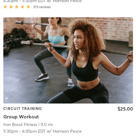
4:30pm
-
5:30pm EDT
w/
Harrison Pesce
373
reviews
$25.00
CIRCUIT TRAINING
Group Workout
Iron Bond Fitness
| 9.0 mi
5:30pm
-
6:30pm EDT
w/
Harrison Pesce