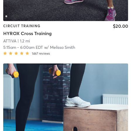
$20.00
CIRCUIT TRAINING
HYROX Cross Training
ATTIVA
| 1.2 mi
5:15am
-
6:00am EDT
w/
Melissa Smith
1467
reviews