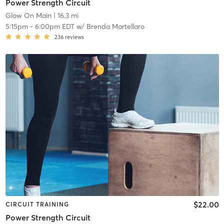
Power Strength Circuit
Glow On Main
| 16.3 mi
5:15pm
-
6:00pm EDT
w/
Brenda Martellaro
236
reviews
$22.00
CIRCUIT TRAINING
Power Strength Circuit