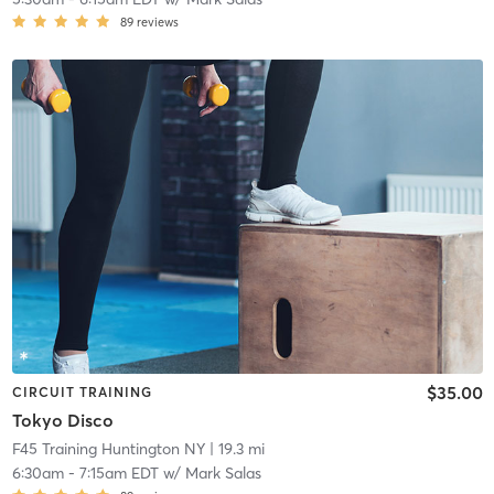
89
reviews
$35.00
CIRCUIT TRAINING
Tokyo Disco
F45 Training Huntington NY
| 19.3 mi
6:30am
-
7:15am EDT
w/
Mark Salas