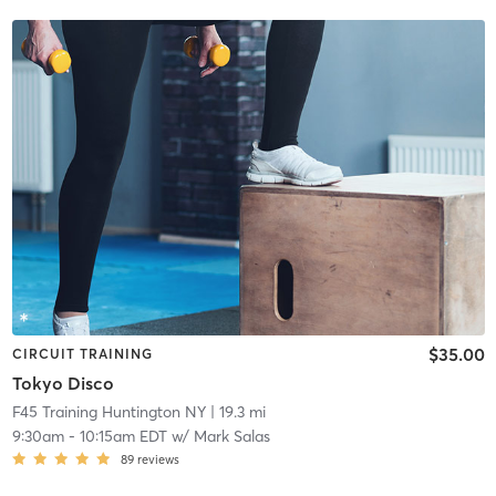
$35.00
CIRCUIT TRAINING
Tokyo Disco
F45 Training Huntington NY
| 19.3 mi
9:30am
-
10:15am EDT
w/
Mark Salas
89
reviews