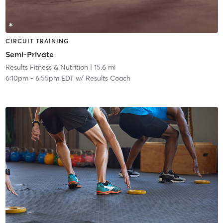
CIRCUIT TRAINING
Semi-Private
Results Fitness & Nutrition
| 15.6 mi
6:10pm
-
6:55pm EDT
w/
Results Coach