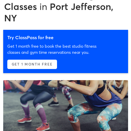
Classes
in
Port Jefferson,
NY
Try ClassPass for free
Get 1 month free to book the best studio fitness
classes and gym time reservations near you.
GET 1 MONTH FREE