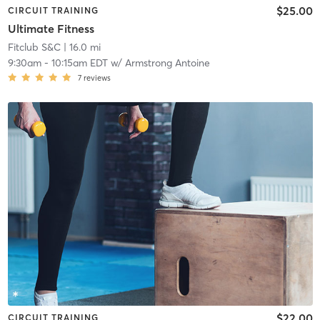
$25.00
CIRCUIT TRAINING
Ultimate Fitness
Fitclub S&C
| 16.0 mi
9:30am
-
10:15am EDT
w/
Armstrong Antoine
7
reviews
$22.00
CIRCUIT TRAINING