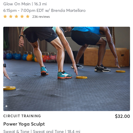
Glow On Main
| 16.3 mi
6:15pm
-
7:00pm EDT
w/
Brenda Martellaro
236
reviews
$32.00
CIRCUIT TRAINING
Power Yoga Sculpt
Sweat & Tone
| Sweat and Tone
| 18.4 mi