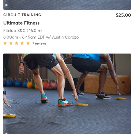
$25.00
CIRCUIT TRAINING
Ultimate Fitness
Fitclub S&C
| 16.0 mi
6:00am
-
6:45am EDT
w/
Austin Carazo
7
reviews