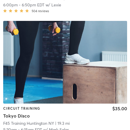
6:00pm
-
6:50pm EDT
w/
Lexie
504
reviews
$35.00
CIRCUIT TRAINING
Tokyo Disco
F45 Training Huntington NY
| 19.3 mi
5:30am
-
6:15am EDT
w/
Mark Salas