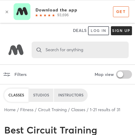
DEALS
LOG IN
SIGN UP
Search for anything
Filters
Map view
CLASSES
STUDIOS
INSTRUCTORS
Home
Fitness
Circuit Training
Classes
1
-
21
results of
31
Best
Circuit Training