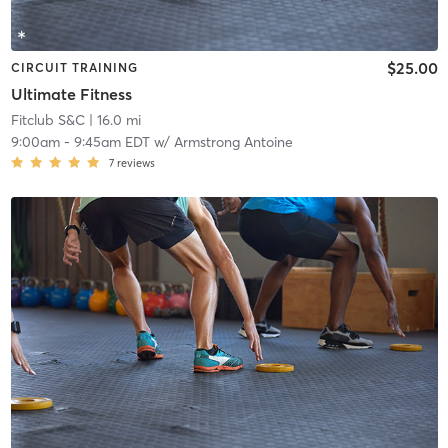
$25.00
CIRCUIT TRAINING
Ultimate Fitness
Fitclub S&C
| 16.0 mi
9:00am
-
9:45am EDT
w/
Armstrong Antoine
7
reviews