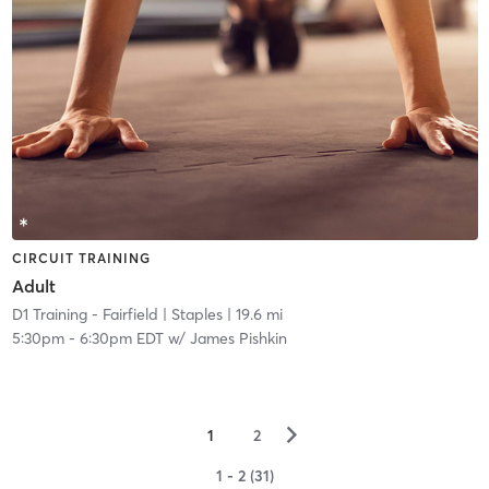
CIRCUIT TRAINING
Adult
D1 Training - Fairfield
| Staples
| 19.6 mi
5:30pm
-
6:30pm EDT
w/
James Pishkin
▻
1
2
1 - 2 (31)