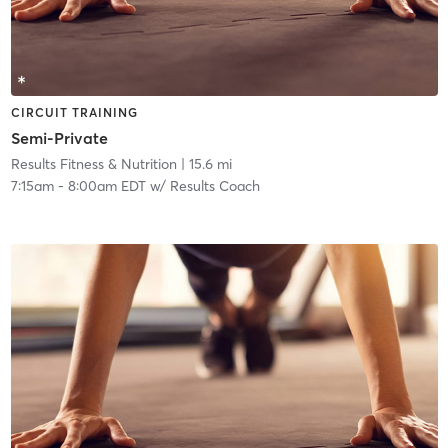
CIRCUIT TRAINING
Semi-Private
Results Fitness & Nutrition
| 15.6 mi
7:15am
-
8:00am EDT
w/
Results Coach