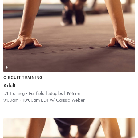
CIRCUIT TRAINING
Adult
D1 Training - Fairfield
| Staples
| 19.6 mi
9:00am
-
10:00am EDT
w/
Carissa Weber