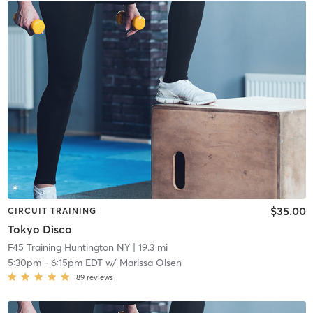
$35.00
CIRCUIT TRAINING
Tokyo Disco
F45 Training Huntington NY
| 19.3 mi
5:30pm
-
6:15pm EDT
w/
Marissa Olsen
89
reviews