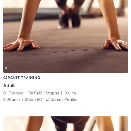
CIRCUIT TRAINING
Adult
D1 Training - Fairfield
| Staples
| 19.6 mi
6:00am
-
7:00am EDT
w/
James Pishkin