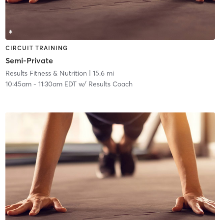
CIRCUIT TRAINING
Semi-Private
Results Fitness & Nutrition
| 15.6 mi
10:45am
-
11:30am EDT
w/
Results Coach