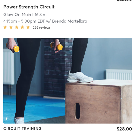
Power Strength Circuit
Glow On Main
| 16.3 mi
4:15pm
-
5:00pm EDT
w/
Brenda Martellaro
236
reviews
$28.00
CIRCUIT TRAINING