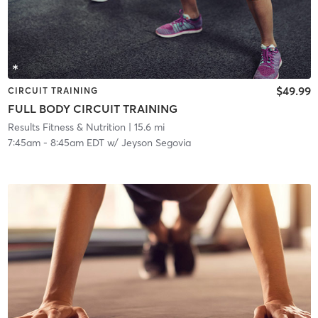
$49.99
CIRCUIT TRAINING
FULL BODY CIRCUIT TRAINING
Results Fitness & Nutrition
| 15.6 mi
7:45am
-
8:45am EDT
w/
Jeyson Segovia