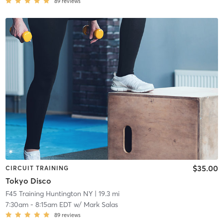
89
reviews
$35.00
CIRCUIT TRAINING
Tokyo Disco
F45 Training Huntington NY
| 19.3 mi
7:30am
-
8:15am EDT
w/
Mark Salas
89
reviews