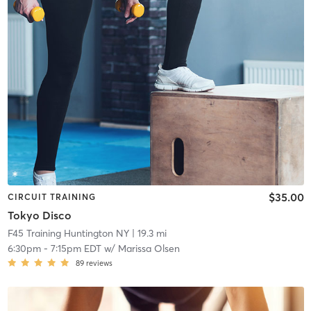
$35.00
CIRCUIT TRAINING
Tokyo Disco
F45 Training Huntington NY
| 19.3 mi
6:30pm
-
7:15pm EDT
w/
Marissa Olsen
89
reviews