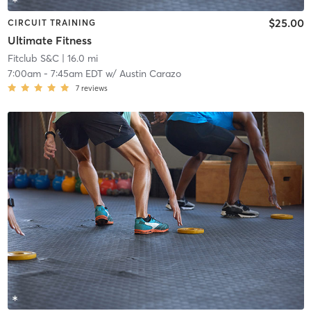
$25.00
CIRCUIT TRAINING
Ultimate Fitness
Fitclub S&C
| 16.0 mi
7:00am
-
7:45am EDT
w/
Austin Carazo
7
reviews