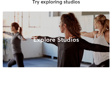
Try exploring studios
Explore Studios