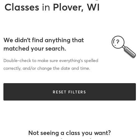
Classes
in
Plover, WI
We didn’t find anything that
matched your search.
Double-check to make sure everything’s spelled
correctly, and/or change the date and time.
RESET FILTERS
Not seeing a class you want?