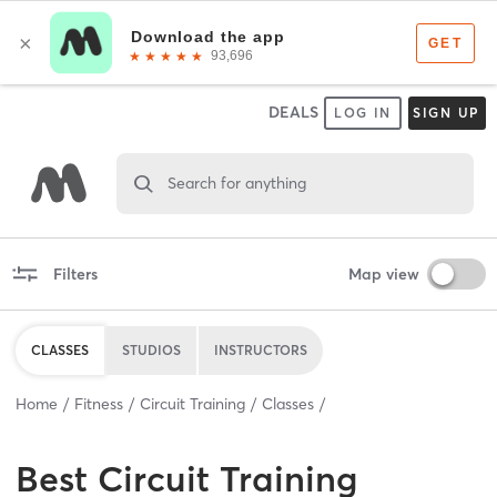
DEALS
LOG IN
SIGN UP
Search for anything
Filters
Map view
CLASSES
STUDIOS
INSTRUCTORS
Home
Fitness
Circuit Training
Classes
Best
Circuit Training