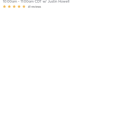
10:00am
-
11:00am CDT
w/
Justin Howell
41
reviews