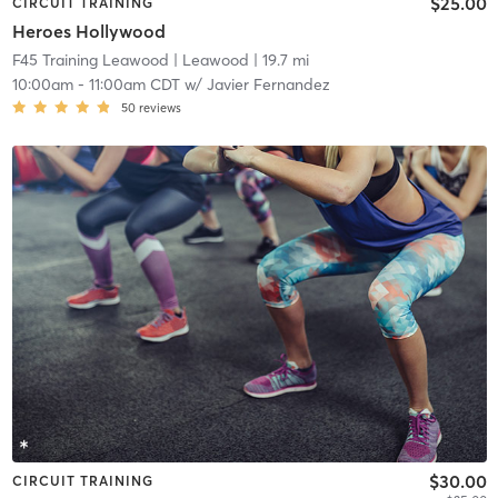
$25.00
CIRCUIT TRAINING
Heroes Hollywood
F45 Training Leawood
| Leawood
| 19.7 mi
10:00am
-
11:00am CDT
w/
Javier Fernandez
50
reviews
$30.00
CIRCUIT TRAINING