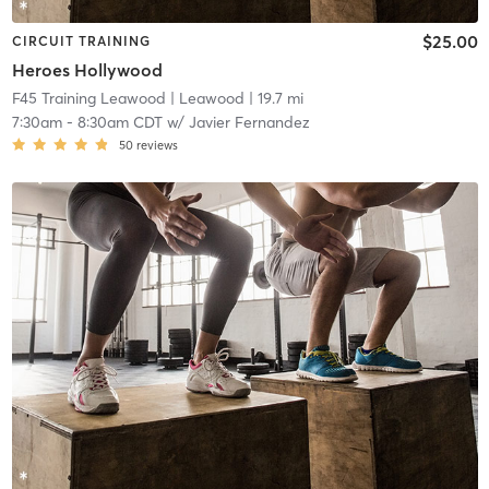
$25.00
CIRCUIT TRAINING
Heroes Hollywood
F45 Training Leawood
| Leawood
| 19.7 mi
7:30am
-
8:30am CDT
w/
Javier Fernandez
50
reviews