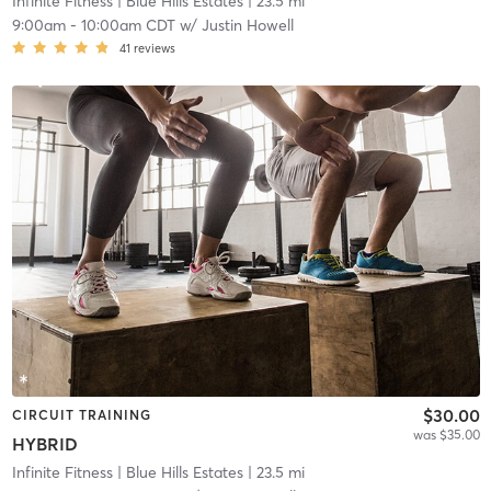
Infinite Fitness
| Blue Hills Estates
| 23.5 mi
9:00am
-
10:00am CDT
w/
Justin Howell
41
reviews
$30.00
CIRCUIT TRAINING
was $35.00
HYBRID
Infinite Fitness
| Blue Hills Estates
| 23.5 mi