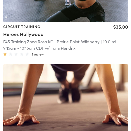
$35.00
CIRCUIT TRAINING
Heroes Hollywood
F45 Training Zona Rosa KC
| Prairie Point-Wildberry
| 10.0 mi
9:15am
-
10:15am CDT
w/
Tami Hendrix
1
review