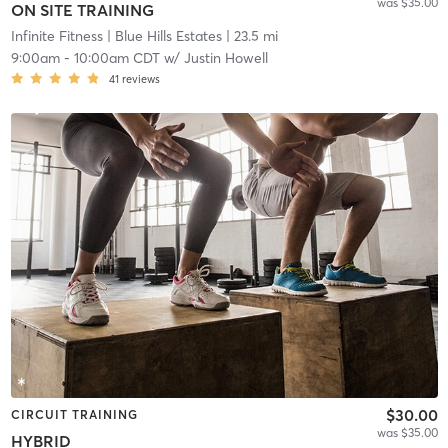
was $35.00
ON SITE TRAINING
Infinite Fitness
| Blue Hills Estates
| 23.5 mi
9:00am
-
10:00am CDT
w/
Justin Howell
41
reviews
$30.00
CIRCUIT TRAINING
was $35.00
HYBRID