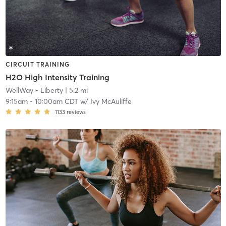
CIRCUIT TRAINING
H2O High Intensity Training
WellWay - Liberty
| 5.2 mi
9:15am
-
10:00am CDT
w/
Ivy McAuliffe
1133
reviews