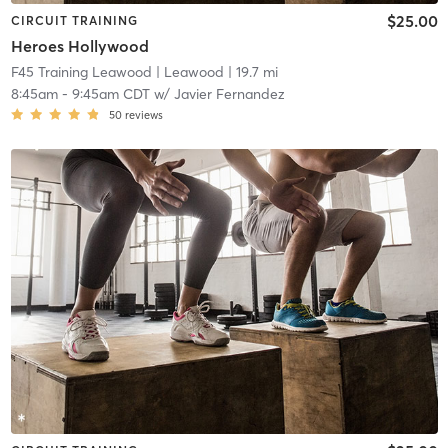
$25.00
CIRCUIT TRAINING
Heroes Hollywood
F45 Training Leawood
| Leawood
| 19.7 mi
8:45am
-
9:45am CDT
w/
Javier Fernandez
50
reviews