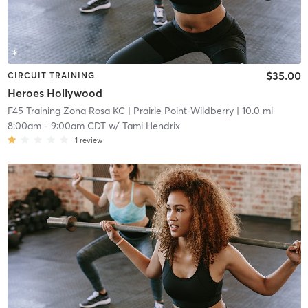
$35.00
CIRCUIT TRAINING
Heroes Hollywood
F45 Training Zona Rosa KC
| Prairie Point-Wildberry
| 10.0 mi
8:00am
-
9:00am CDT
w/
Tami Hendrix
1
review