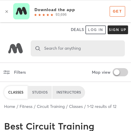
DEALS
LOG IN
SIGN UP
Search for anything
Filters
Map view
CLASSES
STUDIOS
INSTRUCTORS
Home
Fitness
Circuit Training
Classes
1
-
12
results of
12
Best
Circuit Training