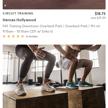
$18.75
CIRCUIT TRAINING
was $25.00
Heroes Hollywood
F45 Training Downtown Overland Park
| Overland Park
| 19.1 mi
9:15am
-
10:15am CDT
w/
Erika G
6
reviews