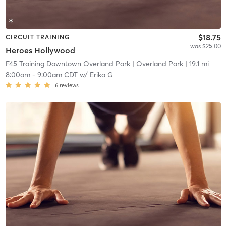
$18.75
CIRCUIT TRAINING
was $25.00
Heroes Hollywood
F45 Training Downtown Overland Park
| Overland Park
| 19.1 mi
8:00am
-
9:00am CDT
w/
Erika G
6
reviews