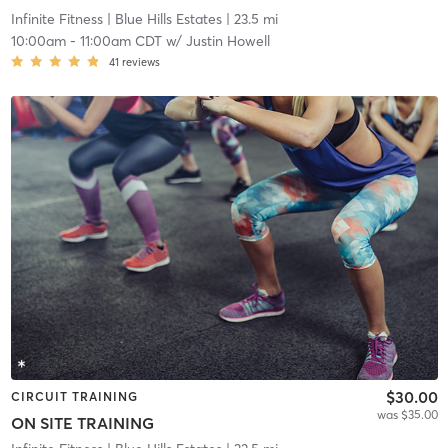
Infinite Fitness
| Blue Hills Estates
| 23.5 mi
10:00am
-
11:00am CDT
w/
Justin Howell
41
reviews
$30.00
CIRCUIT TRAINING
was $35.00
ON SITE TRAINING