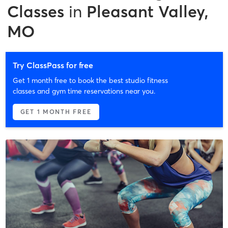
Classes
in
Pleasant Valley,
MO
Try ClassPass for free
Get 1 month free to book the best studio fitness
classes and gym time reservations near you.
GET 1 MONTH FREE