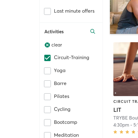
Last minute offers
Activities
clear
Circuit-Training
Yoga
Barre
Pilates
CIRCUIT TR
Cycling
LIT
TRYBE Bouti
Bootcamp
4:30pm
-
5
Meditation