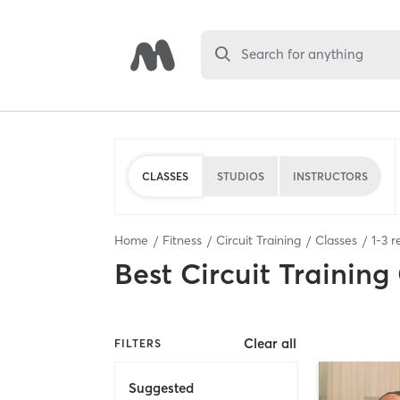
Search for anything
CLASSES
STUDIOS
INSTRUCTORS
Home
Fitness
Circuit Training
Classes
1
-
3
re
Best
Circuit Training
Clear all
FILTERS
Suggested