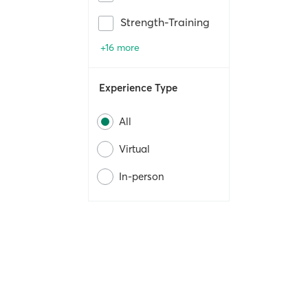
Strength-Training
+16 more
Experience Type
All
Virtual
In-person