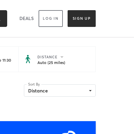
DEALS
LOG IN
SIGN UP
DISTANCE
 11:30
Auto (25 miles)
Sort By
Distance