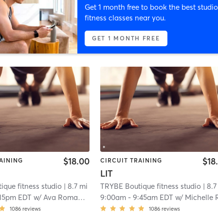
Get 1 month free to book the best studio
fitness classes near you.
GET 1 MONTH FREE
$18.00
$18
AINING
CIRCUIT TRAINING
LIT
que fitness studio
| 8.7 mi
TRYBE Boutique fitness studio
| 8.7
:15pm EDT
w/
Ava Romanaskas
9:00am
-
9:45am EDT
w/
Michelle Romanask
1086
reviews
1086
reviews