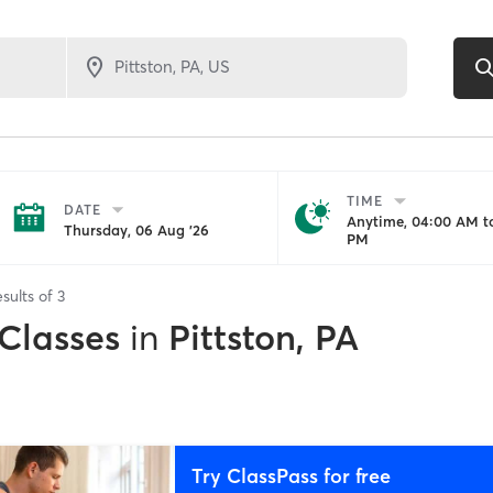
TIME
DATE
Anytime, 04:00 AM to
Thursday, 06 Aug '26
PM
sults of
3
 Classes
in
Pittston, PA
Try ClassPass for free