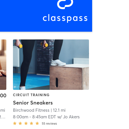
.00
CIRCUIT TRAINING
Senior Sneakers
 mi
Birchwood Fitness
| 12.1 mi
as
8:00am
-
8:45am EDT
w/
Jo Akers
55
reviews