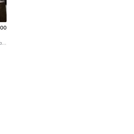
.00
on
| 6.5 mi