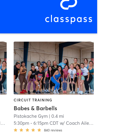
CIRCUIT TRAINING
Babes & Barbells
Pistokache Gym
| 0.4 mi
o
5:30pm
-
6:15pm CDT
w/
Coach Aileen Quintero
840
reviews