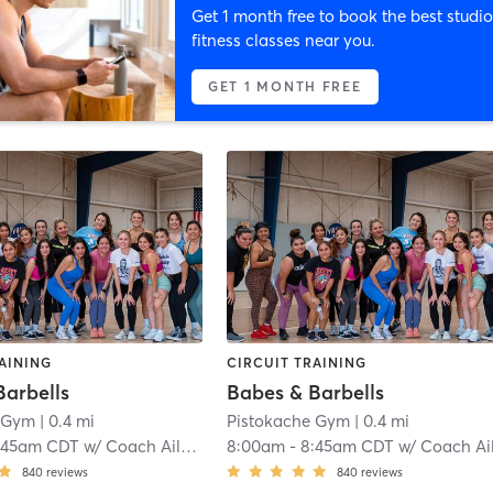
Get 1 month free to book the best studio
fitness classes near you.
GET 1 MONTH FREE
AINING
CIRCUIT TRAINING
Barbells
Babes & Barbells
e Gym
| 0.4 mi
Pistokache Gym
| 0.4 mi
:45am CDT
w/
Coach Aileen Quintero
8:00am
-
8:45am CDT
w/
Coach Aileen Quinter
840
reviews
840
reviews