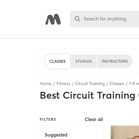
Search for anything
CLASSES
STUDIOS
INSTRUCTORS
Home
Fitness
Circuit Training
Classes
1
-
8
r
Best
Circuit Training
Clear all
FILTERS
Suggested