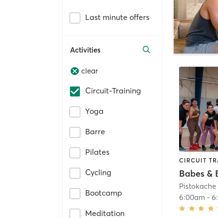
Last minute offers
Activities
clear
Circuit-Training
Yoga
Barre
Pilates
CIRCUIT TR
Cycling
Babes & 
Pistokach
Bootcamp
6:00am
-
6
Meditation