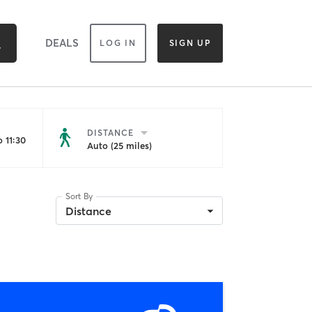
DEALS
LOG IN
SIGN UP
DISTANCE
 11:30
Auto (25 miles)
Sort By
Distance