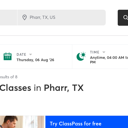
TIME
DATE
Anytime, 04:00 AM to
Thursday, 06 Aug '26
PM
esults of
8
 Classes
in
Pharr, TX
Try ClassPass for free