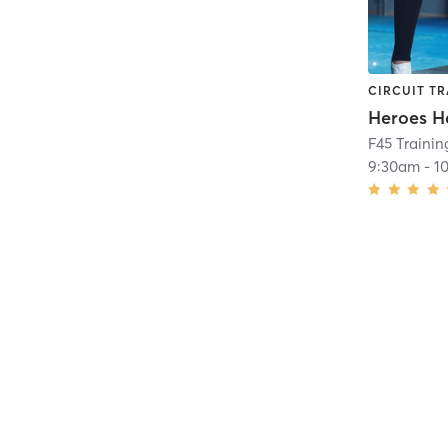
CIRCUIT TR
Heroes H
F45 Trainin
9:30am
-
1