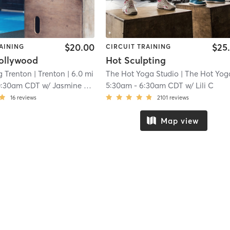
$20.00
$25
AINING
CIRCUIT TRAINING
ollywood
Hot Sculpting
g Trenton
| Trenton
| 6.0 mi
The Hot Yoga Studio
| The Hot Yoga - Missi
0:30am CDT
w/
Jasmine Cirlos
5:30am
-
6:30am CDT
w/
Lili C
16
reviews
2101
reviews
Map view