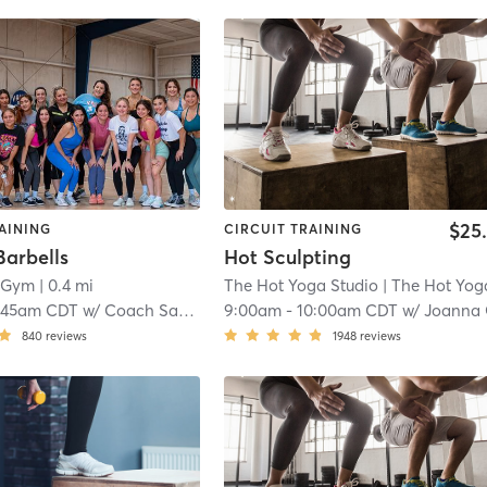
$25
AINING
CIRCUIT TRAINING
Barbells
Hot Sculpting
e Gym
| 0.4 mi
The Hot Yoga Studio
| The Hot Yoga - McAll
:45am CDT
w/
Coach Samantha Garcia
9:00am
-
10:00am CDT
w/
Joanna
840
reviews
1948
reviews