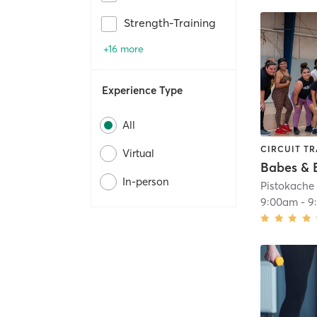
Strength-Training
+16 more
Experience Type
All
CIRCUIT TR
Virtual
Babes & 
In-person
Pistokach
9:00am
-
9