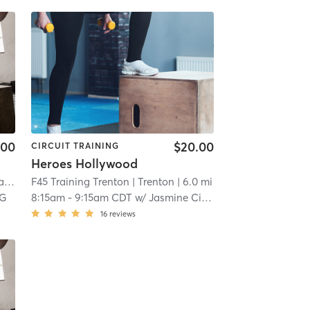
.00
$20.00
CIRCUIT TRAINING
Heroes Hollywood
en
F45 Training Trenton
| 5.4 mi
| Trenton
| 6.0 mi
 G
8:15am
-
9:15am CDT
w/
Jasmine Cirlos
16
reviews