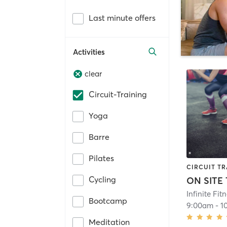
Last minute offers
Activities
clear
Circuit-Training
Yoga
Barre
Pilates
CIRCUIT TR
Cycling
ON SITE
Infinite Fit
Bootcamp
9:00am
-
1
Meditation