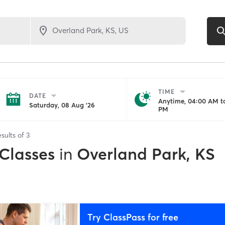
TIME
DATE
Anytime, 04:00 AM to
Saturday, 08 Aug '26
PM
sults of
3
 Classes
in
Overland Park, KS
Try ClassPass for free