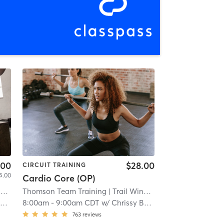
.00
$28.00
CIRCUIT TRAINING
5.00
Cardio Core (OP)
i
Thomson Team Training
| Trail Winds Center
| 8.7 mi
l
8:00am
-
9:00am CDT
w/
Chrissy Bailey
763
reviews