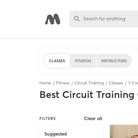
Search for anything
CLASSES
STUDIOS
INSTRUCTORS
Home
Fitness
Circuit Training
Classes
1
-
3
re
Best
Circuit Training
Clear all
FILTERS
Suggested