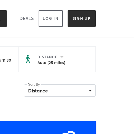
DEALS
LOG IN
SIGN UP
DISTANCE
 11:30
Auto (25 miles)
Sort By
Distance