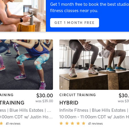
Get 1 month free to book the best studio
fitness classes near you.
GET 1 MONTH FREE
$30.00
$30
AINING
CIRCUIT TRAINING
was $35.00
was $3
 TRAINING
HYBRID
ness
| Blue Hills Estates
| 7.1 mi
Infinite Fitness
| Blue Hills Estates
| 7.1 m
0:00am CDT
w/
Justin Howell
10:00am
-
11:00am CDT
w/
Justin Howel
41
reviews
41
reviews