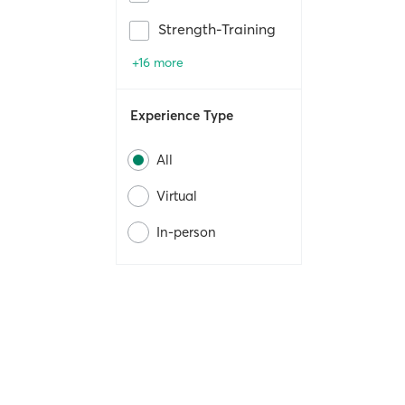
Strength-Training
+16 more
Experience Type
All
Virtual
In-person