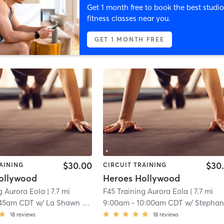
Get 1 month free to book the best studio
fitness classes near you.
GET 1 MONTH FREE
$30.00
$30
AINING
CIRCUIT TRAINING
ollywood
Heroes Hollywood
g Aurora Eola
| 7.7 mi
F45 Training Aurora Eola
| 7.7 mi
:45am CDT
w/
La Shawn Phillips
9:00am
-
10:00am CDT
w/
Stephany Esma
18
reviews
18
reviews