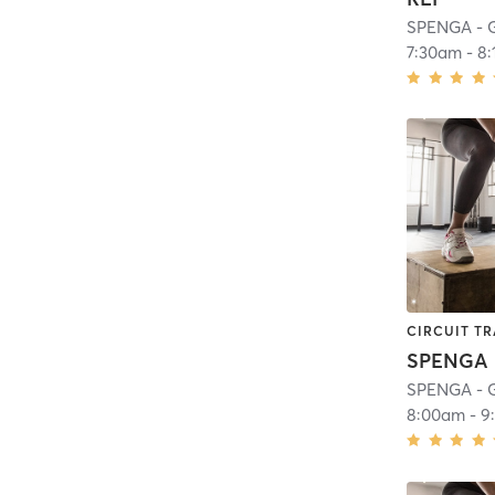
SPENGA - 
7:30am
-
8
CIRCUIT TR
SPENGA
SPENGA - 
8:00am
-
9