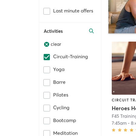
Last minute offers
Activities
clear
Circuit-Training
Yoga
Barre
Pilates
CIRCUIT TR
Cycling
Heroes H
F45 Trainin
Bootcamp
7:45am
-
8
Meditation