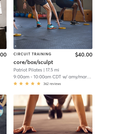
.00
$40.00
CIRCUIT TRAINING
core/box/sculpt
Patriot Pilates
| 17.5 mi
9:00am
-
10:00am CDT
w/
amy/mariel Ayadonor/rimkus
362
reviews