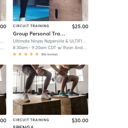
.00
$25.00
CIRCUIT TRAINING
Group Personal Training
Ultimate Ninjas Naperville & ULTIFIT
| 12.1 mi
Ultimate Ninjas Naperville & ULTIFIT
| 12.1 mi
n
8:30am
-
9:20am CDT
w/
Ryan Andersen
816
reviews
.00
$30.00
CIRCUIT TRAINING
SPENGA