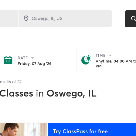
TIME
DATE
Anytime, 04:00 AM to
Friday, 07 Aug '26
PM
esults of
32
 Classes
in
Oswego, IL
Try ClassPass for free