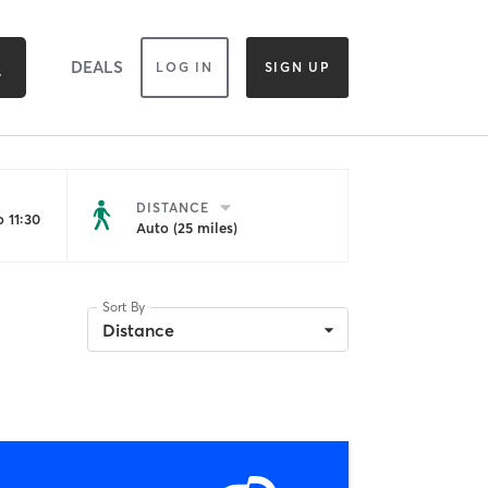
DEALS
LOG IN
SIGN UP
DISTANCE
 11:30
Auto (25 miles)
Sort By
Distance