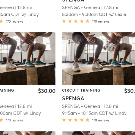
Geneva
| 12.8 mi
SPENGA - Geneva
| 12.8 mi
:15am CDT
w/
Lindy
8:30am
-
9:30am CDT
w/
Lexie
170
reviews
170
reviews
$30.00
$30
AINING
CIRCUIT TRAINING
SPENGA
Geneva
| 12.8 mi
SPENGA - Geneva
| 12.8 mi
:00am CDT
w/
Lindy
9:15am
-
10:15am CDT
w/
Lindy
170
reviews
170
reviews