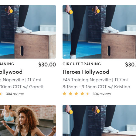
$30.00
$30
AINING
CIRCUIT TRAINING
ollywood
Heroes Hollywood
g Naperville
| 11.7 mi
F45 Training Naperville
| 11.7 mi
:00am CDT
w/
Garrett
8:15am
-
9:15am CDT
w/
Kristina
304
reviews
304
reviews