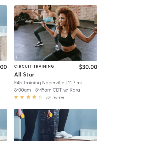
.00
$30.00
CIRCUIT TRAINING
All Star
F45 Training Naperville
| 11.7 mi
8:00am
-
8:45am CDT
w/
Kara
304
reviews