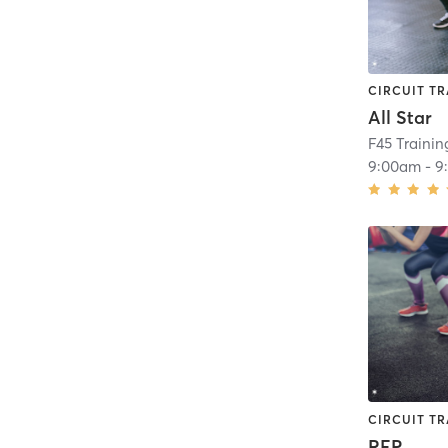
CIRCUIT TR
All Star
F45 Trainin
9:00am
-
9
CIRCUIT TR
REP