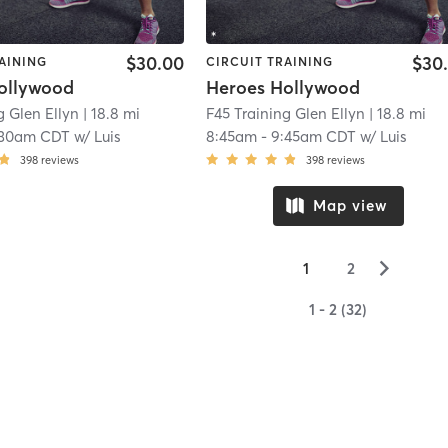
$30.00
$30
AINING
CIRCUIT TRAINING
ollywood
Heroes Hollywood
g Glen Ellyn
| 18.8 mi
F45 Training Glen Ellyn
| 18.8 mi
:30am CDT
w/
Luis
8:45am
-
9:45am CDT
w/
Luis
398
reviews
398
reviews
Map view
▻
1
2
1 - 2 (32)