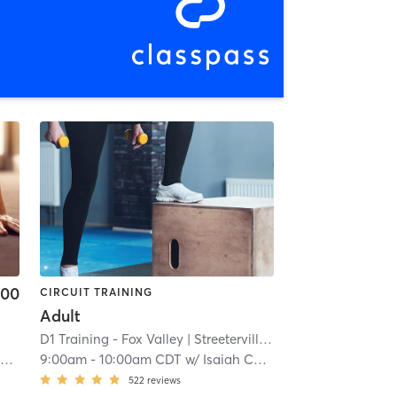
.00
CIRCUIT TRAINING
Adult
D1 Training - Fox Valley
| Streeterville
| 8.7 mi
y
9:00am
-
10:00am CDT
w/
Isaiah Conteh
522
reviews