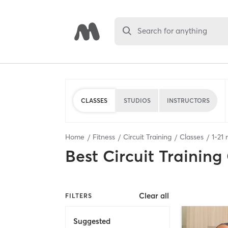
Search for anything
CLASSES
STUDIOS
INSTRUCTORS
Home
Fitness
Circuit Training
Classes
1
-
21
r
Best
Circuit Training
Clear all
FILTERS
Suggested