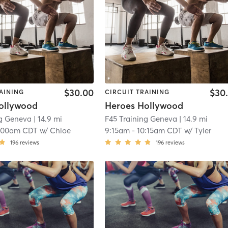
$30.00
$30
AINING
CIRCUIT TRAINING
ollywood
Heroes Hollywood
ng Geneva
| 14.9 mi
F45 Training Geneva
| 14.9 mi
:00am CDT
w/
Chloe
9:15am
-
10:15am CDT
w/
Tyler
196
reviews
196
reviews