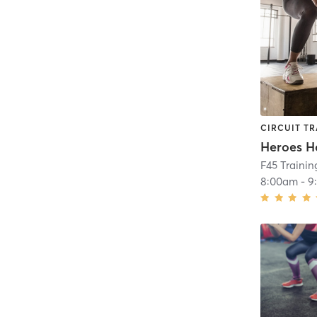
CIRCUIT TR
Heroes H
F45 Traini
8:00am
-
9