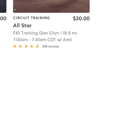
.00
$30.00
CIRCUIT TRAINING
All Star
F45 Training Glen Ellyn
| 18.8 mi
7:00am
-
7:45am CDT
w/
Areli
398
reviews