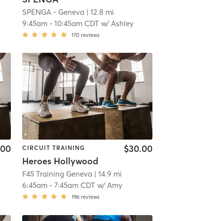
SPENGA - Geneva
| 12.8 mi
9:45am
-
10:45am CDT
w/
Ashley
170
reviews
.00
$30.00
CIRCUIT TRAINING
Heroes Hollywood
F45 Training Geneva
| 14.9 mi
6:45am
-
7:45am CDT
w/
Amy
196
reviews