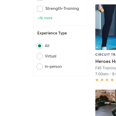
Strength-Training
+16 more
Experience Type
All
CIRCUIT TR
Virtual
Heroes H
In-person
F45 Trainin
7:00am
-
8