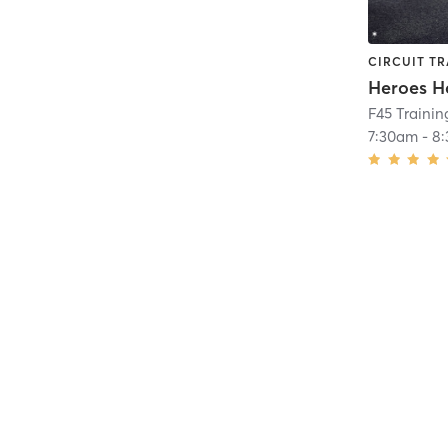
CIRCUIT TR
Heroes H
F45 Trainin
7:30am
-
8