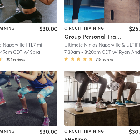
$30.00
$25
AINING
CIRCUIT TRAINING
Group Personal Training
g Naperville
| 11.7 mi
:45am CDT
w/
Sara
7:30am
-
8:20am CDT
w/
Ryan Anderse
304
reviews
816
reviews
$30.00
$30
AINING
CIRCUIT TRAINING
SPENGA