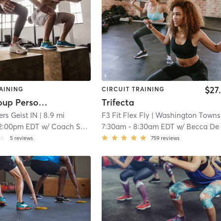
$27
AINING
CIRCUIT TRAINING
Small Group Personal Training
Trifecta
ers Geist IN
| 8.9 mi
F3 Fit Flex Fly
| Washington Township
2:00pm EDT
w/
Coach Schedule
7:30am
-
8:30am EDT
w/
Becca De Youn
5
reviews
759
reviews