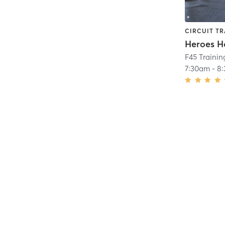
CIRCUIT TR
Heroes H
F45 Traini
7:30am
-
8