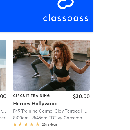
.00
$30.00
CIRCUIT TRAINING
Heroes Hollywood
rmel
F45 Training Carmel Clay Terrace
| 3.5 mi
| Carmel Clay Terrace
| 7
der
8:00am
-
8:45am EDT
w/
Cameron Meredith
28
reviews