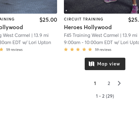
$25.00
$25
AINING
CIRCUIT TRAINING
ollywood
Heroes Hollywood
ng West Carmel
| 13.9 mi
F45 Training West Carmel
| 13.9 mi
:30am EDT
w/
Lori Upton
9:00am
-
10:00am EDT
w/
Lori Upt
59
reviews
59
reviews
Map view
▻
1
2
1 - 2 (29)