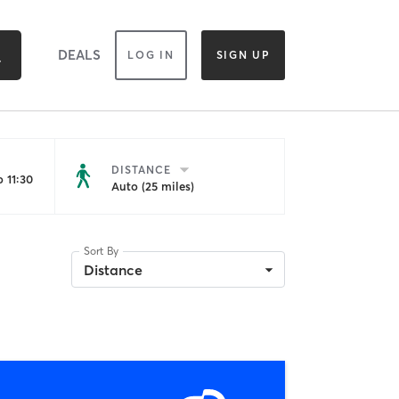
DEALS
LOG IN
SIGN UP
DISTANCE
 11:30
Auto (25 miles)
Sort By
Distance