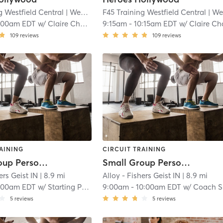
g Westfield Central
| Westfield Central
F45 Training Westfield Central
| 8.3 mi
| Westfield Centra
:00am EDT
w/
Claire Chamberlain
9:15am
-
10:15am EDT
w/
Claire Chamberla
109
reviews
109
reviews
AINING
CIRCUIT TRAINING
Small Group Personal Training
Small Group Personal Training
ers Geist IN
| 8.9 mi
Alloy - Fishers Geist IN
| 8.9 mi
:00am EDT
w/
Starting Point Session
9:00am
-
10:00am EDT
w/
Coach Schedule
5
reviews
5
reviews