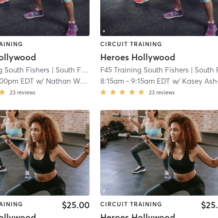
AINING
CIRCUIT TRAINING
ollywood
Heroes Hollywood
g South Fishers
| South Fishers
F45 Training South Fishers
| 8.1 mi
| South Fishe
:00pm EDT
w/
Nathan Washington
8:15am
-
9:15am EDT
w/
Kasey Ash-Simpso
23
reviews
23
reviews
$25.00
$25
AINING
CIRCUIT TRAINING
ollywood
Heroes Hollywood