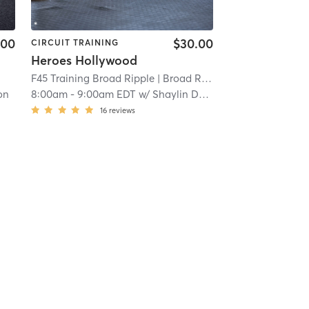
.00
$30.00
CIRCUIT TRAINING
Heroes Hollywood
F45 Training Broad Ripple
| Broad Ripple
| 13.9 mi
on
8:00am
-
9:00am EDT
w/
Shaylin Dodd
16
reviews