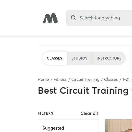
Search for anything
CLASSES
STUDIOS
INSTRUCTORS
Home
Fitness
Circuit Training
Classes
1
-
21
r
Best
Circuit Training
Clear all
FILTERS
Suggested