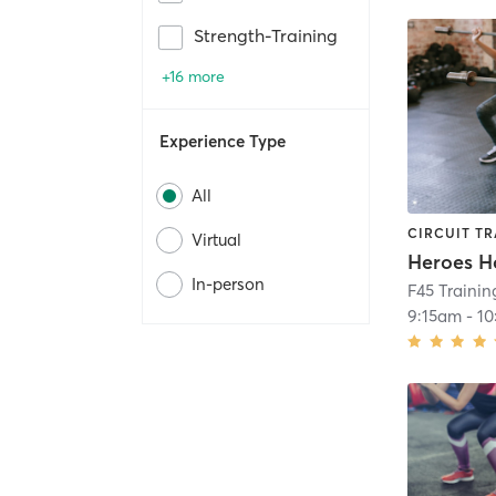
Strength-Training
+16 more
Experience Type
All
CIRCUIT TR
Virtual
Heroes H
In-person
F45 Trainin
9:15am
-
10