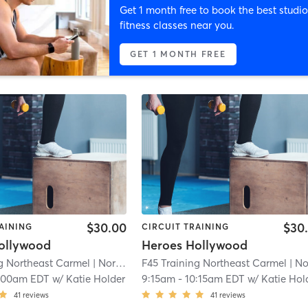
Get 1 month free to book the best studio
fitness classes near you.
GET 1 MONTH FREE
$30.00
$30
AINING
CIRCUIT TRAINING
ollywood
Heroes Hollywood
ng Northeast Carmel
| Northeast Carmel
F45 Training Northeast Carmel
| 3.5 mi
| Northeast Ca
:00am EDT
w/
Katie Holder
9:15am
-
10:15am EDT
w/
Katie Hol
41
reviews
41
reviews