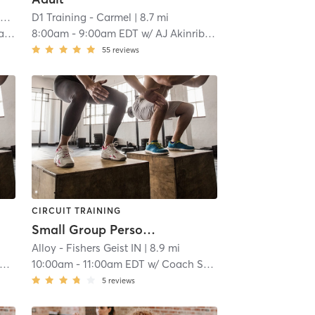
l
D1 Training - Carmel
| 8.3 mi
| 8.7 mi
in
8:00am
-
9:00am EDT
w/
AJ Akinribade
55
reviews
CIRCUIT TRAINING
Small Group Personal Training
Alloy - Fishers Geist IN
| 8.9 mi
10:00am
-
11:00am EDT
w/
Coach Schedule
5
reviews