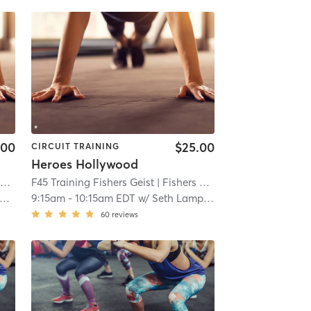
.00
$25.00
CIRCUIT TRAINING
Heroes Hollywood
t
| 7.7 mi
F45 Training Fishers Geist
| Fishers Geist
| 7.7 mi
9:15am
-
10:15am EDT
w/
Seth Lampton
60
reviews