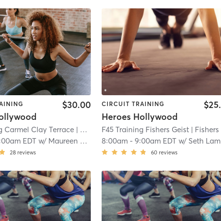
$30.00
$25
AINING
CIRCUIT TRAINING
ollywood
Heroes Hollywood
g Carmel Clay Terrace
| Carmel Clay Terrace
F45 Training Fishers Geist
| 7.1 mi
| Fishers Geis
:00am EDT
w/
Maureen McCullough
8:00am
-
9:00am EDT
w/
Seth Lampton
28
reviews
60
reviews