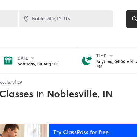
TIME
DATE
Anytime, 04:00 AM to
Saturday, 08 Aug '26
PM
esults of
29
 Classes
in
Noblesville, IN
Try ClassPass for free