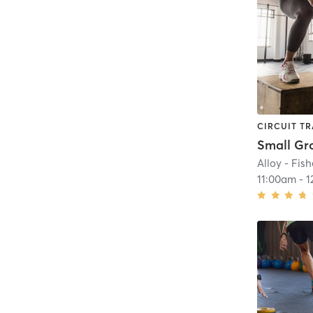
CIRCUIT TR
Alloy - Fish
11:00am
-
1