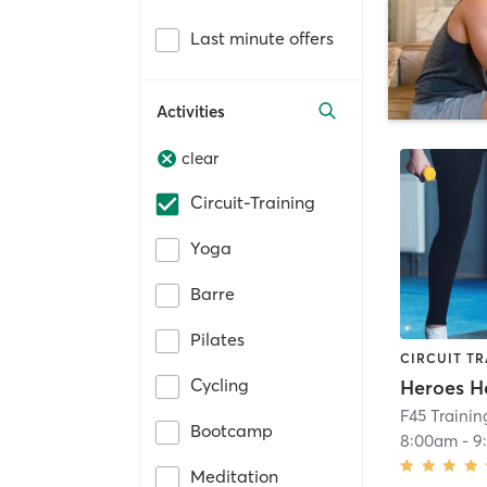
Last minute offers
Activities
clear
Circuit-Training
Yoga
Barre
Pilates
CIRCUIT TR
Cycling
Heroes H
F45 Traini
Bootcamp
8:00am
-
9
Meditation