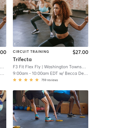
.00
$27.00
CIRCUIT TRAINING
Trifecta
| 11.1 mi
F3 Fit Flex Fly
| Washington Township
| 11.1 mi
g
9:00am
-
10:00am EDT
w/
Becca De Young
759
reviews