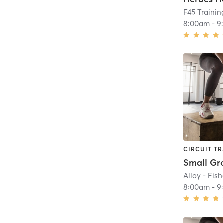
F45 Trainin
8:00am
-
9
CIRCUIT TR
Alloy - Fish
8:00am
-
9