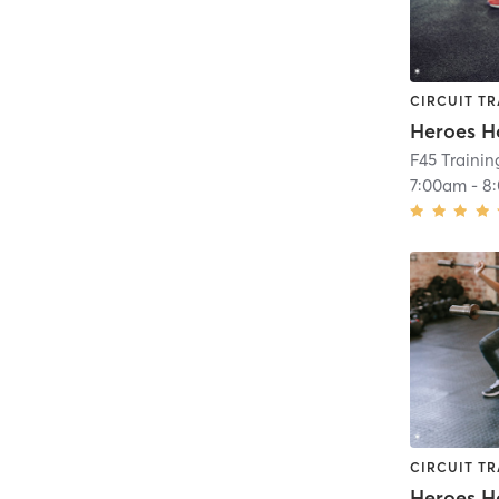
CIRCUIT TR
Heroes H
F45 Trainin
7:00am
-
8
CIRCUIT TR
Heroes H