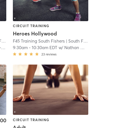
CIRCUIT TRAINING
Heroes Hollywood
rs
F45 Training South Fishers
| 8.1 mi
| South Fishers
| 8.1 mi
n
9:30am
-
10:30am EDT
w/
Nathan Washington
23
reviews
.00
CIRCUIT TRAINING
Adult