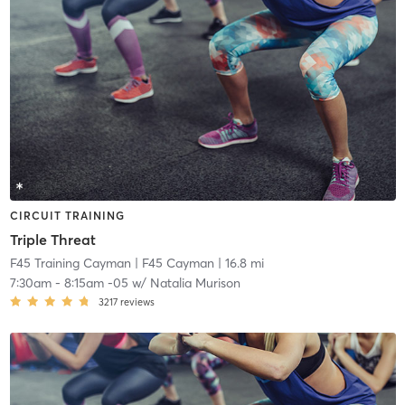
CIRCUIT TRAINING
Triple Threat
F45 Training Cayman
| F45 Cayman
| 16.8 mi
7:30am
-
8:15am -05
w/
Natalia Murison
3217
reviews