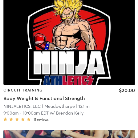
$20.00
CIRCUIT TRAINING
Body Weight & Functional Strength
NINJALETICS. LLC
| Meadowthorpe
| 13.1 mi
9:00am
-
10:00am EDT
w/
Brendan Kelly
11
reviews