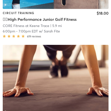
$18.00
CIRCUIT TRAINING
🏌🏽High Performance Junior Golf Fitness
CORE Fitness at Keene Trace
| 5.9 mi
6:00pm
-
7:00pm EDT
w/
Sarah Fite
619
reviews