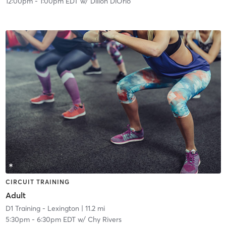
12:00pm
-
1:00pm EDT
w/
Dillon DiOrio
CIRCUIT TRAINING
Adult
D1 Training - Lexington
| 11.2 mi
5:30pm
-
6:30pm EDT
w/
Chy Rivers