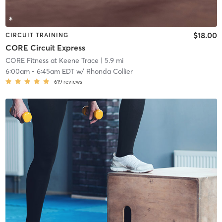
$18.00
CIRCUIT TRAINING
CORE Circuit Express
CORE Fitness at Keene Trace
| 5.9 mi
6:00am
-
6:45am EDT
w/
Rhonda Collier
619
reviews