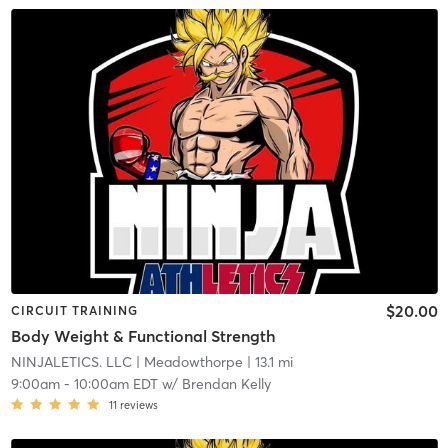
$20.00
CIRCUIT TRAINING
Body Weight & Functional Strength
NINJALETICS. LLC
| Meadowthorpe
| 13.1 mi
9:00am
-
10:00am EDT
w/
Brendan Kelly
11
reviews