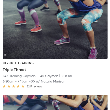
CIRCUIT TRAINING
Triple Threat
F45 Training Cayman
| F45 Cayman
| 16.8 mi
6:30am
-
7:15am -05
w/
Natalia Murison
3217
reviews