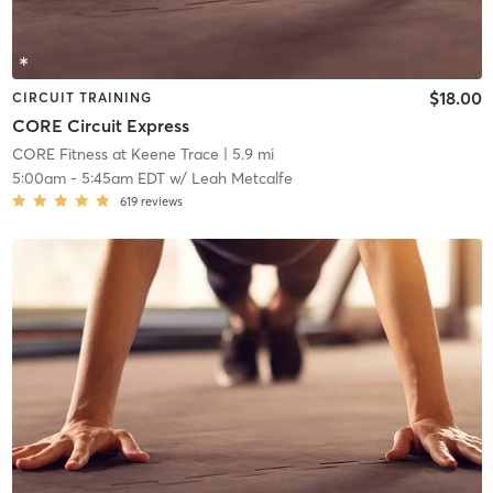
$18.00
CIRCUIT TRAINING
CORE Circuit Express
CORE Fitness at Keene Trace
| 5.9 mi
5:00am
-
5:45am EDT
w/
Leah Metcalfe
619
reviews