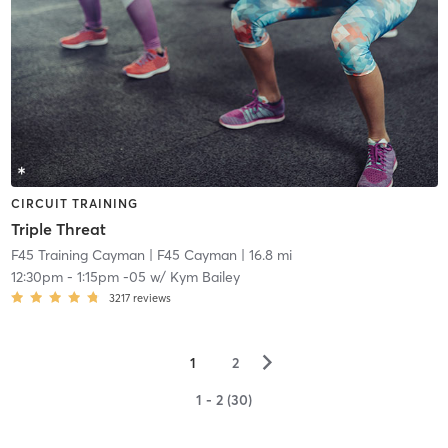
CIRCUIT TRAINING
Triple Threat
F45 Training Cayman
| F45 Cayman
| 16.8 mi
12:30pm
-
1:15pm -05
w/
Kym Bailey
3217
reviews
▻
1
2
1 - 2 (30)