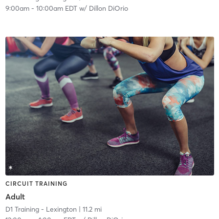
9:00am
-
10:00am EDT
w/
Dillon DiOrio
CIRCUIT TRAINING
Adult
D1 Training - Lexington
| 11.2 mi