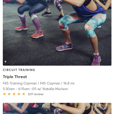
CIRCUIT TRAINING
Triple Threat
F45 Training Cayman
| F45 Cayman
| 16.8 mi
5:30am
-
6:15am -05
w/
Natalia Murison
3217
reviews