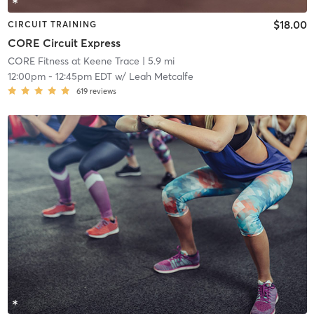
$18.00
CIRCUIT TRAINING
CORE Circuit Express
CORE Fitness at Keene Trace
| 5.9 mi
12:00pm
-
12:45pm EDT
w/
Leah Metcalfe
619
reviews