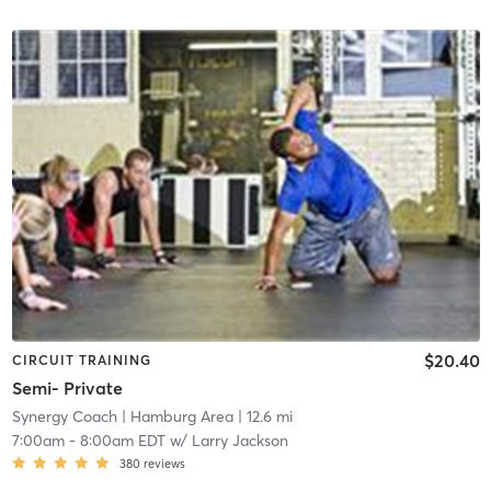
$20.40
CIRCUIT TRAINING
Semi- Private
Synergy Coach
| Hamburg Area
| 12.6 mi
7:00am
-
8:00am EDT
w/
Larry Jackson
380
reviews