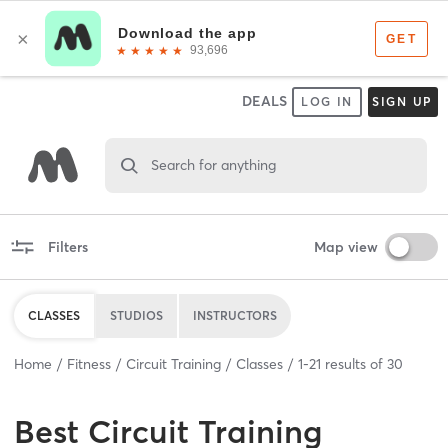
DEALS
LOG IN
SIGN UP
Search for anything
Filters
Map view
CLASSES
STUDIOS
INSTRUCTORS
Home
Fitness
Circuit Training
Classes
1
-
21
results of
30
Best
Circuit Training