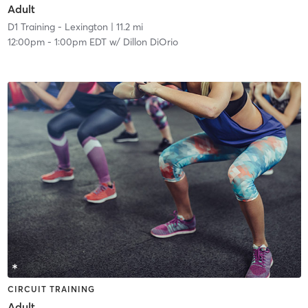
Adult
D1 Training - Lexington
| 11.2 mi
12:00pm
-
1:00pm EDT
w/
Dillon DiOrio
CIRCUIT TRAINING
Adult