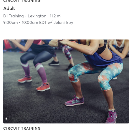
CIRCUIT TRAINING
Adult
D1 Training - Lexington
| 11.2 mi
9:00am
-
10:00am EDT
w/
Jelani Irby
CIRCUIT TRAINING