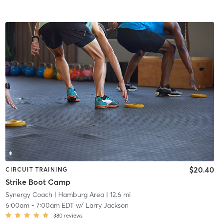
$20.40
CIRCUIT TRAINING
Strike Boot Camp
Synergy Coach
| Hamburg Area
| 12.6 mi
6:00am
-
7:00am EDT
w/
Larry Jackson
380
reviews