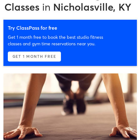
Classes
in
Nicholasville, KY
Try ClassPass for free
Get 1 month free to book the best studio fitness
classes and gym time reservations near you.
GET 1 MONTH FREE