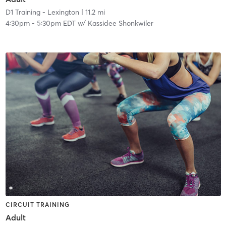
D1 Training - Lexington
| 11.2 mi
4:30pm
-
5:30pm EDT
w/
Kassidee Shonkwiler
CIRCUIT TRAINING
Adult