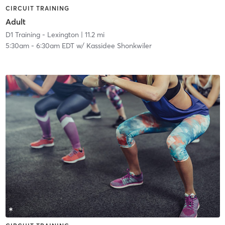
CIRCUIT TRAINING
Adult
D1 Training - Lexington
| 11.2 mi
5:30am
-
6:30am EDT
w/
Kassidee Shonkwiler