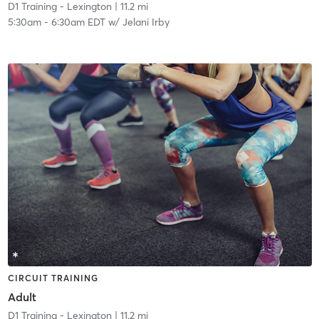
D1 Training - Lexington
| 11.2 mi
5:30am
-
6:30am EDT
w/
Jelani Irby
CIRCUIT TRAINING
Adult
D1 Training - Lexington
| 11.2 mi