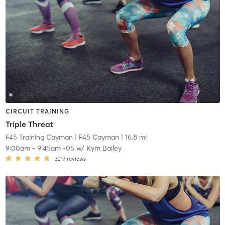
CIRCUIT TRAINING
Triple Threat
F45 Training Cayman
| F45 Cayman
| 16.8 mi
9:00am
-
9:45am -05
w/
Kym Bailey
3217
reviews