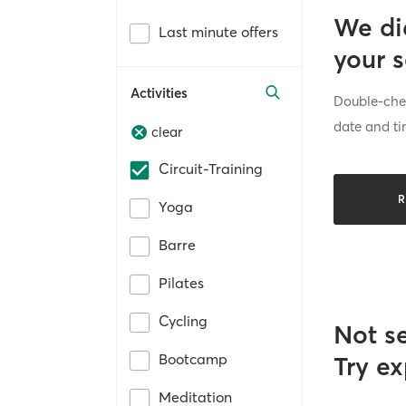
We di
Last minute offers
your 
Activities
Double-chec
date and ti
clear
Circuit-Training
R
Yoga
Barre
Pilates
Cycling
Not s
Bootcamp
Try ex
Meditation