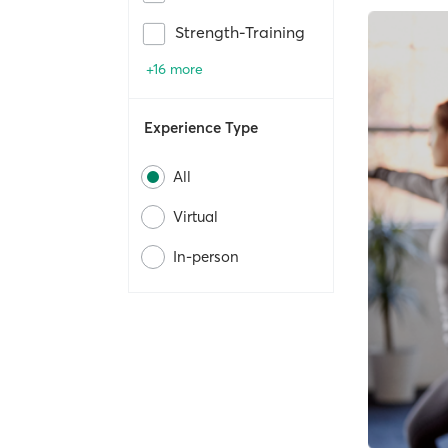
Strength-Training
+16 more
Experience Type
All
Virtual
In-person