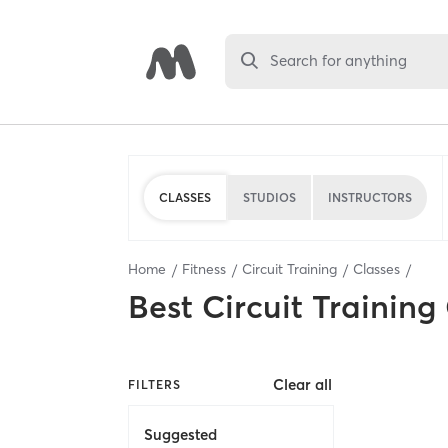
Search for anything
CLASSES
STUDIOS
INSTRUCTORS
Home
Fitness
Circuit Training
Classes
Best
Circuit Training
Clear all
FILTERS
Suggested