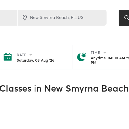
TIME
DATE
Anytime, 04:00 AM to
Saturday, 08 Aug '26
PM
 Classes
in
New Smyrna Beach