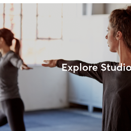
Explore Studi