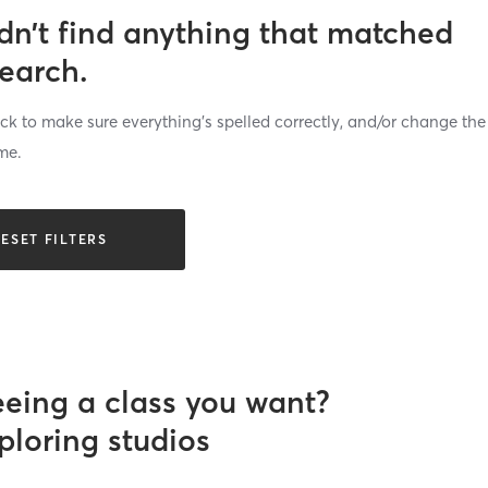
dn’t find anything that matched
search.
k to make sure everything’s spelled correctly, and/or change the
me.
ESET FILTERS
eeing a class you want?
ploring studios