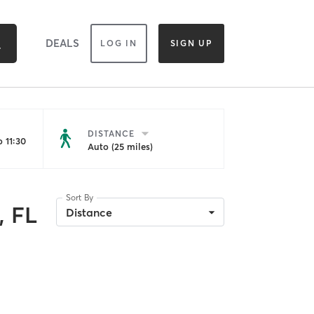
DEALS
LOG IN
SIGN UP
DISTANCE
 11:30
Auto (25 miles)
Sort By
, FL
Distance