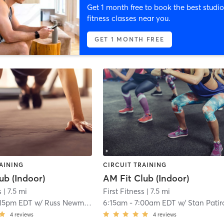
Get 1 month free to book the best studio
fitness classes near you.
GET 1 MONTH FREE
AINING
CIRCUIT TRAINING
ub (Indoor)
AM Fit Club (Indoor)
s
| 7.5 mi
First Fitness
| 7.5 mi
:15pm EDT
w/
Russ Newman
6:15am
-
7:00am EDT
w/
Stan Patir
4
reviews
4
reviews