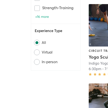
Strength-Training
+16 more
Experience Type
All
CIRCUIT TR
Virtual
In-person
Indigo Yog
6:30pm
-
7