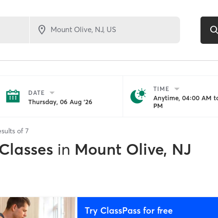
TIME
DATE
Anytime, 04:00 AM to
Thursday, 06 Aug '26
PM
sults of
7
 Classes
in
Mount Olive, NJ
Try ClassPass for free