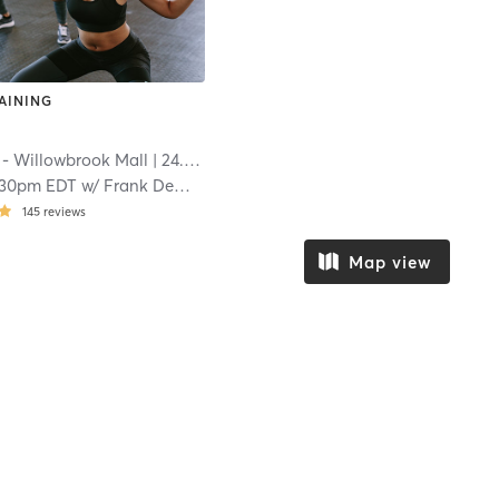
AINING
 - Willowbrook Mall
| 24.8 mi
:30pm EDT
w/
Frank Demunno
145
reviews
Map view