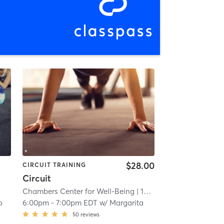
$28.00
CIRCUIT TRAINING
Circuit
Chambers Center for Well-Being
| 15.3 mi
o
6:00pm
-
7:00pm EDT
w/
Margarita
50
reviews