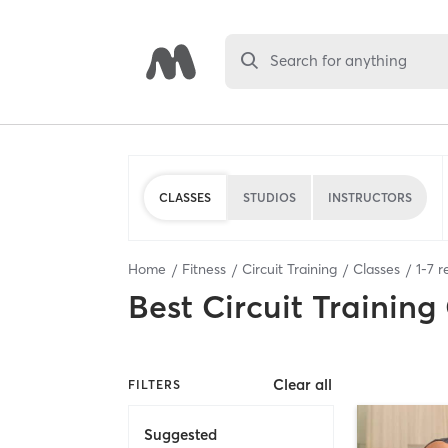
Search for anything
CLASSES
STUDIOS
INSTRUCTORS
Home
Fitness
Circuit Training
Classes
1
-
7
re
Best
Circuit Training
Clear all
FILTERS
Suggested