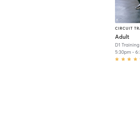
CIRCUIT TR
Adult
D1 Training
5:30pm
-
6