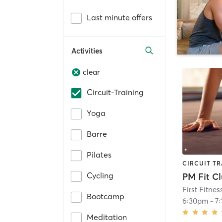
Last minute offers
Activities
clear
Circuit-Training
Yoga
Barre
Pilates
CIRCUIT TR
Cycling
PM Fit Cl
First Fitnes
Bootcamp
6:30pm
-
7
Meditation