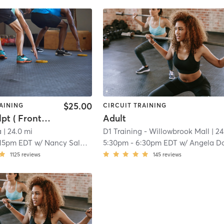
$25.00
AINING
CIRCUIT TRAINING
Yoga Sculpt ( Front Room )
Adult
a
| 24.0 mi
D1 Training - Willowbrook Mall
| 24.8 m
:15pm EDT
w/
Nancy Saldutto
5:30pm
-
6:30pm EDT
w/
Angela Downe
1125
reviews
145
reviews