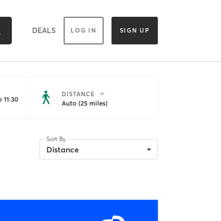
DEALS
LOG IN
SIGN UP
DISTANCE
 11:30
Auto (25 miles)
Sort By
Distance