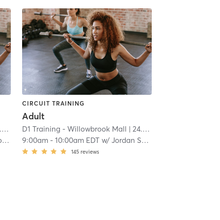
CIRCUIT TRAINING
Adult
i
D1 Training - Willowbrook Mall
| 24.8 mi
y
9:00am
-
10:00am EDT
w/
Jordan Sellers
145
reviews