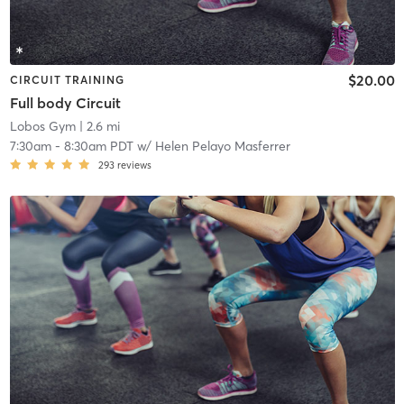
$20.00
CIRCUIT TRAINING
Full body Circuit
Lobos Gym
| 2.6 mi
7:30am
-
8:30am PDT
w/
Helen Pelayo Masferrer
293
reviews