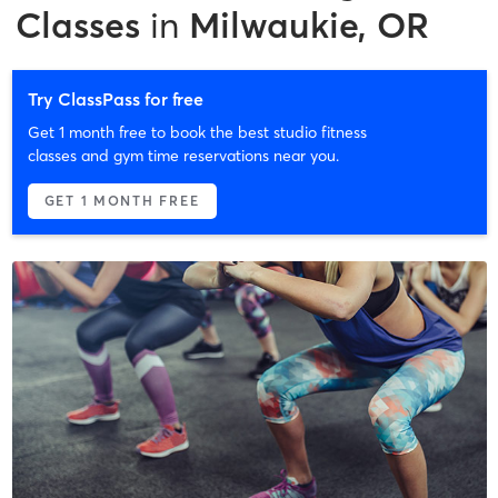
Classes
in
Milwaukie, OR
Try ClassPass for free
Get 1 month free to book the best studio fitness
classes and gym time reservations near you.
GET 1 MONTH FREE