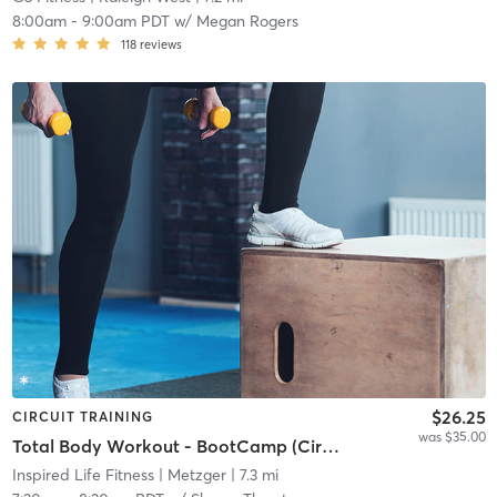
8:00am
-
9:00am PDT
w/
Megan Rogers
118
reviews
$26.25
CIRCUIT TRAINING
was $35.00
Total Body Workout - BootCamp (Circuit Rotating)
Inspired Life Fitness
| Metzger
| 7.3 mi