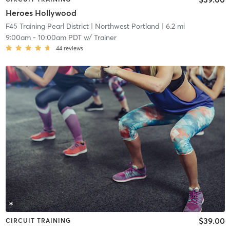
Heroes Hollywood
F45 Training Pearl District
| Northwest Portland
| 6.2 mi
9:00am
-
10:00am PDT
w/
Trainer
44
reviews
$39.00
CIRCUIT TRAINING