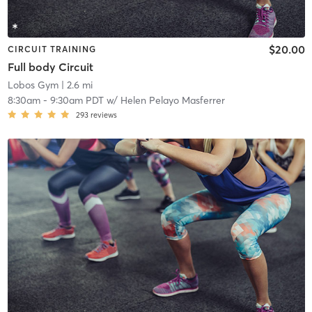
$20.00
CIRCUIT TRAINING
Full body Circuit
Lobos Gym
| 2.6 mi
8:30am
-
9:30am PDT
w/
Helen Pelayo Masferrer
293
reviews