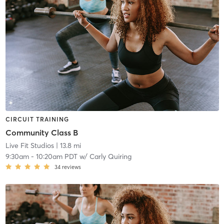
CIRCUIT TRAINING
Community Class B
Live Fit Studios
| 13.8 mi
9:30am
-
10:20am PDT
w/
Carly Quiring
34
reviews