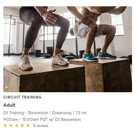
CIRCUIT TRAINING
Adult
D1 Training - Beaverton
| Greenway
| 7.5 mi
9:00am
-
10:00am PDT
w/
D1 Beaverton
12
reviews