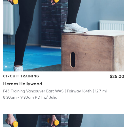
$25.00
CIRCUIT TRAINING
Heroes Hollywood
F45 Training Vancouver East WAS
| Fairway 164th
| 12.7 mi
8:30am
-
9:30am PDT
w/
Julia