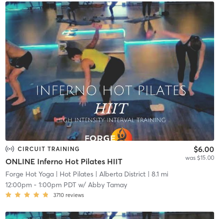
$6.00
CIRCUIT TRAINING
was $15.00
ONLINE Inferno Hot Pilates HIIT
Forge Hot Yoga | Hot Pilates
| Alberta District
| 8.1 mi
12:00pm
-
1:00pm PDT
w/
Abby Tamay
3710
reviews