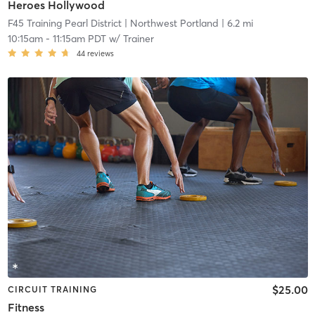
Heroes Hollywood
F45 Training Pearl District
| Northwest Portland
| 6.2 mi
10:15am
-
11:15am PDT
w/
Trainer
44
reviews
$25.00
CIRCUIT TRAINING
Fitness