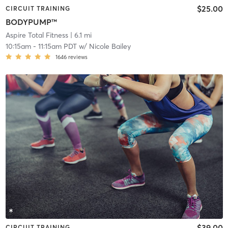
$25.00
CIRCUIT TRAINING
BODYPUMP™
Aspire Total Fitness
| 6.1 mi
10:15am
-
11:15am PDT
w/
Nicole Bailey
1646
reviews
$39.00
CIRCUIT TRAINING