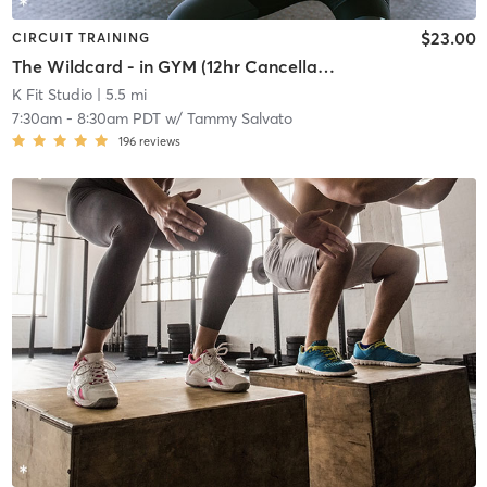
$23.00
CIRCUIT TRAINING
The Wildcard - in GYM (12hr Cancellation)
K Fit Studio
| 5.5 mi
7:30am
-
8:30am PDT
w/
Tammy Salvato
196
reviews