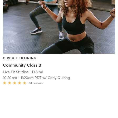
CIRCUIT TRAINING
Community Class B
Live Fit Studios
| 13.8 mi
10:30am
-
11:20am PDT
w/
Carly Quiring
34
reviews