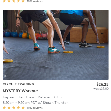
1982
reviews
$26.25
CIRCUIT TRAINING
was $35.00
MYSTERY Workout
Inspired Life Fitness
| Metzger
| 7.3 mi
8:30am
-
9:30am PDT
w/
Shawn Thurston
1982
reviews