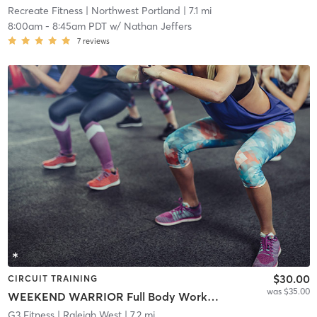
Recreate Fitness
| Northwest Portland
| 7.1 mi
8:00am
-
8:45am PDT
w/
Nathan Jeffers
7
reviews
$30.00
CIRCUIT TRAINING
was $35.00
WEEKEND WARRIOR Full Body Workout
G3 Fitness
| Raleigh West
| 7.2 mi