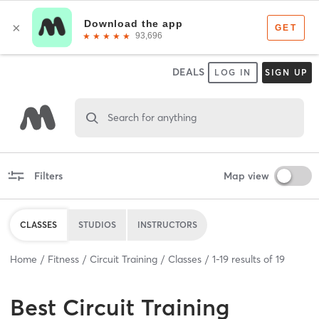
DEALS
LOG IN
SIGN UP
Search for anything
Filters
Map view
CLASSES
STUDIOS
INSTRUCTORS
Home
Fitness
Circuit Training
Classes
1
-
19
results of
19
Best
Circuit Training