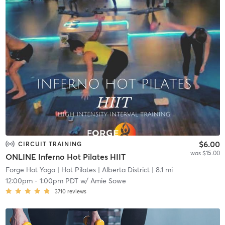
$6.00
CIRCUIT TRAINING
was $15.00
ONLINE Inferno Hot Pilates HIIT
Forge Hot Yoga | Hot Pilates
| Alberta District
| 8.1 mi
12:00pm
-
1:00pm PDT
w/
Amie Sowe
3710
reviews