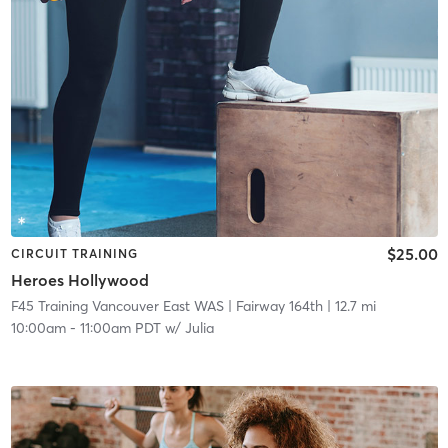
$25.00
CIRCUIT TRAINING
Heroes Hollywood
F45 Training Vancouver East WAS
| Fairway 164th
| 12.7 mi
10:00am
-
11:00am PDT
w/
Julia