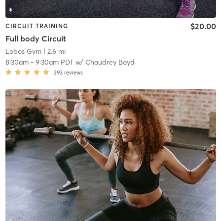
$20.00
CIRCUIT TRAINING
Full body Circuit
Lobos Gym
| 2.6 mi
8:30am
-
9:30am PDT
w/
Chaudrey Boyd
293
reviews