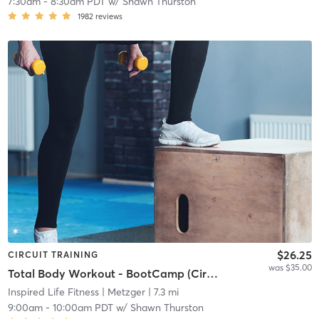
7:30am
-
8:30am PDT
w/
Shawn Thurston
1982
reviews
$26.25
CIRCUIT TRAINING
was $35.00
Total Body Workout - BootCamp (Circuit Rotating)
Inspired Life Fitness
| Metzger
| 7.3 mi
9:00am
-
10:00am PDT
w/
Shawn Thurston