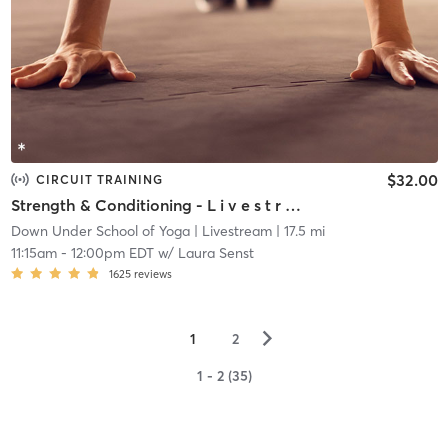
$32.00
CIRCUIT TRAINING
Strength & Conditioning - L i v e s t r e a m
Down Under School of Yoga
| Livestream
| 17.5 mi
11:15am
-
12:00pm EDT
w/
Laura Senst
1625
reviews
▻
1
2
1 - 2 (35)