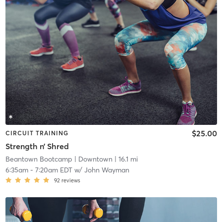
$25.00
CIRCUIT TRAINING
Strength n’ Shred
Beantown Bootcamp
| Downtown
| 16.1 mi
6:35am
-
7:20am EDT
w/
John Wayman
92
reviews