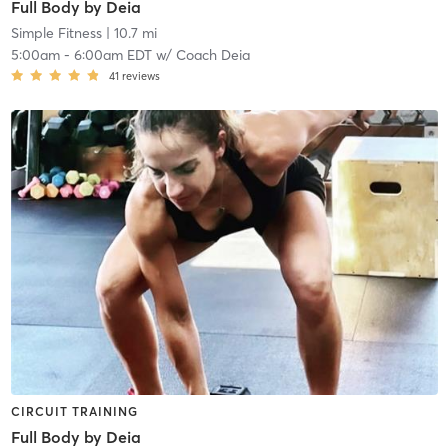
Full Body by Deia
Simple Fitness
| 10.7 mi
5:00am
-
6:00am EDT
w/
Coach Deia
41
reviews
CIRCUIT TRAINING
Full Body by Deia