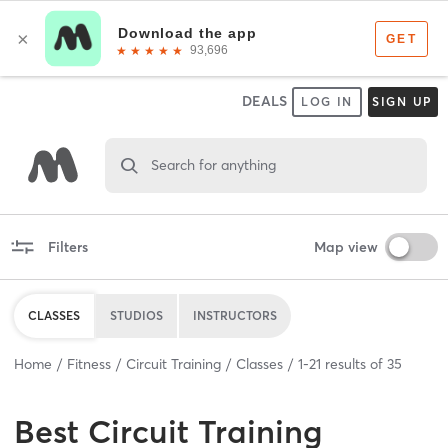
DEALS
LOG IN
SIGN UP
Search for anything
Filters
Map view
CLASSES
STUDIOS
INSTRUCTORS
Home
Fitness
Circuit Training
Classes
1
-
21
results of
35
Best
Circuit Training