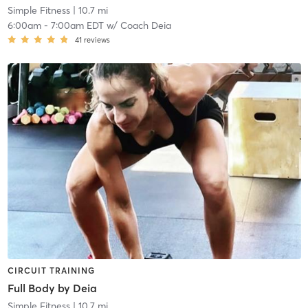
Simple Fitness
| 10.7 mi
6:00am
-
7:00am EDT
w/
Coach Deia
41
reviews
CIRCUIT TRAINING
Full Body by Deia
Simple Fitness
| 10.7 mi