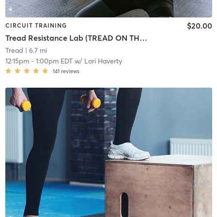
$20.00
CIRCUIT TRAINING
Tread Resistance Lab (TREAD ON THE MILL)
Tread
| 6.7 mi
12:15pm
-
1:00pm EDT
w/
Lori Haverty
141
reviews