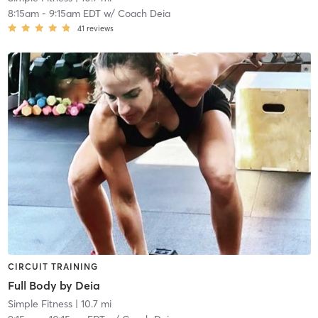
8:15am
-
9:15am EDT
w/
Coach Deia
41
reviews
CIRCUIT TRAINING
Full Body by Deia
Simple Fitness
| 10.7 mi