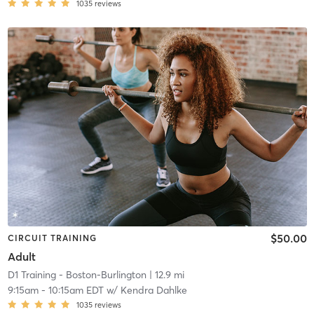
1035
reviews
$50.00
CIRCUIT TRAINING
Adult
D1 Training - Boston-Burlington
| 12.9 mi
9:15am
-
10:15am EDT
w/
Kendra Dahlke
1035
reviews