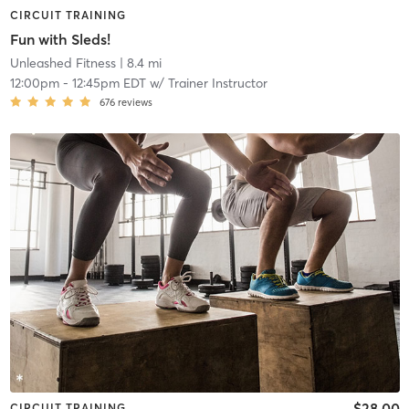
CIRCUIT TRAINING
Fun with Sleds!
Unleashed Fitness
| 8.4 mi
12:00pm
-
12:45pm EDT
w/
Trainer Instructor
676
reviews
$28.00
CIRCUIT TRAINING