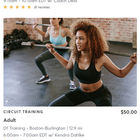
9:15am
-
10:15am EDT
w/
Coach Deia
41
reviews
$50.00
CIRCUIT TRAINING
Adult
D1 Training - Boston-Burlington
| 12.9 mi
6:00am
-
7:00am EDT
w/
Kendra Dahlke