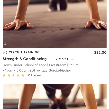
$32.00
CIRCUIT TRAINING
Strength & Conditioning - L i v e s t r e a m
Down Under School of Yoga
| Livestream
| 17.5 mi
7:15am
-
8:00am EDT
w/
Izzy Garcia-Fischer
1625
reviews