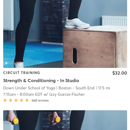
$32.00
CIRCUIT TRAINING
Strength & Conditioning - In Studio
Down Under School of Yoga
| Boston - South End
| 17.5 mi
7:15am
-
8:00am EDT
w/
Izzy Garcia-Fischer
668
reviews