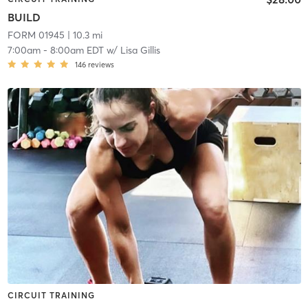
BUILD
FORM 01945
| 10.3 mi
7:00am
-
8:00am EDT
w/
Lisa Gillis
146
reviews
CIRCUIT TRAINING