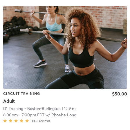
$50.00
CIRCUIT TRAINING
Adult
D1 Training - Boston-Burlington
| 12.9 mi
6:00pm
-
7:00pm EDT
w/
Phoebe Long
1035
reviews