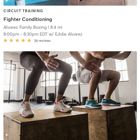
CIRCUIT TRAINING
Fighter Conditioning
Alvarez Family Boxing
| 8.4 mi
8:00pm
-
8:30pm EDT
w/
Eddie Alvarez
36
reviews