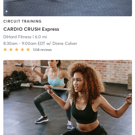
CIRCUIT TRAINING
CARDIO CRUSH Express
DiHard Fitness
| 6.0 mi
8:30am
-
9:00am EDT
w/
Diane Calver
1338
reviews