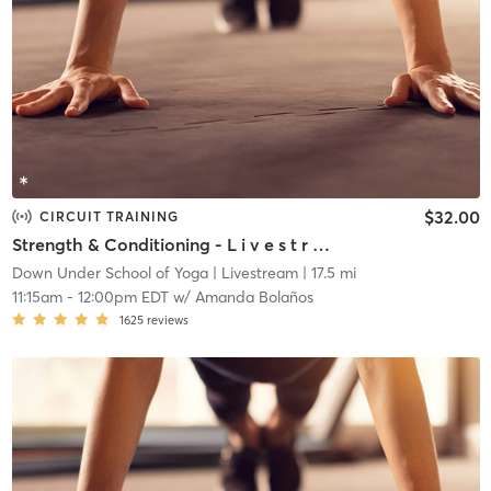
$32.00
CIRCUIT TRAINING
Strength & Conditioning - L i v e s t r e a m
Down Under School of Yoga
| Livestream
| 17.5 mi
11:15am
-
12:00pm EDT
w/
Amanda Bolaños
1625
reviews