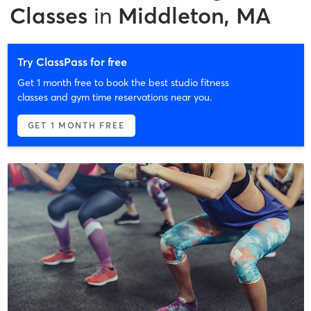
Classes
in
Middleton, MA
Try ClassPass for free
Get 1 month free to book the best studio fitness
classes and gym time reservations near you.
GET 1 MONTH FREE