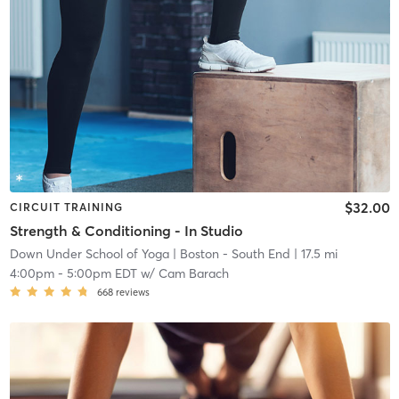
$32.00
CIRCUIT TRAINING
Strength & Conditioning - In Studio
Down Under School of Yoga
| Boston - South End
| 17.5 mi
4:00pm
-
5:00pm EDT
w/
Cam Barach
668
reviews