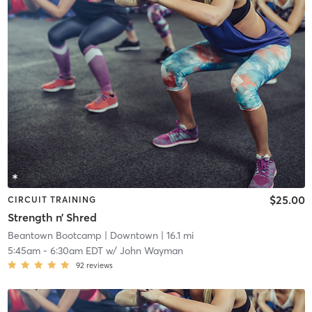
$25.00
CIRCUIT TRAINING
Strength n’ Shred
Beantown Bootcamp
| Downtown
| 16.1 mi
5:45am
-
6:30am EDT
w/
John Wayman
92
reviews