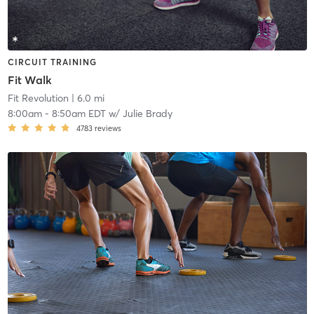
CIRCUIT TRAINING
Fit Walk
Fit Revolution
| 6.0 mi
8:00am
-
8:50am EDT
w/
Julie Brady
4783
reviews