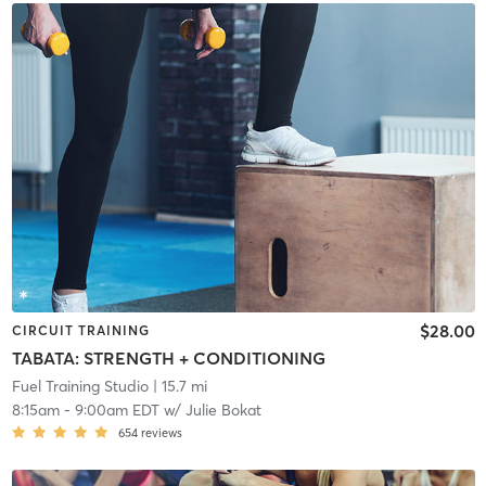
$28.00
CIRCUIT TRAINING
TABATA: STRENGTH + CONDITIONING
Fuel Training Studio
| 15.7 mi
8:15am
-
9:00am EDT
w/
Julie Bokat
654
reviews