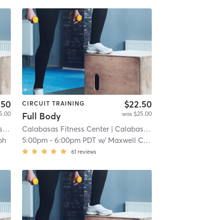
.50
$22.50
CIRCUIT TRAINING
5.00
was $25.00
Full Body
t)
Calabasas Fitness Center
| 8.3 mi
| Calabasas (adjacent)
| 8.3 mi
ph
5:00pm
-
6:00pm PDT
w/
Maxwell Corrodi
61
reviews