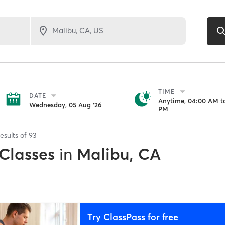
TIME
DATE
Anytime, 04:00 AM to
Wednesday, 05 Aug '26
PM
esults of
93
 Classes
in
Malibu, CA
Try ClassPass for free