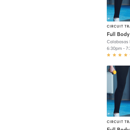
CIRCUIT TR
Full Body
Calabasas 
6:30pm
-
7
CIRCUIT TR
Full Body