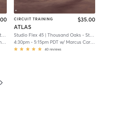
.00
$35.00
CIRCUIT TRAINING
ATLAS
5
Studio Flex 45
| 13.9 mi
| Thousand Oaks - Studio Flex 45
| 13.9 mi
n
4:30pm
-
5:15pm PDT
w/
Marcus Carter
40
reviews
▻