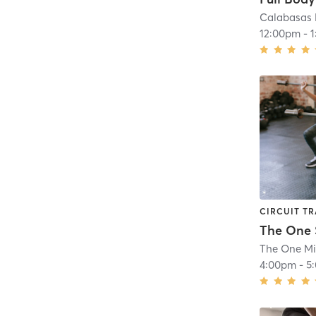
Calabasas 
12:00pm
-
CIRCUIT TR
The One M
4:00pm
-
5