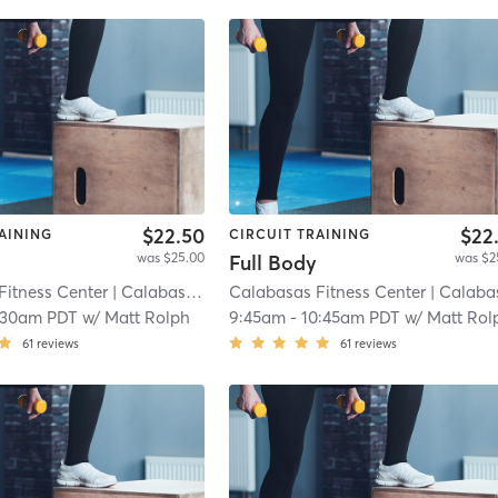
$22.50
$22
AINING
CIRCUIT TRAINING
was $25.00
was $2
Full Body
Fitness Center
| Calabasas (adjacent)
Calabasas Fitness Center
| 8.3 mi
| Calabasas (adjacen
:30am PDT
w/
Matt Rolph
9:45am
-
10:45am PDT
w/
Matt Rol
61
reviews
61
reviews