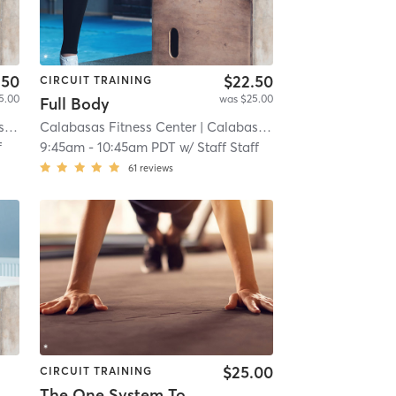
.50
$22.50
CIRCUIT TRAINING
5.00
was $25.00
Full Body
t)
Calabasas Fitness Center
| 8.3 mi
| Calabasas (adjacent)
| 8.3 mi
f
9:45am
-
10:45am PDT
w/
Staff Staff
61
reviews
$25.00
CIRCUIT TRAINING
The One System Total Body