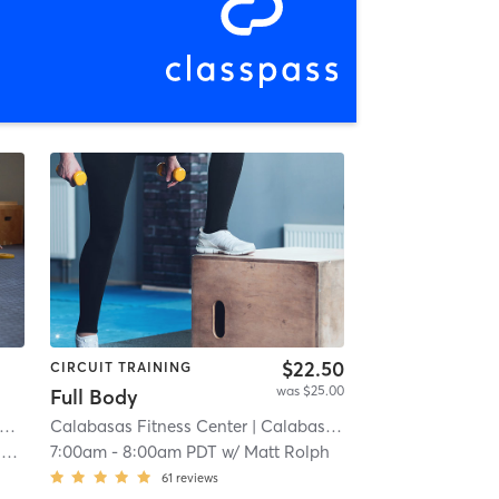
$22.50
CIRCUIT TRAINING
was $25.00
Full Body
Calabasas Fitness Center
| Calabasas (adjacent)
| 8.3 mi
e
7:00am
-
8:00am PDT
w/
Matt Rolph
61
reviews