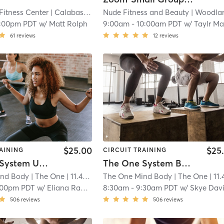
Fitness Center
| Calabasas (adjacent)
Nude Fitness and Beauty
| 8.3 mi
| Woodland Hil
1:00pm PDT
w/
Matt Rolph
9:00am
-
10:00am PDT
w/
Taylr Ma
61
reviews
12
reviews
$25.00
$25
AINING
CIRCUIT TRAINING
The One System Upper&Abs
The One System Booty Lab
ind Body
| The One
| 11.4 mi
The One Mind Body
| The One
| 11.4 m
:00pm PDT
w/
Eliana Raphael
8:30am
-
9:30am PDT
w/
Skye Dav
506
reviews
506
reviews