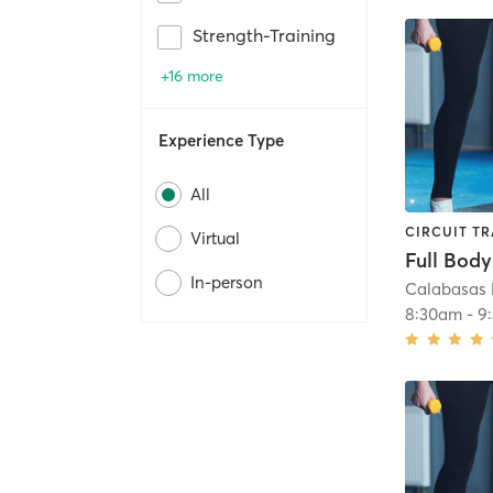
Strength-Training
+16 more
Experience Type
All
CIRCUIT TR
Virtual
Full Body
In-person
Calabasas 
8:30am
-
9