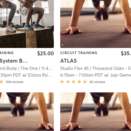
$25.00
$35
AINING
CIRCUIT TRAINING
The One System Booty Lab
ATLAS
ind Body
| The One
| 11.4 mi
Studio Flex 45
| Thousand Oaks - Studio Flex 4
:30pm PDT
w/
Eliana Raphael
6:15am
-
7:00am PDT
w/
Jojo German
506
reviews
40
reviews