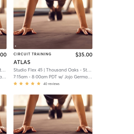
.00
$35.00
CIRCUIT TRAINING
ATLAS
5
Studio Flex 45
| 13.9 mi
| Thousand Oaks - Studio Flex 45
| 13.9 mi
n
7:15am
-
8:00am PDT
w/
Jojo Germann
40
reviews