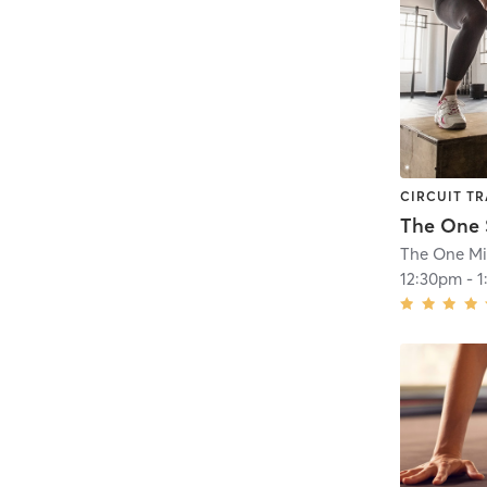
CIRCUIT TR
The One M
12:30pm
-
1