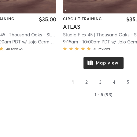
$35.00
$35
AINING
CIRCUIT TRAINING
ATLAS
 45
| Thousand Oaks - Studio Flex 45
Studio Flex 45
| 13.9 mi
| Thousand Oaks - Studio Flex 4
:00am PDT
w/
Jojo Germann
9:15am
-
10:00am PDT
w/
Jojo German
40
reviews
40
reviews
Map view
1
2
3
4
5
1 - 5 (93)