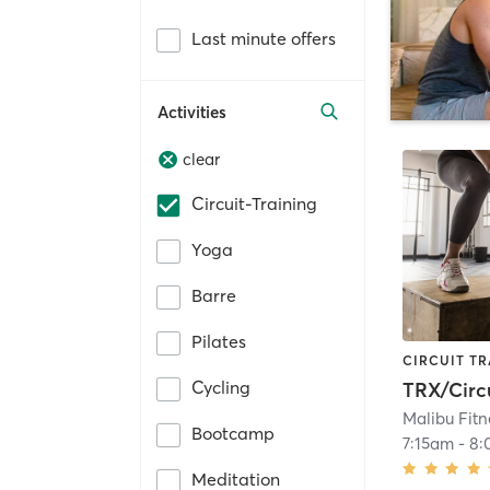
Last minute offers
Activities
clear
Circuit-Training
Yoga
Barre
Pilates
CIRCUIT TR
Cycling
TRX/Circ
Malibu Fitn
Bootcamp
7:15am
-
8:
Meditation