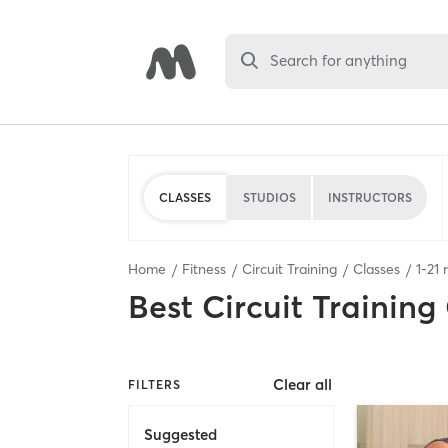
Search for anything
CLASSES
STUDIOS
INSTRUCTORS
Home
Fitness
Circuit Training
Classes
1
-
21
r
Best
Circuit Training
Clear all
FILTERS
Suggested