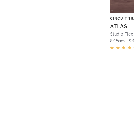
CIRCUIT TR
ATLAS
Studio Flex
8:15am
-
9