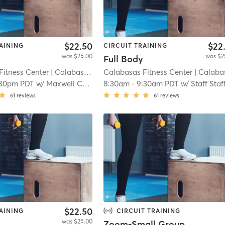
$22.50
$22
AINING
CIRCUIT TRAINING
was $25.00
was $2
Full Body
Fitness Center
| Calabasas (adjacent)
Calabasas Fitness Center
| 8.3 mi
| Calabasas (adjacen
:30pm PDT
w/
Maxwell Corrodi
8:30am
-
9:30am PDT
w/
Staff Staf
61
reviews
61
reviews
$22.50
AINING
CIRCUIT TRAINING
was $25.00
Zoom-Small Group Training w/ Lil' Miss Hartlyn :)