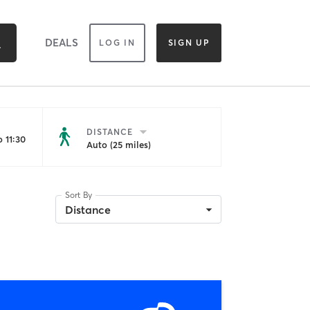
DEALS
LOG IN
SIGN UP
DISTANCE
 11:30
Auto (25 miles)
Sort By
Distance