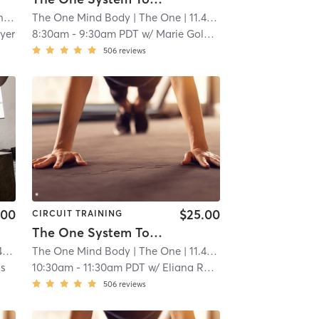
ls
The One Mind Body
| 10.5 mi
| The One
| 11.4 mi
yer
8:30am
-
9:30am PDT
w/
Marie Golding
506
reviews
.00
$25.00
CIRCUIT TRAINING
The One System Total Body
i
The One Mind Body
| The One
| 11.4 mi
is
10:30am
-
11:30am PDT
w/
Eliana Raphael
506
reviews