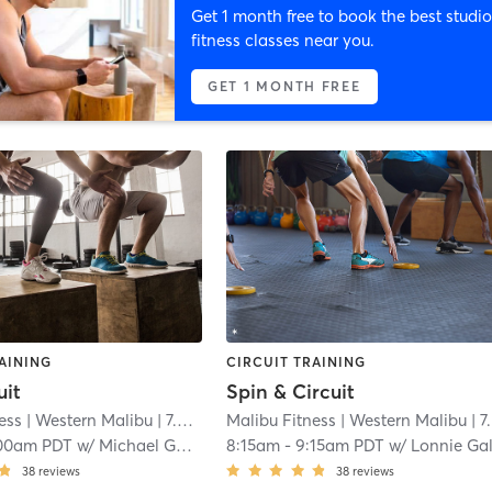
Get 1 month free to book the best studio
fitness classes near you.
GET 1 MONTH FREE
AINING
CIRCUIT TRAINING
uit
Spin & Circuit
ess
| Western Malibu
| 7.4 mi
Malibu Fitness
| Western Malibu
| 7.4 mi
00am PDT
w/
Michael Galate
8:15am
-
9:15am PDT
w/
Lonnie Galat
38
reviews
38
reviews