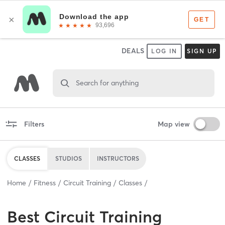
DEALS
LOG IN
SIGN UP
Search for anything
Filters
Map view
CLASSES
STUDIOS
INSTRUCTORS
Home
Fitness
Circuit Training
Classes
Best
Circuit Training