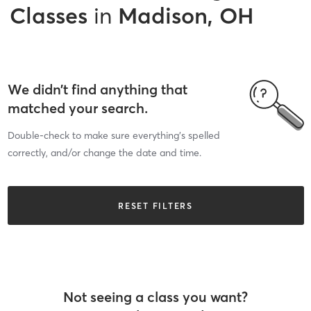
Classes
in
Madison, OH
We didn’t find anything that
matched your search.
Double-check to make sure everything’s spelled
correctly, and/or change the date and time.
RESET FILTERS
Not seeing a class you want?