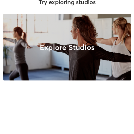
Try exploring studios
Explore Studios