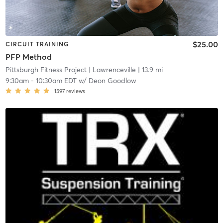
$25.00
CIRCUIT TRAINING
PFP Method
Pittsburgh Fitness Project
| Lawrenceville
| 13.9 mi
9:30am
-
10:30am EDT
w/
Deon Goodlow
1597
reviews