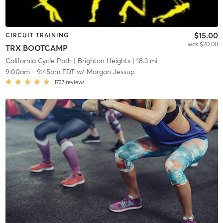
$15.00
CIRCUIT TRAINING
was $20.00
TRX BOOTCAMP
California Cycle Path
| Brighton Heights
| 18.3 mi
9:00am
-
9:45am EDT
w/
Morgan Jessup
1737
reviews