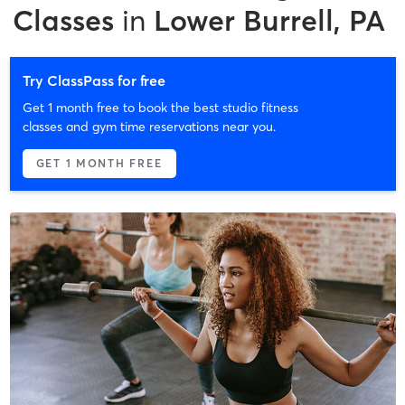
Classes
in
Lower Burrell, PA
Try ClassPass for free
Get 1 month free to book the best studio fitness
classes and gym time reservations near you.
GET 1 MONTH FREE