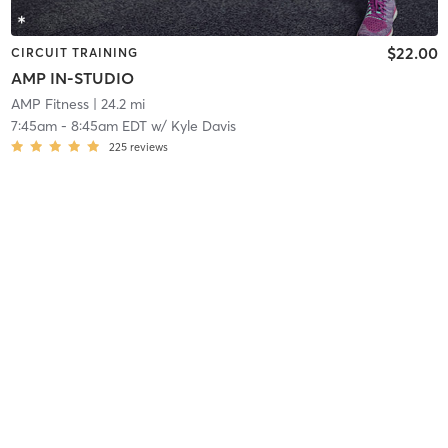
$22.00
CIRCUIT TRAINING
AMP IN-STUDIO
AMP Fitness
| 24.2 mi
7:45am
-
8:45am EDT
w/
Kyle Davis
225
reviews