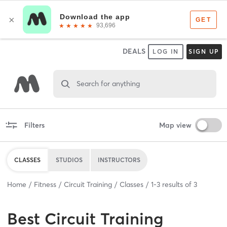
DEALS
LOG IN
SIGN UP
Search for anything
Filters
Map view
CLASSES
STUDIOS
INSTRUCTORS
Home
Fitness
Circuit Training
Classes
1
-
3
results of
3
Best
Circuit Training