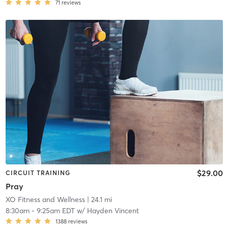
71
reviews
$29.00
CIRCUIT TRAINING
Pray
XO Fitness and Wellness
| 24.1 mi
8:30am
-
9:25am EDT
w/
Hayden Vincent
1388
reviews