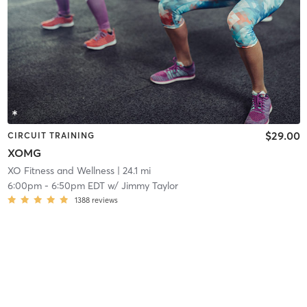
$29.00
CIRCUIT TRAINING
XOMG
XO Fitness and Wellness
| 24.1 mi
6:00pm
-
6:50pm EDT
w/
Jimmy Taylor
1388
reviews