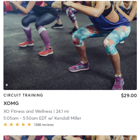
$29.00
CIRCUIT TRAINING
XOMG
XO Fitness and Wellness
| 24.1 mi
5:05am
-
5:50am EDT
w/
Kendall Miller
1388
reviews