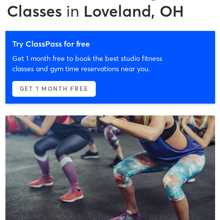
Classes
in
Loveland, OH
Try ClassPass for free
Get 1 month free to book the best studio fitness
classes and gym time reservations near you.
GET 1 MONTH FREE