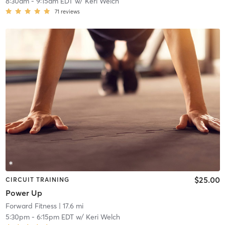
8:30am
-
9:15am EDT
w/
Keri Welch
71
reviews
$25.00
CIRCUIT TRAINING
Power Up
Forward Fitness
| 17.6 mi
5:30pm
-
6:15pm EDT
w/
Keri Welch