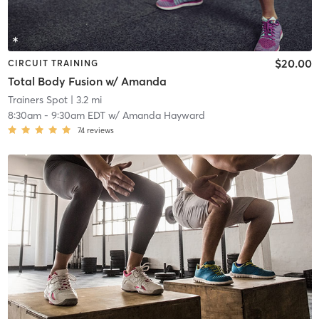
$20.00
CIRCUIT TRAINING
Total Body Fusion w/ Amanda
Trainers Spot
| 3.2 mi
8:30am
-
9:30am EDT
w/
Amanda Hayward
74
reviews