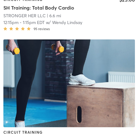
SH Training: Total Body Cardio
STRONGER HER LLC
| 6.6 mi
12:15pm
-
1:15pm EDT
w/
Wendy Lindsay
95
reviews
CIRCUIT TRAINING