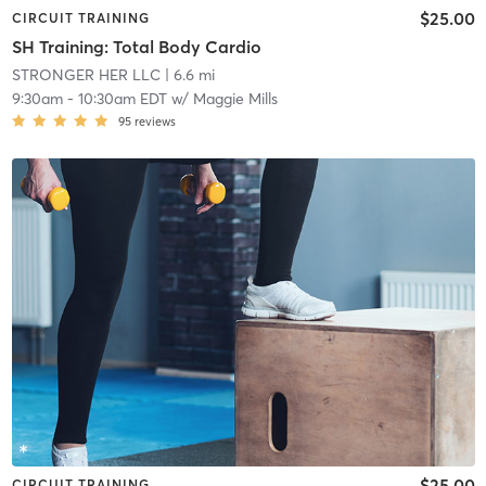
$25.00
CIRCUIT TRAINING
SH Training: Total Body Cardio
STRONGER HER LLC
| 6.6 mi
9:30am
-
10:30am EDT
w/
Maggie Mills
95
reviews
$25.00
CIRCUIT TRAINING