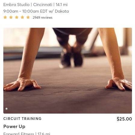
Embra Studio
| Cincinnati
| 14.1 mi
9:00am
-
10:00am EDT
w/
Dakota
2949
reviews
$25.00
CIRCUIT TRAINING
Power Up
Forward Fitness
| 17.6 mi