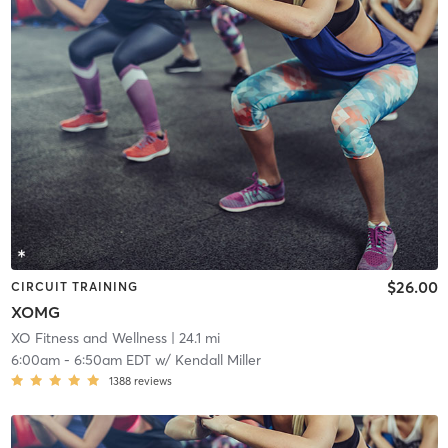
$26.00
CIRCUIT TRAINING
XOMG
XO Fitness and Wellness
| 24.1 mi
6:00am
-
6:50am EDT
w/
Kendall Miller
1388
reviews