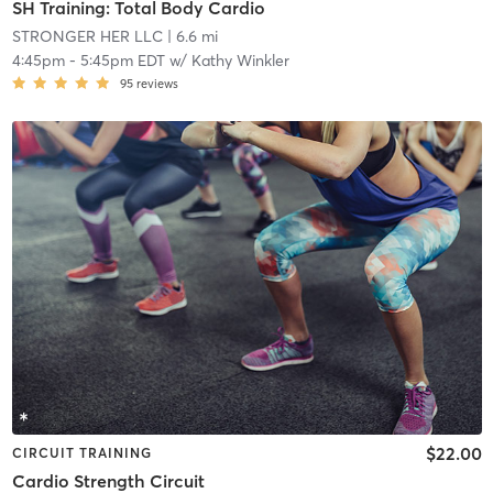
SH Training: Total Body Cardio
STRONGER HER LLC
| 6.6 mi
4:45pm
-
5:45pm EDT
w/
Kathy Winkler
95
reviews
$22.00
CIRCUIT TRAINING
Cardio Strength Circuit