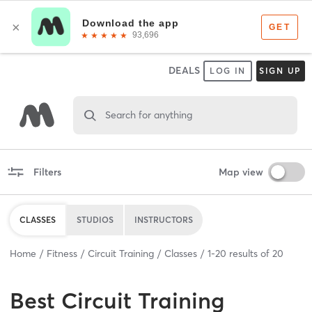
DEALS
LOG IN
SIGN UP
Search for anything
Filters
Map view
CLASSES
STUDIOS
INSTRUCTORS
Home
Fitness
Circuit Training
Classes
1
-
20
results of
20
Best
Circuit Training