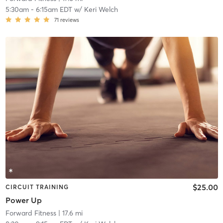
5:30am
-
6:15am EDT
w/
Keri Welch
71
reviews
$25.00
CIRCUIT TRAINING
Power Up
Forward Fitness
| 17.6 mi