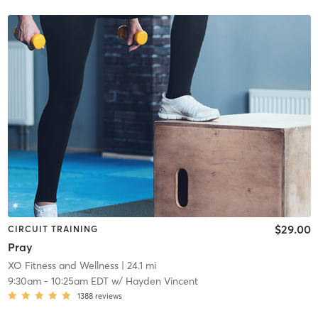
$29.00
CIRCUIT TRAINING
Pray
XO Fitness and Wellness
| 24.1 mi
9:30am
-
10:25am EDT
w/
Hayden Vincent
1388
reviews