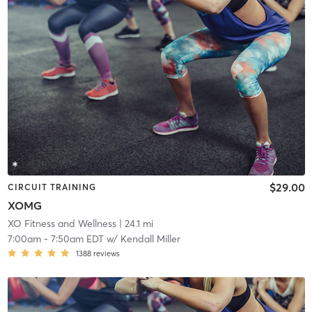
$29.00
CIRCUIT TRAINING
XOMG
XO Fitness and Wellness
| 24.1 mi
7:00am
-
7:50am EDT
w/
Kendall Miller
1388
reviews