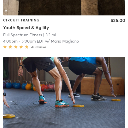
$25.00
CIRCUIT TRAINING
Youth Speed & Agility
Full Spectrum Fitness
| 3.3 mi
4:00pm
-
5:00pm EDT
w/
Mario Magliano
44
reviews