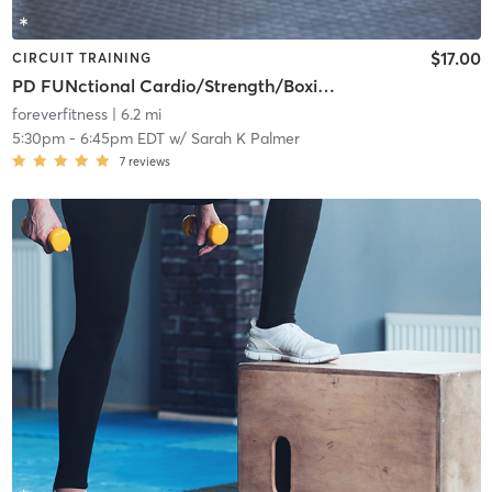
$17.00
CIRCUIT TRAINING
PD FUNctional Cardio/Strength/Boxing Class - (Instructor Approval Required)
foreverfitness
| 6.2 mi
5:30pm
-
6:45pm EDT
w/
Sarah K Palmer
7
reviews