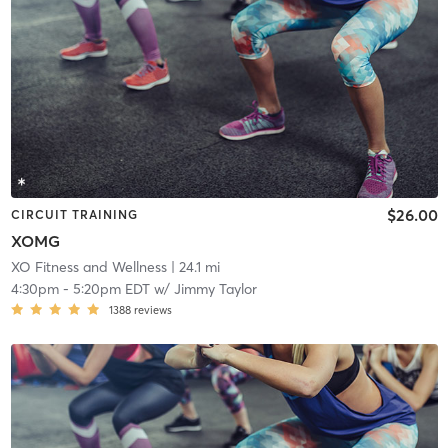
$26.00
CIRCUIT TRAINING
XOMG
XO Fitness and Wellness
| 24.1 mi
4:30pm
-
5:20pm EDT
w/
Jimmy Taylor
1388
reviews