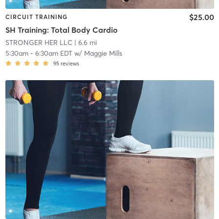
$25.00
CIRCUIT TRAINING
SH Training: Total Body Cardio
STRONGER HER LLC
| 6.6 mi
5:30am
-
6:30am EDT
w/
Maggie Mills
95
reviews