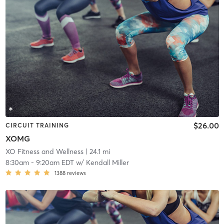
$26.00
CIRCUIT TRAINING
XOMG
XO Fitness and Wellness
| 24.1 mi
8:30am
-
9:20am EDT
w/
Kendall Miller
1388
reviews