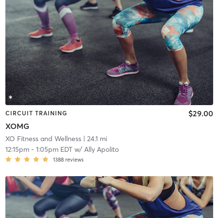
$29.00
CIRCUIT TRAINING
XOMG
XO Fitness and Wellness
| 24.1 mi
12:15pm
-
1:05pm EDT
w/
Ally Apolito
1388
reviews