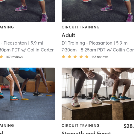
AINING
CIRCUIT TRAINING
Adult
 - Pleasanton
| 5.9 mi
D1 Training - Pleasanton
| 5.9 mi
:30pm PDT
w/
Collin Carter
7:30am
-
8:25am PDT
w/
Collin Car
167
reviews
167
reviews
$28
AINING
CIRCUIT TRAINING
od
Strength and Functional Training