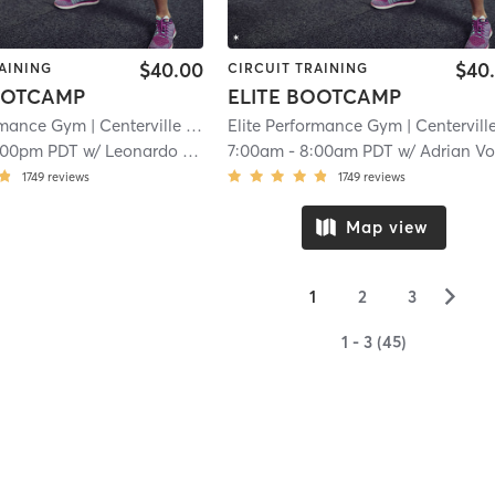
$40.00
$40
AINING
CIRCUIT TRAINING
OOTCAMP
ELITE BOOTCAMP
ormance Gym
| Centerville
| 15.7 mi
Elite Performance Gym
| Centervill
:00pm PDT
w/
Leonardo Flores
7:00am
-
8:00am PDT
w/
Adrian V
1749
reviews
1749
reviews
Map view
▻
1
2
3
1 - 3 (45)