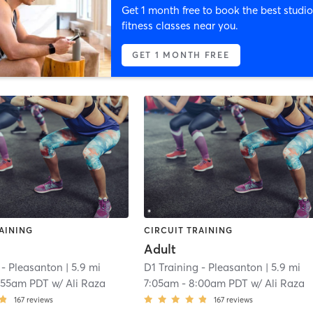
Get 1 month free to book the best studio
fitness classes near you.
GET 1 MONTH FREE
AINING
CIRCUIT TRAINING
Adult
 - Pleasanton
| 5.9 mi
D1 Training - Pleasanton
| 5.9 mi
:55am PDT
w/
Ali Raza
7:05am
-
8:00am PDT
w/
Ali Raza
167
reviews
167
reviews