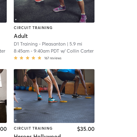
CIRCUIT TRAINING
Adult
D1 Training - Pleasanton
| 5.9 mi
ter
8:45am
-
9:40am PDT
w/
Collin Carter
167
reviews
.00
$35.00
CIRCUIT TRAINING
Heroes Hollywood