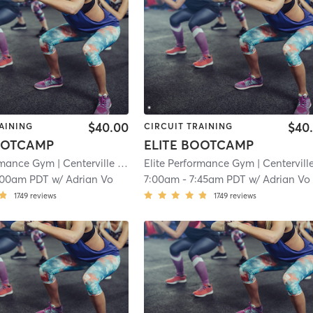
$40.00
$40
AINING
CIRCUIT TRAINING
OOTCAMP
ELITE BOOTCAMP
ormance Gym
| Centerville
| 15.7 mi
Elite Performance Gym
| Centervill
:00am PDT
w/
Adrian Vo
7:00am
-
7:45am PDT
w/
Adrian Vo
1749
reviews
1749
reviews