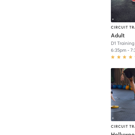
CIRCUIT TR
Adult
D1 Training
6:35pm
-
7
CIRCUIT TR
Hollywo