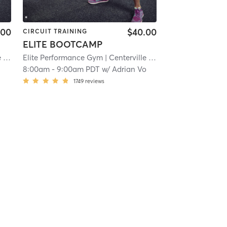
.00
$40.00
CIRCUIT TRAINING
ELITE BOOTCAMP
e
| 15.7 mi
Elite Performance Gym
| Centerville
| 15.7 mi
o
8:00am
-
9:00am PDT
w/
Adrian Vo
1749
reviews