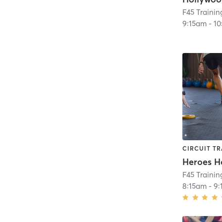
F45 Trainin
9:15am
-
10
CIRCUIT TR
Heroes H
F45 Traini
8:15am
-
9: