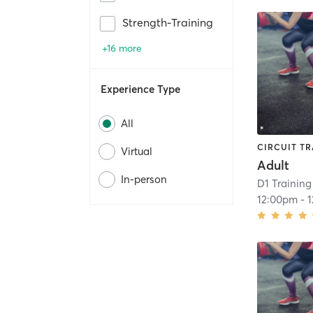
Strength-Training
+16 more
Experience Type
All
CIRCUIT TR
Virtual
Adult
In-person
D1 Training
12:00pm
-