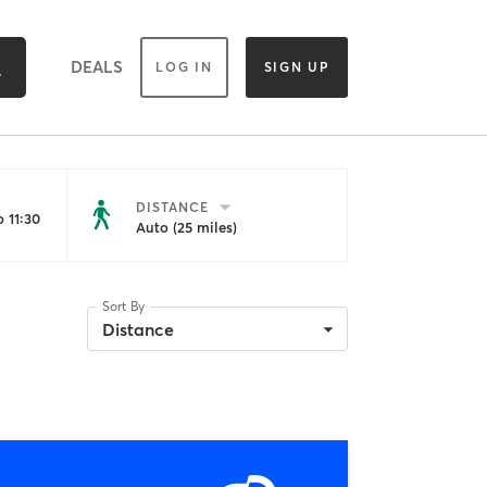
DEALS
LOG IN
SIGN UP
DISTANCE
 11:30
Auto (25 miles)
Sort By
Distance