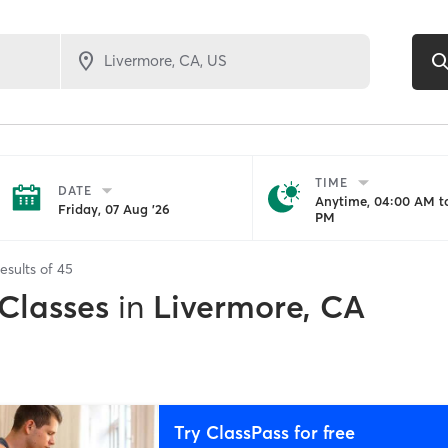
TIME
DATE
Anytime, 04:00 AM to
Friday, 07 Aug '26
PM
esults of
45
 Classes
in
Livermore, CA
Try ClassPass for free