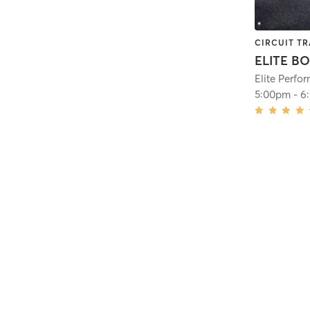
CIRCUIT TR
ELITE B
Elite Perf
5:00pm
-
6