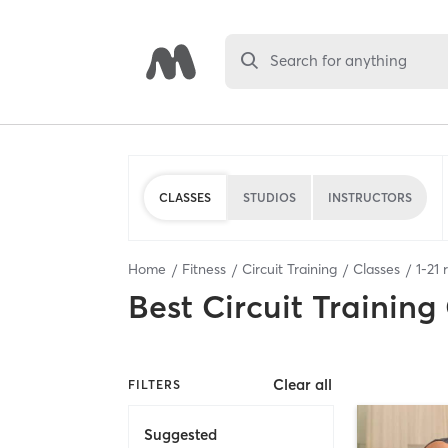
Search for anything
CLASSES
STUDIOS
INSTRUCTORS
Home
Fitness
Circuit Training
Classes
1
-
21
r
Best
Circuit Training
Clear all
FILTERS
Suggested