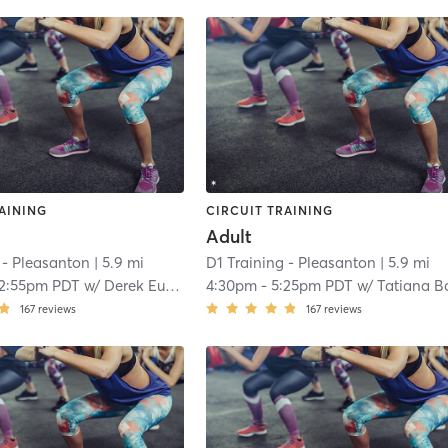
AINING
CIRCUIT TRAINING
Adult
 - Pleasanton
| 5.9 mi
D1 Training - Pleasanton
| 5.9 mi
12:55pm PDT
w/
Derek Eubanks
4:30pm
-
5:25pm PDT
w/
Tatiana Balz
167
reviews
167
reviews