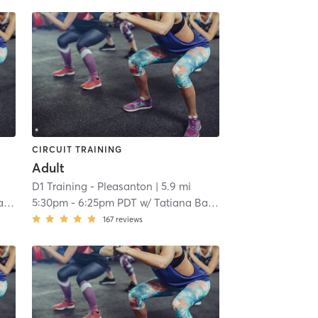
CIRCUIT TRAINING
Adult
D1 Training - Pleasanton
| 5.9 mi
a
5:30pm
-
6:25pm PDT
w/
Tatiana Balza
167
reviews