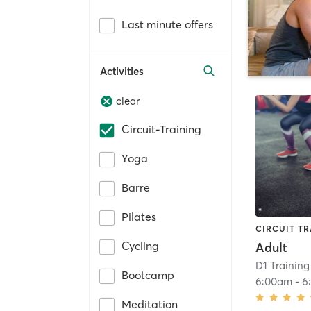
Last minute offers
Activities
clear
Circuit-Training
Yoga
Barre
Pilates
CIRCUIT TR
Cycling
Adult
D1 Training
Bootcamp
6:00am
-
6
Meditation