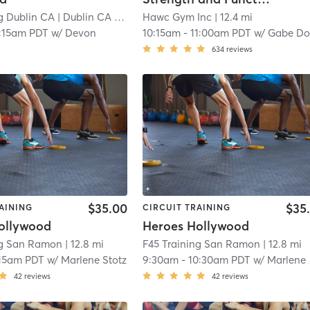
g Dublin CA
| Dublin CA
| 8.9 mi
Hawc Gym Inc
| 12.4 mi
:15am PDT
w/
Devon
10:15am
-
11:00am PDT
w/
Gabe Dozie
634
reviews
$35.00
$35
AINING
CIRCUIT TRAINING
ollywood
Heroes Hollywood
ng San Ramon
| 12.8 mi
F45 Training San Ramon
| 12.8 mi
15am PDT
w/
Marlene Stotz
9:30am
-
10:30am PDT
w/
Marlene Stotz
42
reviews
42
reviews