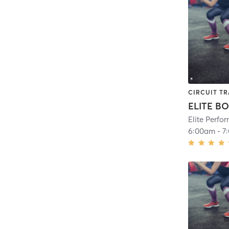
CIRCUIT TR
ELITE B
Elite Perf
6:00am
-
7