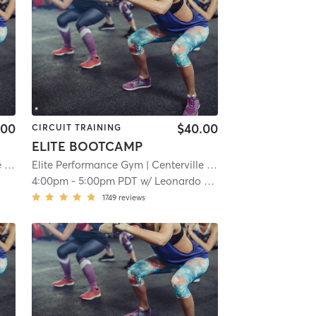
.00
$40.00
CIRCUIT TRAINING
ELITE BOOTCAMP
e
| 15.7 mi
Elite Performance Gym
| Centerville
| 15.7 mi
4:00pm
-
5:00pm PDT
w/
Leonardo Flores
1749
reviews