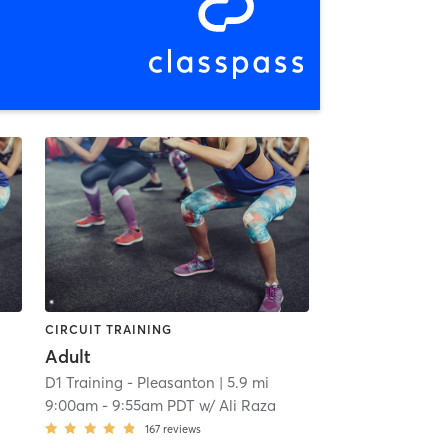
CIRCUIT TRAINING
Adult
D1 Training - Pleasanton
| 5.9 mi
9:00am
-
9:55am PDT
w/
Ali Raza
167
reviews