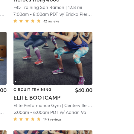
F45 Training San Ramon
| 12.8 mi
r
7:00am
-
8:00am PDT
w/
Ericka Pieracci
42
reviews
.00
$40.00
CIRCUIT TRAINING
ELITE BOOTCAMP
Elite Performance Gym
| Centerville
| 15.7 mi
5:00am
-
6:00am PDT
w/
Adrian Vo
1749
reviews