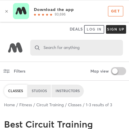
DEALS
LOG IN
SIGN UP
Search for anything
Filters
Map view
CLASSES
STUDIOS
INSTRUCTORS
Home
Fitness
Circuit Training
Classes
1
-
3
results of
3
Best
Circuit Training