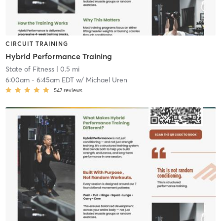
CIRCUIT TRAINING
Hybrid Performance Training
State of Fitness
| 0.5 mi
6:00am
-
6:45am EDT
w/
Michael Uren
547
reviews