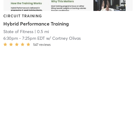
CIRCUIT TRAINING
Hybrid Performance Training
State of Fitness
| 0.5 mi
6:30pm
-
7:25pm EDT
w/
Cortney Olivas
547
reviews