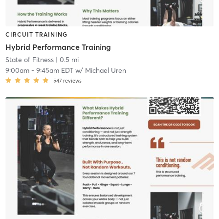
CIRCUIT TRAINING
Hybrid Performance Training
State of Fitness
| 0.5 mi
9:00am
-
9:45am EDT
w/
Michael Uren
547
reviews