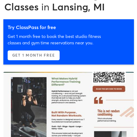
Classes
in
Lansing, MI
Try ClassPass for free
Get 1 month free to book the best studio fitness
classes and gym time reservations near you.
GET 1 MONTH FREE