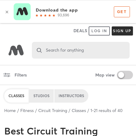
DEALS
LOG IN
SIGN UP
Search for anything
Filters
Map view
CLASSES
STUDIOS
INSTRUCTORS
Home
Fitness
Circuit Training
Classes
1
-
21
results of
40
Best
Circuit Training