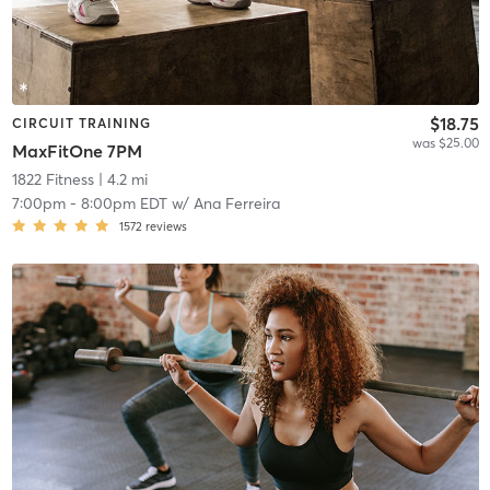
$18.75
CIRCUIT TRAINING
was $25.00
MaxFitOne 7PM
1822 Fitness
| 4.2 mi
7:00pm
-
8:00pm EDT
w/
Ana Ferreira
1572
reviews