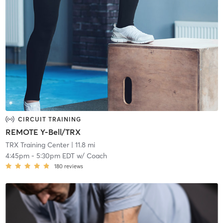
CIRCUIT TRAINING
REMOTE Y-Bell/TRX
TRX Training Center
| 11.8 mi
4:45pm
-
5:30pm EDT
w/
Coach
180
reviews