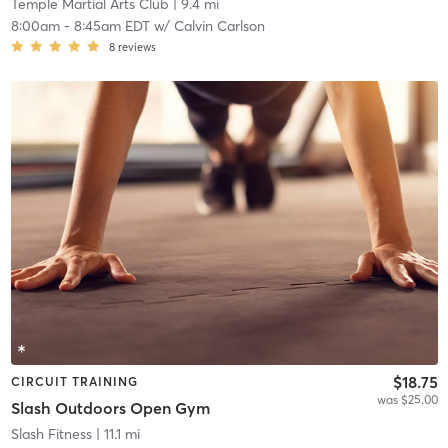
Temple Martial Arts Club
| 9.4 mi
8:00am
-
8:45am EDT
w/
Calvin Carlson
8
reviews
$18.75
CIRCUIT TRAINING
was $25.00
Slash Outdoors Open Gym
Slash Fitness
| 11.1 mi