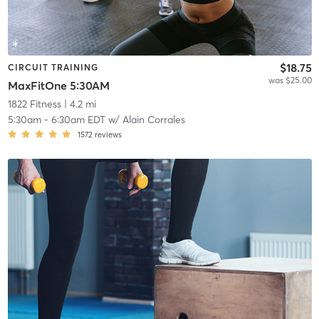
$18.75
CIRCUIT TRAINING
was $25.00
MaxFitOne 5:30AM
1822 Fitness
| 4.2 mi
5:30am
-
6:30am EDT
w/
Alain Corrales
1572
reviews