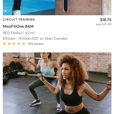
$18.75
CIRCUIT TRAINING
was $25.00
MaxFitOne 8AM
1822 Fitness
| 4.2 mi
8:00am
-
9:00am EDT
w/
Alain Corrales
1572
reviews