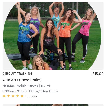
$15.00
CIRCUIT TRAINING
CIRCUIT (Royal Palm)
NOMAD Mobile Fitness
| 11.2 mi
8:30am
-
9:30am EDT
w/
Chris Harris
5
reviews