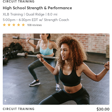
CIRCUIT TRAINING
High School Strength & Performance
XLB Training
| Quail Ridge
| 8.0 mi
5:00pm
-
6:30pm EDT
w/
Strength Coach
108
reviews
$30.00
CIRCUIT TRAINING