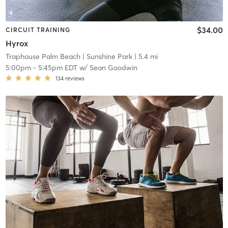
$34.00
CIRCUIT TRAINING
Hyrox
Traphouse Palm Beach
| Sunshine Park
| 5.4 mi
5:00pm
-
5:45pm EDT
w/
Sean Goodwin
134
reviews