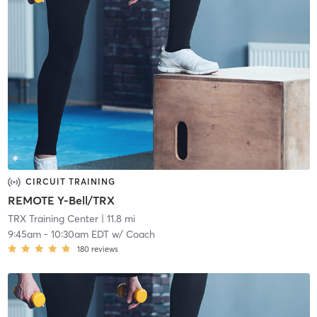
CIRCUIT TRAINING
REMOTE Y-Bell/TRX
TRX Training Center
| 11.8 mi
9:45am
-
10:30am EDT
w/
Coach
180
reviews