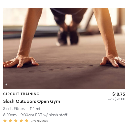
$18.75
CIRCUIT TRAINING
was $25.00
Slash Outdoors Open Gym
Slash Fitness
| 11.1 mi
8:30am
-
9:30am EDT
w/
slash staff
739
reviews