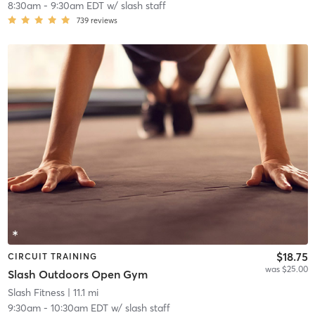
8:30am
-
9:30am EDT
w/
slash staff
739
reviews
$18.75
CIRCUIT TRAINING
was $25.00
Slash Outdoors Open Gym
Slash Fitness
| 11.1 mi
9:30am
-
10:30am EDT
w/
slash staff