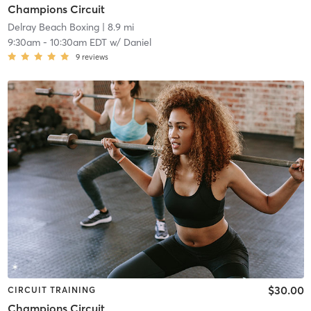
Champions Circuit
Delray Beach Boxing
| 8.9 mi
9:30am
-
10:30am EDT
w/
Daniel
9
reviews
$30.00
CIRCUIT TRAINING
Champions Circuit