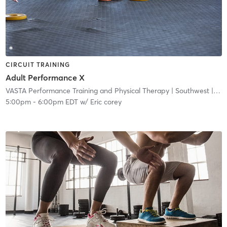
CIRCUIT TRAINING
Adult Performance X
VASTA Performance Training and Physical Therapy
| Southwest
| 3.5 mi
5:00pm
-
6:00pm EDT
w/
Eric corey