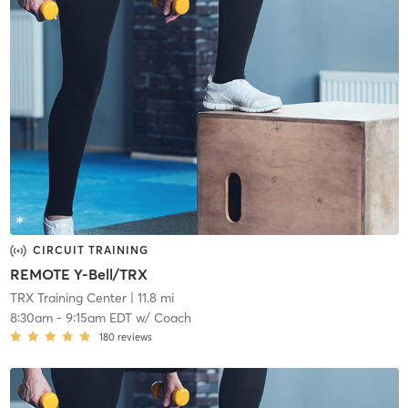
CIRCUIT TRAINING
REMOTE Y-Bell/TRX
TRX Training Center
| 11.8 mi
8:30am
-
9:15am EDT
w/
Coach
180
reviews