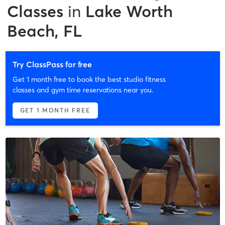
Classes
in
Lake Worth
Beach, FL
Try ClassPass for free
Get 1 month free to book the best studio fitness
classes and gym time reservations near you.
GET 1 MONTH FREE