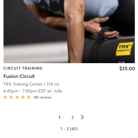
$35.00
CIRCUIT TRAINING
Fusion Circuit
TRX Training Center
| 11.8 mi
6:45pm
-
7:30pm EDT
w/
Julie
180
reviews
▻
1
2
1 - 2 (40)