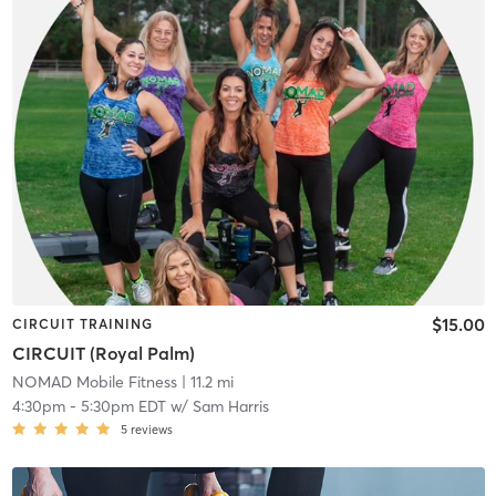
$15.00
CIRCUIT TRAINING
CIRCUIT (Royal Palm)
NOMAD Mobile Fitness
| 11.2 mi
4:30pm
-
5:30pm EDT
w/
Sam Harris
5
reviews