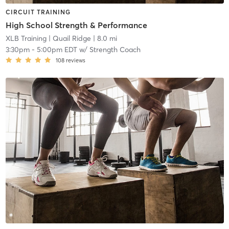
CIRCUIT TRAINING
High School Strength & Performance
XLB Training
| Quail Ridge
| 8.0 mi
3:30pm
-
5:00pm EDT
w/
Strength Coach
108
reviews