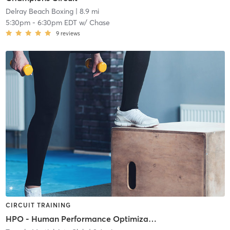
Delray Beach Boxing
| 8.9 mi
5:30pm
-
6:30pm EDT
w/
Chase
9
reviews
CIRCUIT TRAINING
HPO - Human Performance Optimization