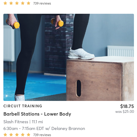
739
reviews
$18.75
CIRCUIT TRAINING
was $25.00
Barbell Stations - Lower Body
Slash Fitness
| 11.1 mi
6:30am
-
7:15am EDT
w/
Delaney Brannon
739
reviews