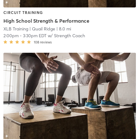
CIRCUIT TRAINING
High School Strength & Performance
XLB Training
| Quail Ridge
| 8.0 mi
2:00pm
-
3:30pm EDT
w/
Strength Coach
108
reviews