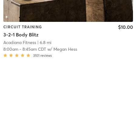
$10.00
CIRCUIT TRAINING
3-2-1 Body Blitz
Acadiana Fitness
| 6.8 mi
8:00am
-
8:45am CDT
w/
Megan Hess
3101
reviews