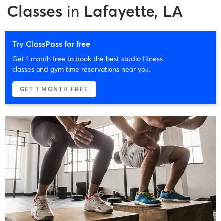
Classes
in
Lafayette, LA
Try ClassPass for free
Get 1 month free to book the best studio fitness
classes and gym time reservations near you.
GET 1 MONTH FREE