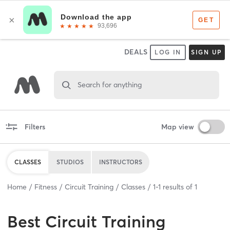
DEALS
LOG IN
SIGN UP
Search for anything
Filters
Map view
CLASSES
STUDIOS
INSTRUCTORS
Home
Fitness
Circuit Training
Classes
1
-
1
results of
1
Best
Circuit Training